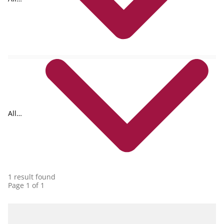
formats
All
collections
1 result found
Page 1 of 1