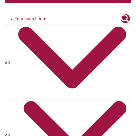
All
tags
All