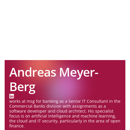
Andreas Meyer-
Berg
works at msg for banking as a Senior IT Consultant in the
Commercial Banks division with assignments as a
software developer and cloud architect. His specialist
focus is on artificial intelligence and machine learning,
the cloud and IT security, particularly in the area of open
finance.