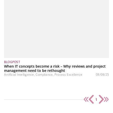
BLOGPOST
When IT concepts become a risk – Why reviews and project
management need to be rethought
Artificial Intelligence, Compliance, Process Excellence
08/08/25
1