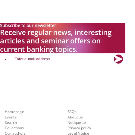
Subscribe to our newsletter
Receive regular news, interesting
articles and seminar offers on
current banking topics.
email
Explore new visions in banking.
Banking.Vision is the communication platform of the future, covering
current topics, trends and innovations in the banking sector. By
registering for free, you can benefit from exclusive insights, in-depth
industry expertise and meaningful discussions with our experts.
Quicklinks
About Banking.Vision
Homepage
FAQs
Events
About us
Search
Netiquette
Collections
Privacy policy
Our authors
Legal Notice