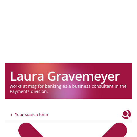
Laura Gravemeyer
works at msg for banking as a business consultant in the
Payments division.