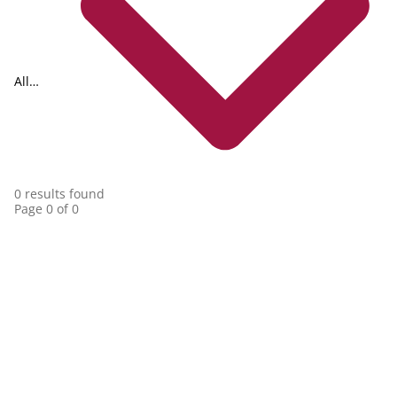
All
collections
0 results found
Page 0 of 0