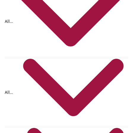
All
tags
All
formats