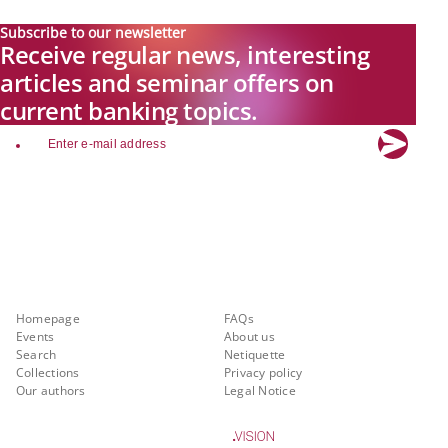
Subscribe to our newsletter
Receive regular news, interesting
articles and seminar offers on
current banking topics.
email
Explore new visions in banking.
Banking.Vision is the communication platform of the future, covering
current topics, trends and innovations in the banking sector. By
registering for free, you can benefit from exclusive insights, in-depth
industry expertise and meaningful discussions with our experts.
Quicklinks
About Banking.Vision
Homepage
FAQs
Events
About us
Search
Netiquette
Collections
Privacy policy
Our authors
Legal Notice