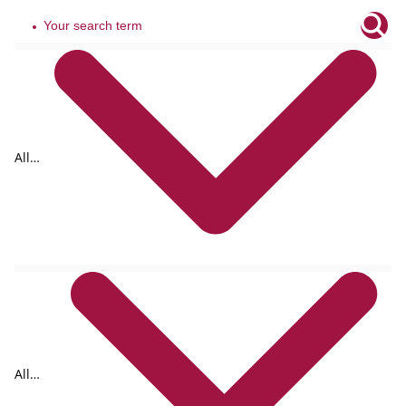
All
tags
All
formats