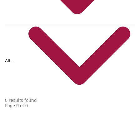
All
collections
0 results found
Page 0 of 0