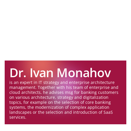
Dr. Ivan Monahov
is an expert in IT strategy and enterprise architecture
management. Together with his team of enterprise and
cloud architects, he advises msg for banking customers
on various architecture, strategy and digitalization
topics, for example on the selection of core banking
systems, the modernization of complex application
landscapes or the selection and introduction of SaaS
services.