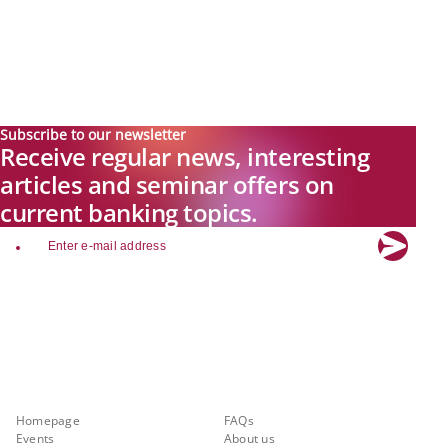
Subscribe to our newsletter
Receive regular news, interesting
articles and seminar offers on
current banking topics.
email
Explore new visions in banking.
Banking.Vision is the communication platform of the future, covering
current topics, trends and innovations in the banking sector. By
registering for free, you can benefit from exclusive insights, in-depth
industry expertise and meaningful discussions with our experts.
Quicklinks
About Banking.Vision
Homepage
FAQs
Events
About us