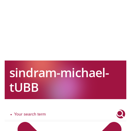
sindram-michael-
tUBB