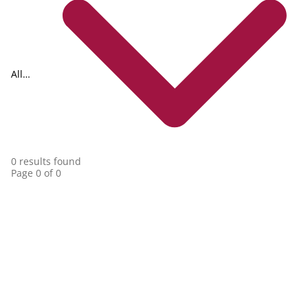
All
collections
0 results found
Page 0 of 0