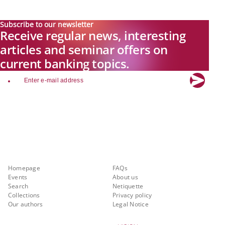
Subscribe to our newsletter
Receive regular news, interesting
articles and seminar offers on
current banking topics.
email
Explore new visions in banking.
Banking.Vision is the communication platform of the future, covering
current topics, trends and innovations in the banking sector. By
registering for free, you can benefit from exclusive insights, in-depth
industry expertise and meaningful discussions with our experts.
Quicklinks
About Banking.Vision
Homepage
FAQs
Events
About us
Search
Netiquette
Collections
Privacy policy
Our authors
Legal Notice