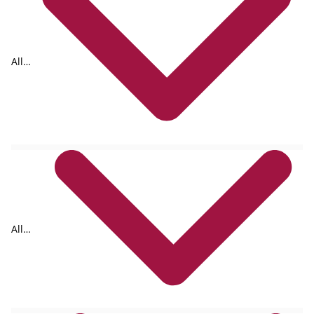
All
tags
All
formats