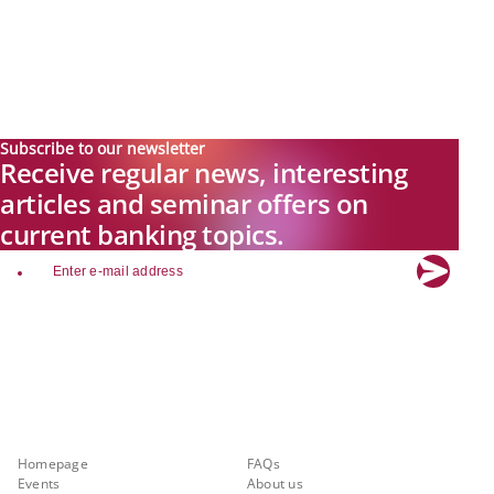
Subscribe to our newsletter
Receive regular news, interesting
articles and seminar offers on
current banking topics.
email
Explore new visions in banking.
Banking.Vision is the communication platform of the future, covering
current topics, trends and innovations in the banking sector. By
registering for free, you can benefit from exclusive insights, in-depth
industry expertise and meaningful discussions with our experts.
Quicklinks
About Banking.Vision
Homepage
FAQs
Events
About us