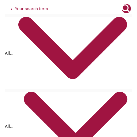
All
tags
All
formats