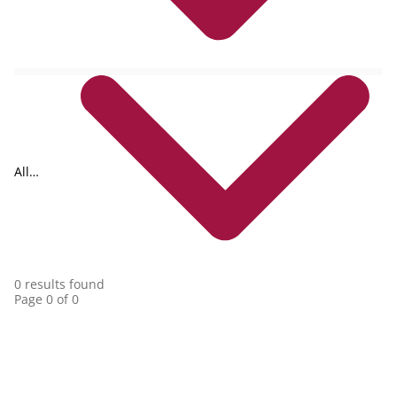
All
collections
0 results found
Page 0 of 0