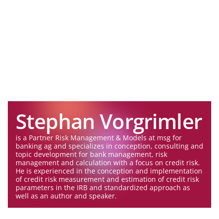
Stephan Vorgrimler
is a Partner Risk Management & Models at msg for
banking ag and specializes in conception, consulting and
topic development for bank management, risk
management and calculation with a focus on credit risk.
He is experienced in the conception and implementation
of credit risk measurement and estimation of credit risk
parameters in the IRB and standardized approach as
well as an author and speaker.