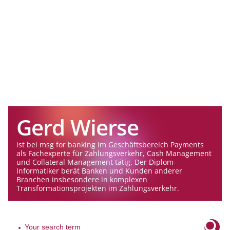
Gerd Wierse
ist bei msg for banking im Geschäftsbereich Payments
als Fachexperte für Zahlungsverkehr, Cash Management
und Collateral Management tätig. Der Diplom-
Informatiker berät Banken und Kunden anderer
Branchen insbesondere in komplexen
Transformationsprojekten im Zahlungsverkehr.