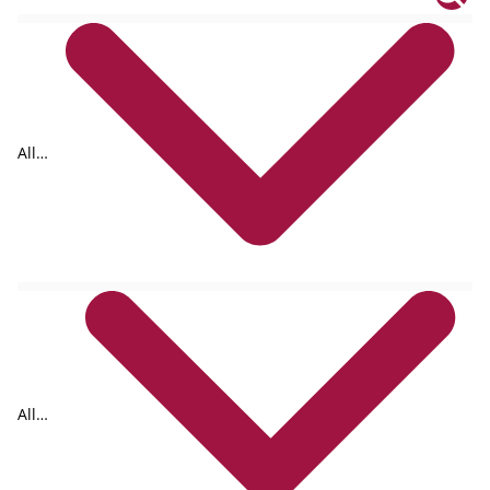
All
tags
All
formats