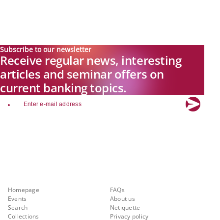
Subscribe to our newsletter
Receive regular news, interesting
articles and seminar offers on
current banking topics.
email
Explore new visions in banking.
Banking.Vision is the communication platform of the future, covering
current topics, trends and innovations in the banking sector. By
registering for free, you can benefit from exclusive insights, in-depth
industry expertise and meaningful discussions with our experts.
Quicklinks
About Banking.Vision
Homepage
FAQs
Events
About us
Search
Netiquette
Collections
Privacy policy