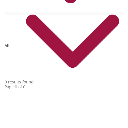
All
collections
0 results found
Page 0 of 0