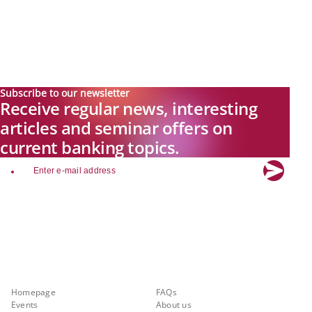
Subscribe to our newsletter
Receive regular news, interesting
articles and seminar offers on
current banking topics.
email
Explore new visions in banking.
Banking.Vision is the communication platform of the future, covering
current topics, trends and innovations in the banking sector. By
registering for free, you can benefit from exclusive insights, in-depth
industry expertise and meaningful discussions with our experts.
Quicklinks
About Banking.Vision
Homepage
FAQs
Events
About us