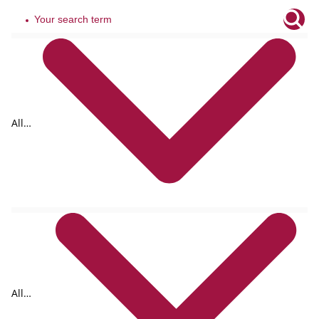
All
tags
All
formats