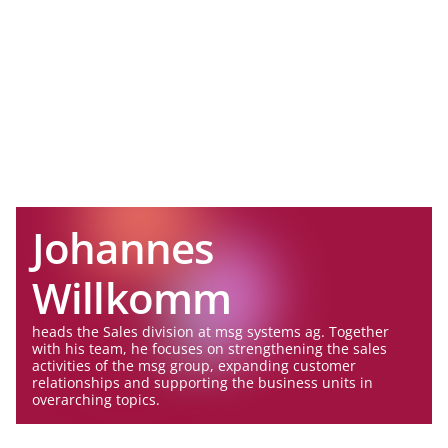
Johannes
Willkomm
heads the Sales division at msg systems ag. Together
with his team, he focuses on strengthening the sales
activities of the msg group, expanding customer
relationships and supporting the business units in
overarching topics.