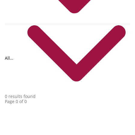
All
collections
0 results found
Page 0 of 0