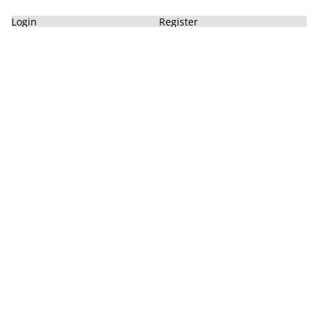
Login
Register