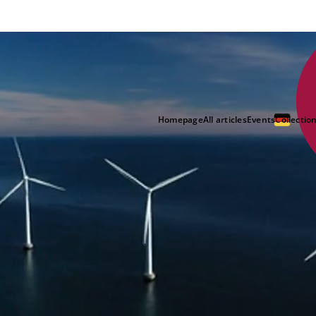
Homepage
All articles
Events
Collectio