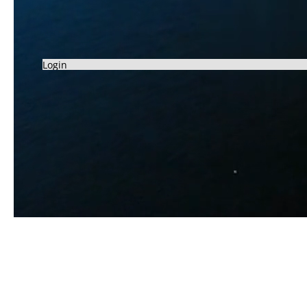
Login