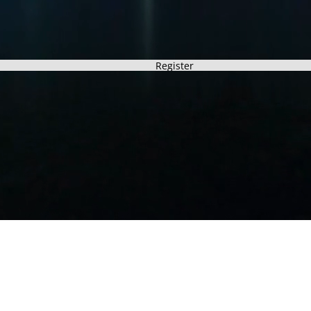
Register