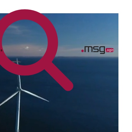
ns
Login