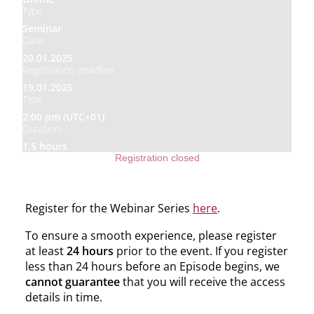
Type
Seminar
Date
20.01.2025
Registration deadline
19.01.2025
Time
2:00 pm (UTC+01)
Duration
1,5 hours
Registration closed
Register for the Webinar Series
here
.
To ensure a smooth experience, please register
at least
24 hours
prior to the event. If you register
less than 24 hours before an Episode begins, we
cannot guarantee
that you will receive the access
details in time.