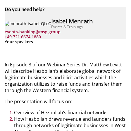
Do you need help?
Isabel Menrath
Events & Trainings
events-banking@msg.group
+49 721 6674 1880
Your speakers
In Episode 3 of our Webinar Series Dr. Matthew Levitt
will describe Hezbollah’s elaborate global network of
legitimate businesses and illicit activities which the
organization utilizes to raise funds and transfer them
through the Western financial system.
The presentation will focus on:
Overview of Hezbollah’s financial networks.
How Hezbollah draws revenue and launders funds
through networks of legitimate businesses in West