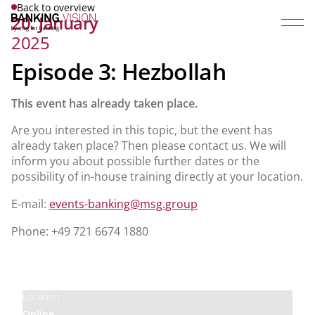
Back to overview
20. January
2025
Episode 3: Hezbollah
This event has already taken place.
Are you interested in this topic, but the event has
already taken place? Then please contact us. We will
inform you about possible further dates or the
possibility of in-house training directly at your location.
E-mail:
events-banking@msg.group
Phone: +49 721 6674 1880
Price
Free
Location
Online