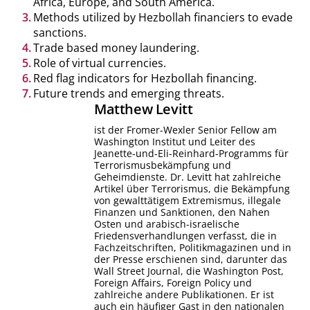
Africa, Europe, and South America.
Methods utilized by Hezbollah financiers to evade
sanctions.
Trade based money laundering.
Role of virtual currencies.
Red flag indicators for Hezbollah financing.
Future trends and emerging threats.
Matthew
Levitt
ist der Fromer-Wexler Senior Fellow am
Washington Institut und Leiter des
Jeanette-und-Eli-Reinhard-Programms für
Terrorismusbekämpfung und
Geheimdienste. Dr. Levitt hat zahlreiche
Artikel über Terrorismus, die Bekämpfung
von gewalttätigem Extremismus, illegale
Finanzen und Sanktionen, den Nahen
Osten und arabisch-israelische
Friedensverhandlungen verfasst, die in
Fachzeitschriften, Politikmagazinen und in
der Presse erschienen sind, darunter das
Wall Street Journal, die Washington Post,
Foreign Affairs, Foreign Policy und
zahlreiche andere Publikationen. Er ist
auch ein häufiger Gast in den nationalen