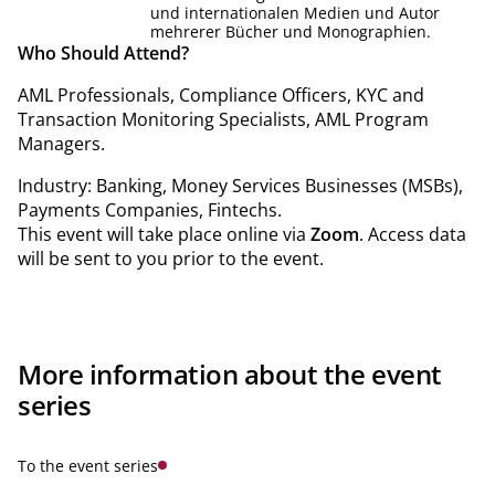
und internationalen Medien und Autor
mehrerer Bücher und Monographien.
Who Should Attend?
AML Professionals, Compliance Officers, KYC and
Transaction Monitoring Specialists, AML Program
Managers.
Industry: Banking, Money Services Businesses (MSBs),
Payments Companies, Fintechs.
This event will take place online via
Zoom
. Access data
will be sent to you prior to the event.
More information about the event
series
To the event series