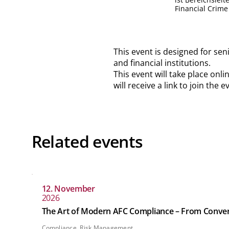
Financial Crime
This event is designed for sen
and financial institutions.
This event will take place onl
will receive a link to join the
Related events
12. November
2026
The Art of Modern AFC Compliance – From Converge
Compliance, Risk Management