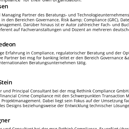
sen
d Managing Partner des Beratungs- und Technologieunternehmens 
g in den Bereichen Governance, Risk &amp; Compliance (GRC), Da
nagement. Darüber hinaus ist er Autor zahlreicher Fach- und Buc
Referent auf Fachveranstaltungen und Dozent an mehreren deutsc
edeon
ige Erfahrung in Compliance, regulatorischer Beratung und der Op
ive Partner bei msg for banking leitet er den Bereich Governance &
internationalen Beratungsunternehmen tätig.
Stein
ter und Principal Consultant bei der msg Rethink Compliance GmbH.
-Financial Crime Compliance mit den Schwerpunkten Transaction M
Projektmanagement. Dabei liegt sein Fokus auf der Umsetzung fac
es Designs beziehungsweise der Entwicklung technischer Lösungen
ner
ter und Consultant bei der msg Rethink Compliance. Er verfügt über