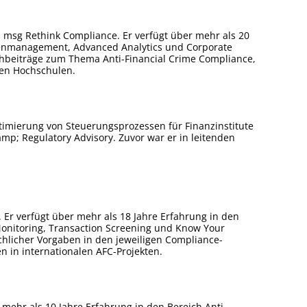
msg Rethink Compliance. Er verfügt über mehr als 20
tenmanagement, Advanced Analytics und Corporate
hbeiträge zum Thema Anti-Financial Crime Compliance,
hen Hochschulen.
timierung von Steuerungsprozessen für Finanzinstitute
amp; Regulatory Advisory. Zuvor war er in leitenden
 Er verfügt über mehr als 18 Jahre Erfahrung in den
onitoring, Transaction Screening und Know Your
hlicher Vorgaben in den jeweiligen Compliance-
 in internationalen AFC-Projekten.
 mehr als 10 Jahre Erfahrung in den Bereich Anti-