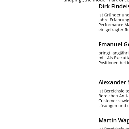
Dirk
Findei
ist Gründer un
Jahre Erfahrun
Performance Ma
ein gefragter 
Emanuel
G
bringt langjähr
mit. Als Execut
Positionen bei 
Alexander
ist Bereichslei
Bereichen Anti
Customer sowie 
Lösungen und d
Martin
Wag
ist Bereichslei