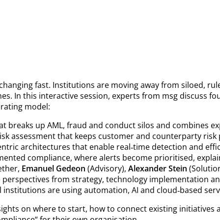
changing fast. Institutions are moving away from siloed, ru
es. In this interactive session, experts from msg discuss f
rating model:
at breaks up AML, fraud and conduct silos and combines exp
 risk assessment that keeps customer and counterparty risk p
ntric architectures that enable real‑time detection and effic
ented compliance, where alerts become prioritised, explaina
ether,
Emanuel Gedeon
(Advisory),
Alexander Stein
(Solutio
 perspectives from strategy, technology implementation and
 institutions are using automation, AI and cloud‑based serv
nsights on where to start, how to connect existing initiative
mpliance“ for their own organisation.