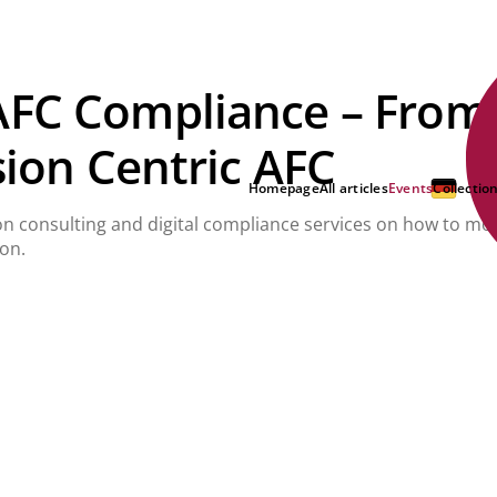
AFC Compliance – From
sion Centric AFC
Homepage
All articles
Events
Collectio
ion consulting and digital compliance services on how to mo
ion.