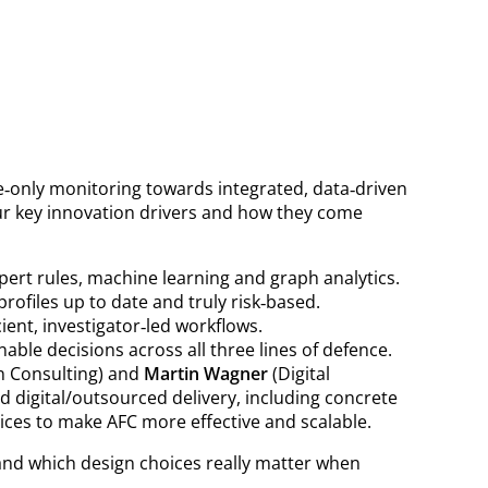
le‑only monitoring towards integrated, data‑driven
our key innovation drivers and how they come
ert rules, machine learning and graph analytics.
rofiles up to date and truly risk‑based.
ient, investigator‑led workflows.
ble decisions across all three lines of defence.
n Consulting) and
Martin Wagner
(Digital
 digital/outsourced delivery, including concrete
ices to make AFC more effective and scalable.
s and which design choices really matter when