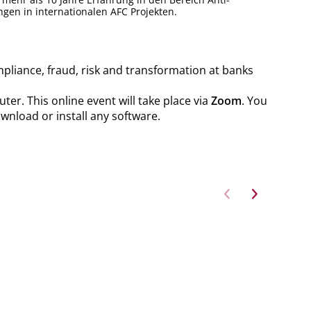
gen in internationalen AFC Projekten.
mpliance, fraud, risk and transformation at banks
er. This online event will take place via
Zoom
. You
ownload or install any software.