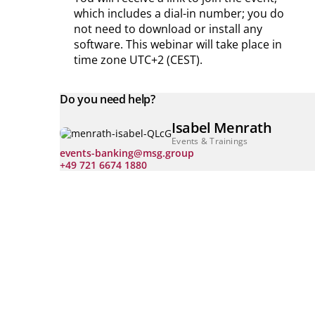
which includes a dial-in number; you do
not need to download or install any
software.
This webinar will take place in
time zone UTC+2 (CEST).
Do you need help?
Isabel Menrath
Events & Trainings
events-banking@msg.group
+49 721 6674 1880