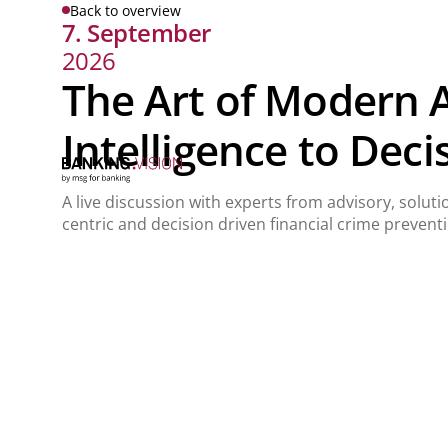
Back to overview
7. September
2026
The Art of Modern 
Intelligence to Deci
A live discussion with experts from advisory, solut
centric and decision driven financial crime prevent