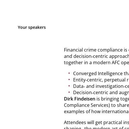
Your speakers
Financial crime compliance is 
and decision‑centric approach
together in a modern AFC ope
Converged Intelligence th
Entity‑centric, perpetual
Data‑ and investigation‑ce
Decision‑centric and augm
Dirk Findeisen
is bringing tog
Compliance Services) to share
examples of how international
Attendees will get practical i
shaping „the modern art of co