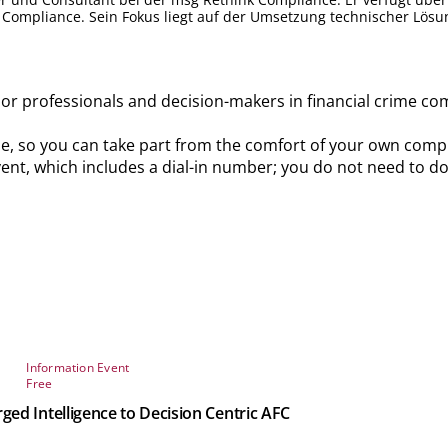
 Compliance. Sein Fokus liegt auf der Umsetzung technischer Lösun
ior professionals and decision-makers in financial crime co
ine, so you can take part from the comfort of your own comput
 event, which includes a dial-in number; you do not need to d
Information Event
Free
d Intelligence to Decision Centric AFC