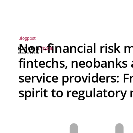
Blogpost
Non-financial risk
fintechs, neobanks
service providers: 
spirit to regulatory