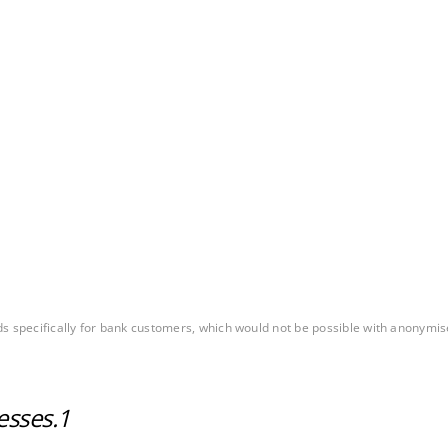
ds specifically for bank customers, which would not be possible with anonymi
esses.
1