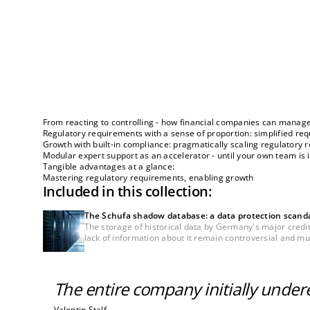
From reacting to controlling - how financial companies can manage
Regulatory requirements with a sense of proportion: simplified r
Growth with built-in compliance: pragmatically scaling regulatory
Modular expert support as an accelerator - until your own team is 
Tangible advantages at a glance:
Mastering regulatory requirements, enabling growth
Included in this collection:
The Schufa shadow database: a data protection scandal 
The storage of historical data by Germany's major credi
lack of information about it remain controversial and must 
The entire company initially unde
Valentin Stalf