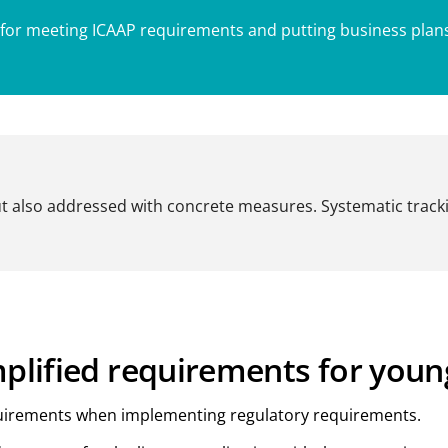
 for meeting ICAAP requirements and putting business plans 
ut also addressed with concrete measures. Systematic track
mplified requirements for you
equirements when implementing regulatory requirements.