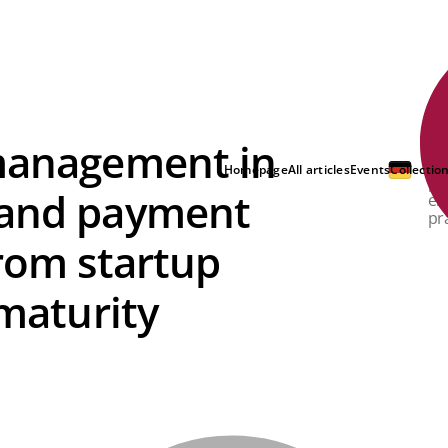
 management in
Fr
in
Homepage
All articles
Events
Collectio
pr
 and payment
en
pr
From startup
 maturity