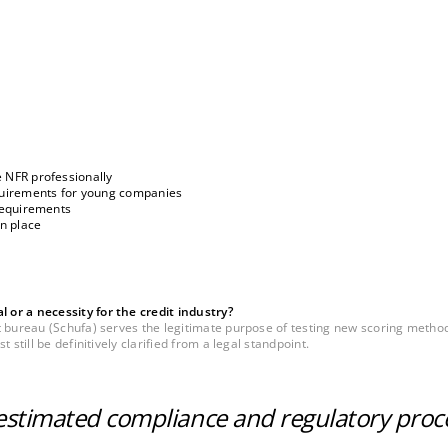
 NFR professionally
equirements for young companies
 requirements
in place
or a necessity for the credit industry?
t bureau (Schufa) serves the legitimate purpose of testing new scoring metho
still be definitively clarified from a legal standpoint.
restimated compliance and regulatory proc