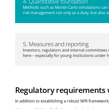
4. Quantitative foundation
Methods such as Monte Carlo simulations can be
risk management not only as a duty, but also 
5. Measures and reporting
Investors, regulators and internal committees 
here – especially for young institutions under 
Regulatory requirements w
In addition to establishing a robust NFR framewor