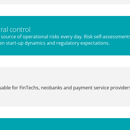
ral control
source of operational risks every day. Risk self-assessment
en start-up dynamics and regulatory expectations.
luable for FinTechs, neobanks and payment service providers: