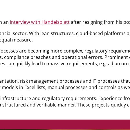
in an
interview with Handelsblatt
after resigning from his p
ncial sector. With lean structures, cloud-based platforms 
 equal measure.
ocesses are becoming more complex, regulatory requiremen
cks, compliance breaches and operational errors. Prominent 
s can quickly lead to massive requirements, e.g. a ban on n
tation, risk management processes and IT processes that ha
models in Excel lists, manual processes and controls as wel
al infrastructure and regulatory requirements. Experience fr
 structured and verifiable manner. These projects quickly co