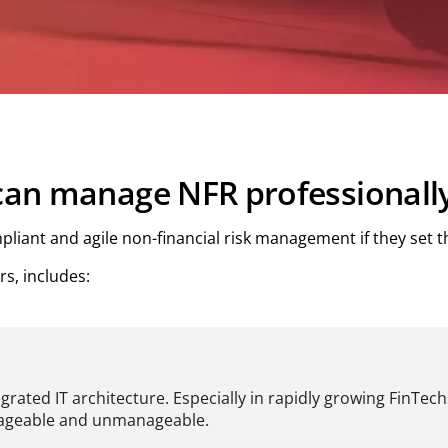
 can manage NFR professionall
liant and agile non-financial risk management if they set th
s, includes:
egrated IT architecture. Especially in rapidly growing FinTec
anageable and unmanageable.