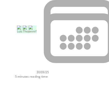
30/09/25
5 minutes reading time