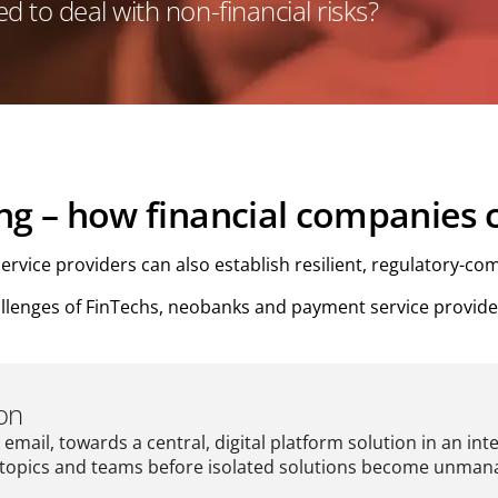
 to deal with non-financial risks?
ing – how financial companies
ice providers can also establish resilient, regulatory-comp
allenges of FinTechs, neobanks and payment service provider
ion
email, towards a central, digital platform solution in an int
 all topics and teams before isolated solutions become unm