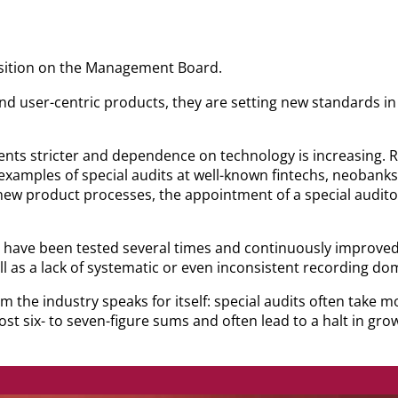
osition on the Management Board.
and user-centric products, they are setting new standards i
ts stricter and dependence on technology is increasing. R
examples of special audits at well-known fintechs, neobanks
ew product processes, the appointment of a special auditor
ve been tested several times and continuously improved, N
l as a lack of systematic or even inconsistent recording do
om the industry speaks for itself: special audits often take
st six- to seven-figure sums and often lead to a halt in gro