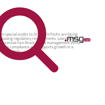
om special audits to DORA: FinTechs are facing
creasing regulatory requirements. Learn how a
ns
Login
ofessional non-financial risk management (NFR)
sures compliance and supports growth in a
agmatic way.