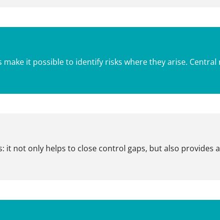
s make it possible to identify risks where they arise. Cent
 it not only helps to close control gaps, but also provides 