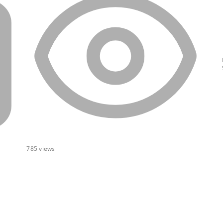
785
views