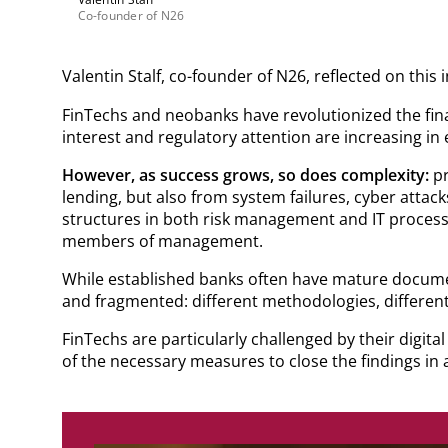
Co-founder of N26
Valentin Stalf, co-founder of N26, reflected on this 
FinTechs and neobanks have revolutionized the fina
interest and regulatory attention are increasing in
However, as success grows, so does complexity:
pr
lending, but also from system failures, cyber atta
structures in both risk management and IT processe
members of management.
While established banks often have mature documen
and fragmented: different methodologies, different 
FinTechs are particularly challenged by their digit
of the necessary measures to close the findings in a