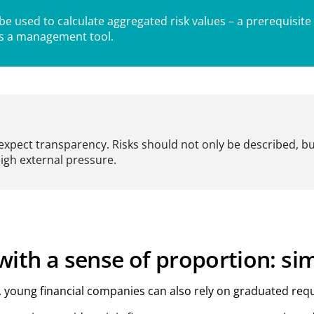
 used to calculate aggregated risk values – a prerequisite
as a management tool.
expect transparency. Risks should not only be described, b
high external pressure.
ith a sense of proportion: si
k, young financial companies can also rely on graduated r