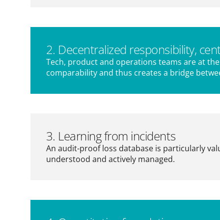
2. Decentralized responsibility, cent
Tech, product and operations teams are at the 
comparability and thus creates a bridge betwe
3. Learning from incidents
An audit-proof loss database is particularly va
understood and actively managed.