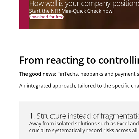
How well is your company positioned
Start the NFR Mini-Quick Check now!
download for free
From reacting to controll
The good news:
FinTechs, neobanks and payment serv
An integrated approach, tailored to the specific ch
1. Structure instead of fragmentat
Away from isolated solutions such as Excel and 
crucial to systematically record risks across