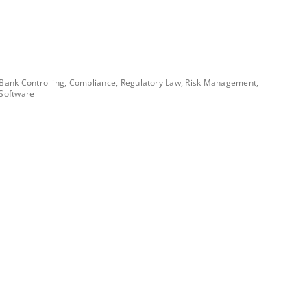
Bank Controlling, Compliance, Regulatory Law, Risk Management,
Software