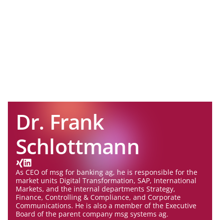
Dr. Frank
Schlottmann
As CEO of msg for banking ag, he is responsible for the
market units Digital Transformation, SAP, International
Markets, and the internal departments Strategy,
Finance, Controlling & Compliance, and Corporate
Communications. He is also a member of the Executive
Board of the parent company msg systems ag.