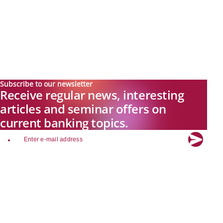
Subscribe to our newsletter
Receive regular news, interesting
articles and seminar offers on
current banking topics.
email
Explore new visions in banking.
Banking.Vision is the communication platform of the future, covering
current topics, trends and innovations in the banking sector. By
registering for free, you can benefit from exclusive insights, in-depth
industry expertise and meaningful discussions with our experts.
Quicklinks
About Banking.Vision