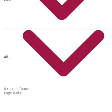
formats
All
collections
0 results found
Page 0 of 0