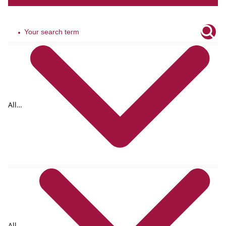
All
tags
All