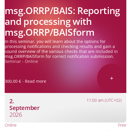
msg.ORRP/BAIS: Reporting
and processing with
msg.ORRP/BAISform
In this seminar, you will learn about the options for
processing notifications and checking results and gain a
sound overview of the various checks that are included in
msg.ORRP/BAISform for correct notification submission.
Seminar - Online
+
300,00 € - Read more
2.
11:00 am (UTC+02)
September
2026
Online
Free