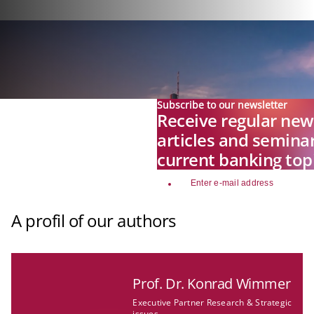
Subscribe to our newsletter
Receive regular news
articles and seminar
current banking top
email
A profil of our authors
Prof. Dr. Konrad Wimmer
Executive Partner Research & Strategic
issues