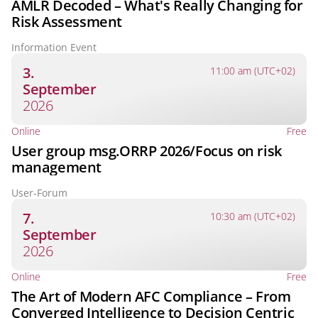
AMLR Decoded – What's Really Changing for
Risk Assessment
Information Event
3.
11:00 am (UTC+02)
September
2026
Online
Free
User group msg.ORRP 2026/Focus on risk
management
User-Forum
7.
10:30 am (UTC+02)
September
2026
Online
Free
The Art of Modern AFC Compliance – From
Converged Intelligence to Decision Centric