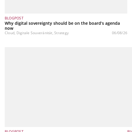
BLOGPOST
Why digital sovereignty should be on the board’s agenda
now
Cloud, Digitale Souveränität, Strategy
06/08/26
BLOGPOST
BL