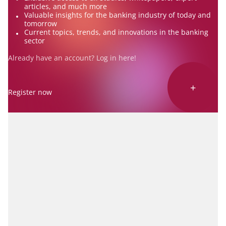
articles, and much more
Valuable insights for the banking industry of today and
tomorrow
Current topics, trends, and innovations in the banking
sector
Already have an account? Log in
here
!
+
Register now