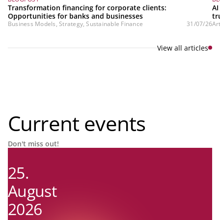
Transformation financing for corporate clients:
AI
Opportunities for banks and businesses
tr
Business Models, Strategy, Sustainable Finance
31/07/26
Ar
View all articles
Current events
Don't miss out!
25.
August
2026