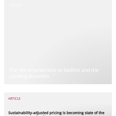
ARTICLE
The 9th amendment to MaRisk and the
Lending Business
ARTICLE
Sustainability-adjusted pricing is becoming state of the