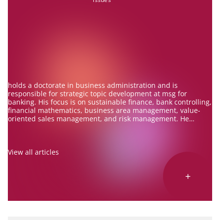
holds a doctorate in business administration and is
responsible for strategic topic development at msg for
banking. His focus is on sustainable finance, bank controlling,
financial mathematics, business area management, value-
oriented sales management, and risk management. He
advises banks on these topics and is an experienced speaker
and author.
View all articles
+