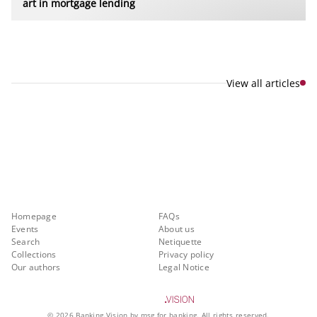
art in mortgage lending
View all articles
Explore new visions in banking.
Banking.Vision is the communication platform of the future, covering
current topics, trends and innovations in the banking sector. By
registering for free, you can benefit from exclusive insights, in-depth
industry expertise and meaningful discussions with our experts.
Quicklinks
About Banking.Vision
Homepage
FAQs
Events
About us
Search
Netiquette
Collections
Privacy policy
Our authors
Legal Notice
©
2026
Banking.Vision by msg for banking. All rights reserved.