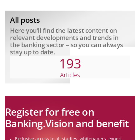
Unpacking Study Results from the
Corporate Frontline
All posts
Here you’ll find the latest content on
relevant developments and trends in
the banking sector – so you can always
stay up to date.
193
Articles
Register for free on
Banking.Vision and benefit
Exclusive access to all studies, whitepapers, expert