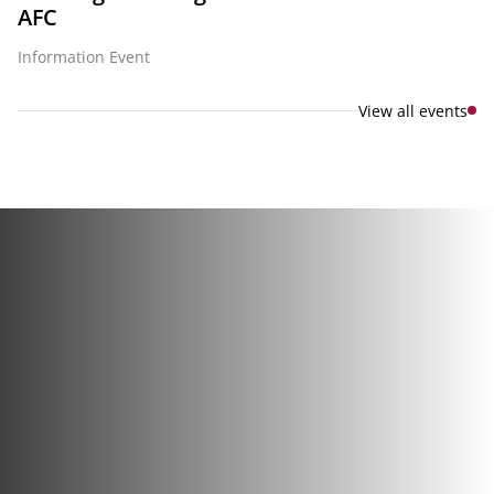
AFC
Information Event
View all events