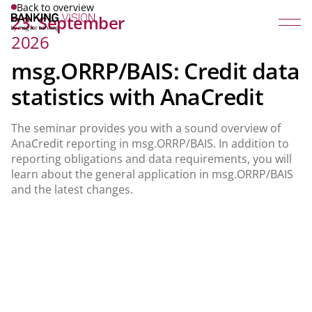
Back to overview
23. September
2026
msg.ORRP/BAIS: Credit data
statistics with AnaCredit
The seminar provides you with a sound overview of
AnaCredit reporting in msg.ORRP/BAIS. In addition to
reporting obligations and data requirements, you will
learn about the general application in msg.ORRP/BAIS
and the latest changes.