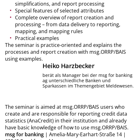
simplifications, and report processing
Special features of selected attributes
Complete overview of report creation and
processing – from data delivery to reporting,
mapping, and mapping rules
Practical examples
The seminar is practice-oriented and explains the
processes and report creation with msg.ORRP/BAIS
using examples.
Heiko
Harzbecker
berät als Manager bei der msg for banking
ag unterschiedliche Banken und
Sparkassen im Themengebiet Meldewesen.
The seminar is aimed at msg.ORRP/BAIS users who
create and are responsible for reporting credit data
statistics (AnaCredit) in their institution and already
have basic knowledge of how to use msg.ORRP/BAIS.
msg for banking
| Amelia-Mary-Earhart-Straße 14 |