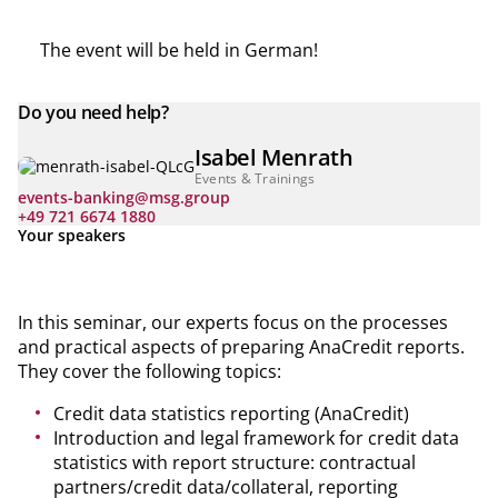
The event will be held in German!
Do you need help?
Isabel Menrath
Events & Trainings
events-banking@msg.group
+49 721 6674 1880
Your speakers
In this seminar, our experts focus on the processes
and practical aspects of preparing AnaCredit reports.
They cover the following topics:
Credit data statistics reporting (AnaCredit)
Introduction and legal framework for credit data
statistics with report structure: contractual
partners/credit data/collateral, reporting