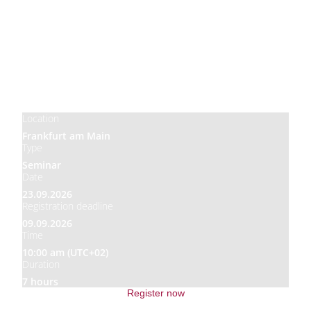
Price
850,00 €
Location
Frankfurt am Main
Type
Seminar
Date
23.09.2026
Registration deadline
09.09.2026
Time
10:00 am (UTC+02)
Duration
7 hours
Register now