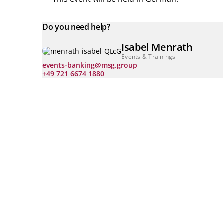
Do you need help?
Isabel Menrath
Events & Trainings
events-banking@msg.group
+49 721 6674 1880