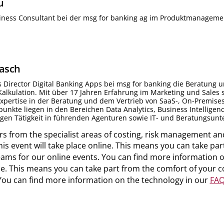
u
siness Consultant bei der msg for banking ag im Produktmanageme
asch
s Director Digital Banking Apps bei msg for banking die Beratun
lkulation. Mit über 17 Jahren Erfahrung im Marketing und Sales s
pertise in der Beratung und dem Vertrieb von SaaS-, On-Premises
nkte liegen in den Bereichen Data Analytics, Business Intellige
igen Tätigkeit in führenden Agenturen sowie IT- und Beratungsun
s from the specialist areas of costing, risk management an
This event will take place online. This means you can take 
ams for our online events. You can find more information 
line. This means you can take part from the comfort of your
You can find more information on the technology in our
FAQ