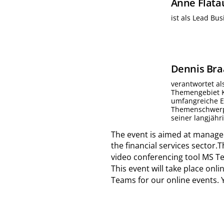
Anne
Flata
ist als Lead Bu
Dennis
Bra
verantwortet al
Themengebiet Ka
umfangreiche Ex
Themenschwerpu
seiner langjähr
The event is aimed at manager
the financial services sector.
video conferencing tool MS Te
This event will take place on
Teams for our online events. 