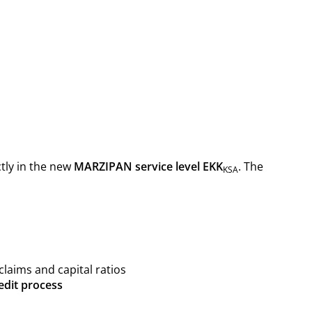
ctly in the new
MARZIPAN service level EKK
. The
KSA
claims and capital ratios
edit process