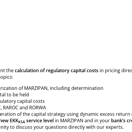
ent the
calculation of regulatory capital costs
in pricing dire
topics:
rization of MARZIPAN, including determination
tal to be held
latory capital costs
AC, RAROC and RORWA
deration of the capital strategy using dynamic excess return 
new EKK
service level
in MARZIPAN and in your
bank’s cr
KSA
nity to discuss your questions directly with our experts.