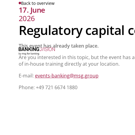
Back to overview
17. June
2026
Regulatory capital 
This event has already taken place.
Are you interested in this topic, but the event has 
of in-house training directly at your location.
E-mail:
events-banking@msg.group
Phone: +49 721 6674 1880