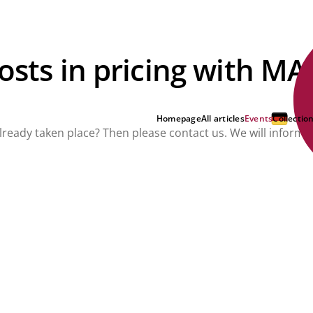
costs in pricing with M
Homepage
All articles
Events
Collectio
already taken place? Then please contact us. We will inform 