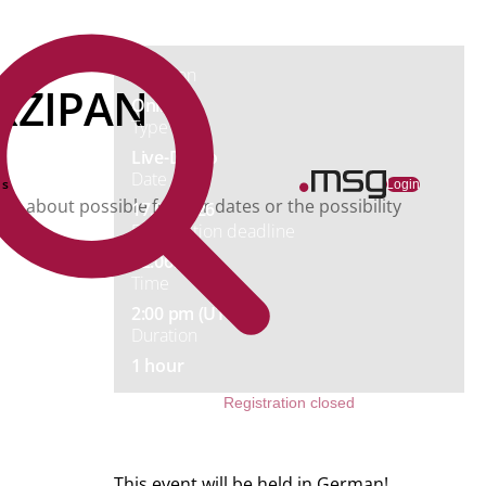
Price
Free
Location
ARZIPAN
Online
Type
Live-Demo
Date
ns
Login
you about possible further dates or the possibility
17.06.2026
Registration deadline
12.06.2026
Time
2:00 pm (UTC+02)
Duration
1 hour
Registration closed
This event will be held in German!