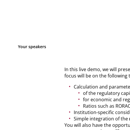
Your speakers
In this live demo, we will pres
focus will be on the following 
Calculation and paramete
of the regulatory capi
for economic and regu
Ratios such as ROR
Institution-specific consi
Simple integration of the
You will also have the opportu