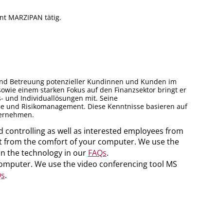
nt MARZIPAN tätig.
g und Betreuung potenzieller Kundinnen und Kunden im
owie einem starken Fokus auf den Finanzsektor bringt er
- und Individuallösungen mit. Seine
nce und Risikomanagement. Diese Kenntnisse basieren auf
ternehmen.
d controlling as well as interested employees from
part from the comfort of your computer. We use the
on the technology in our
FAQs
.
 computer. We use the video conferencing tool MS
s
.