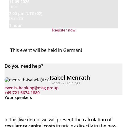
11.09.2026
Time
2:00 pm (UTC+02)
Duration
1 hour
Register now
This event will be held in German!
Do you need help?
Isabel Menrath
Events & Trainings
events-banking@msg.group
+49 721 6674 1880
Your speakers
In this live demo, we will present the
calculation of
regulatory capital costs
in pricing directly in the new