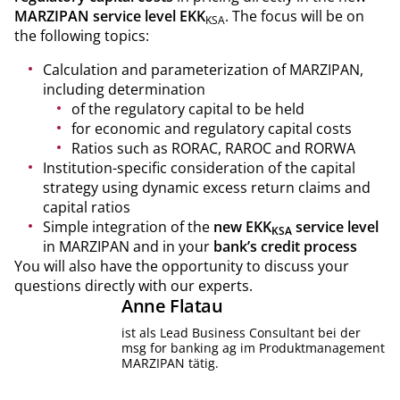
MARZIPAN service level EKK
. The focus will be on
KSA
the following topics:
Calculation and parameterization of MARZIPAN,
including determination
of the regulatory capital to be held
for economic and regulatory capital costs
Ratios such as RORAC, RAROC and RORWA
Institution-specific consideration of the capital
strategy using dynamic excess return claims and
capital ratios
Simple integration of the
new EKK
service level
KSA
in MARZIPAN and in your
bank’s credit process
You will also have the opportunity to discuss your
questions directly with our experts.
Anne
Flatau
ist als Lead Business Consultant bei der
msg for banking ag im Produktmanagement
MARZIPAN tätig.