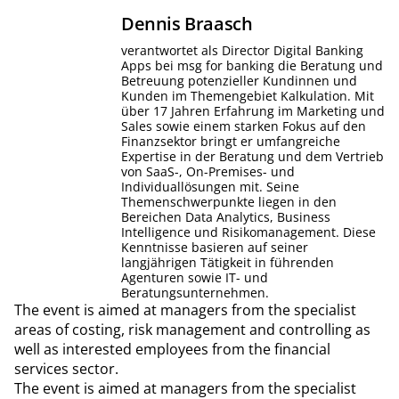
Dennis
Braasch
verantwortet als Director Digital Banking
Apps bei msg for banking die Beratung und
Betreuung potenzieller Kundinnen und
Kunden im Themengebiet Kalkulation. Mit
über 17 Jahren Erfahrung im Marketing und
Sales sowie einem starken Fokus auf den
Finanzsektor bringt er umfangreiche
Expertise in der Beratung und dem Vertrieb
von SaaS-, On-Premises- und
Individuallösungen mit. Seine
Themenschwerpunkte liegen in den
Bereichen Data Analytics, Business
Intelligence und Risikomanagement. Diese
Kenntnisse basieren auf seiner
langjährigen Tätigkeit in führenden
Agenturen sowie IT- und
Beratungsunternehmen.
The event is aimed at managers from the specialist
areas of costing, risk management and controlling as
well as interested employees from the financial
services sector.
The event is aimed at managers from the specialist