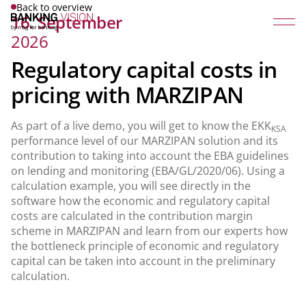
Back to overview
16. September
2026
Regulatory capital costs in
pricing with MARZIPAN
As part of a live demo, you will get to know the EKK
KSA
performance level of our MARZIPAN solution and its
contribution to taking into account the EBA guidelines
on lending and monitoring (EBA/GL/2020/06). Using a
calculation example, you will see directly in the
software how the economic and regulatory capital
costs are calculated in the contribution margin
scheme in MARZIPAN and learn from our experts how
the bottleneck principle of economic and regulatory
capital can be taken into account in the preliminary
calculation.