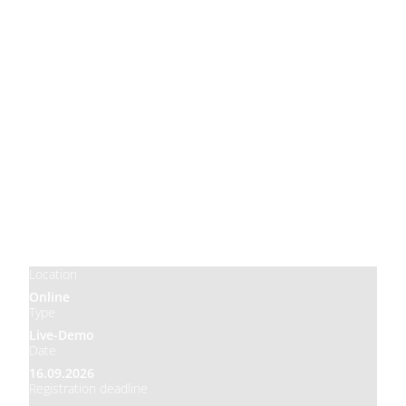
Price
Free
Location
Online
Type
Live-Demo
Date
16.09.2026
Registration deadline