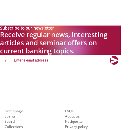
Subscribe to our newsletter
Receive regular news, interesting
articles and seminar offers on
current banking topics.
email
Explore new visions in banking.
Banking.Vision is the communication platform of the future, covering
current topics, trends and innovations in the banking sector. By
registering for free, you can benefit from exclusive insights, in-depth
industry expertise and meaningful discussions with our experts.
Quicklinks
About Banking.Vision
Homepage
FAQs
Events
About us
Search
Netiquette
Collections
Privacy policy