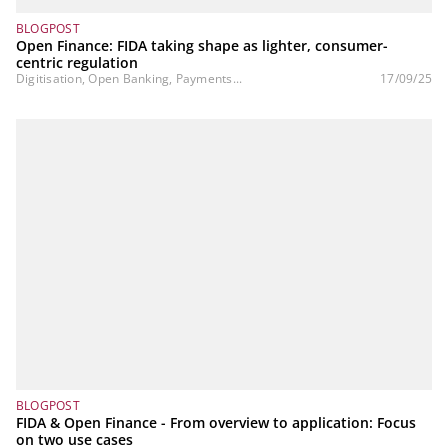
BLOGPOST
Open Finance: FIDA taking shape as lighter, consumer-
centric regulation
Digitisation, Open Banking, Payments...
17/09/25
BLOGPOST
FIDA & Open Finance - From overview to application: Focus
on two use cases