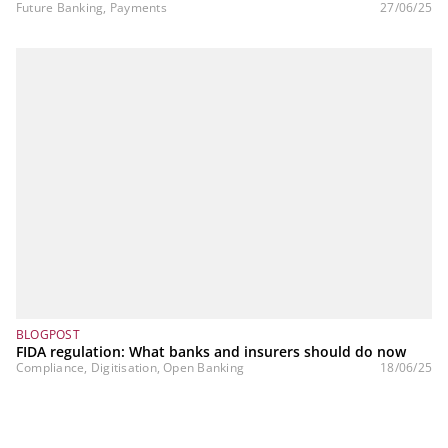
Future Banking, Payments
27/06/25
BLOGPOST
FIDA regulation: What banks and insurers should do now
Compliance, Digitisation, Open Banking
18/06/25