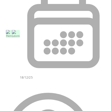
18/12/25