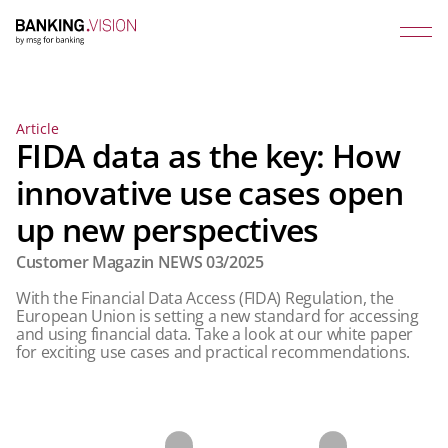
Article
FIDA data as the key: How
innovative use cases open
up new perspectives
Customer Magazin NEWS 03/2025
With the Financial Data Access (FIDA) Regulation, the
European Union is setting a new standard for accessing
and using financial data. Take a look at our white paper
for exciting use cases and practical recommendations.