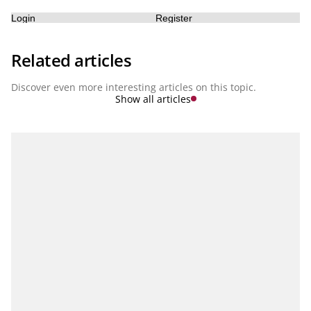
Login
Register
Related articles
Discover even more interesting articles on this topic.
Show all articles