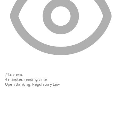
712
views
4 minutes reading time
Open Banking, Regulatory Law