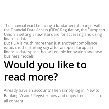
The financial world is facing a fundamental change: with
the Financial Data Access (FIDA) Regulation, the European
Union is setting a new standard for accessing and using
financial data.
But FIDA is much more than just another compliance
issue: it is the starting signal for an open European
financial data space that will enable innovation and new
business models.
Would you like to
read more?
Already have an account? Then simply log in. New to
Banking.Vision? Register now and enjoy free access to
all content.