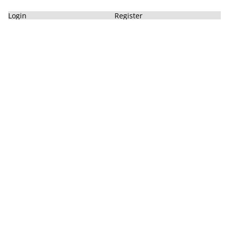
Login
Register