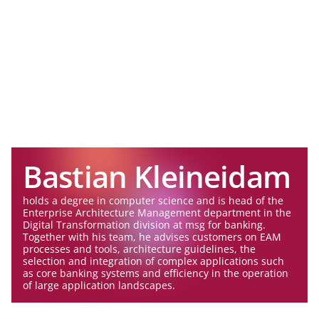
Bastian Kleineidam
holds a degree in computer science and is head of the
Enterprise Architecture Management department in the
Digital Transformation division at msg for banking.
Together with his team, he advises customers on EAM
processes and tools, architecture guidelines, the
selection and integration of complex applications such
as core banking systems and efficiency in the operation
of large application landscapes.