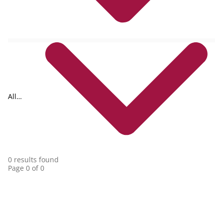
All
collections
0 results found
Page 0 of 0