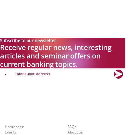
Subscribe to our newsletter
Receive regular news, interesting
articles and seminar offers on
current banking topics.
email
Explore new visions in banking.
Banking.Vision is the communication platform of the future, covering
current topics, trends and innovations in the banking sector. By
registering for free, you can benefit from exclusive insights, in-depth
industry expertise and meaningful discussions with our experts.
Quicklinks
About Banking.Vision
Homepage
FAQs
Events
About us