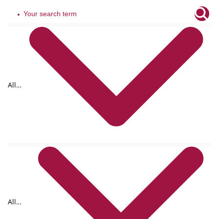
All
tags
All
formats