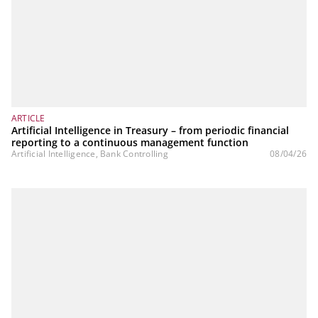
ARTICLE
Artificial Intelligence in Treasury – from periodic financial
reporting to a continuous management function
Artificial Intelligence, Bank Controlling
08/04/26