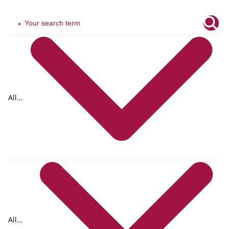
All
tags
All
formats