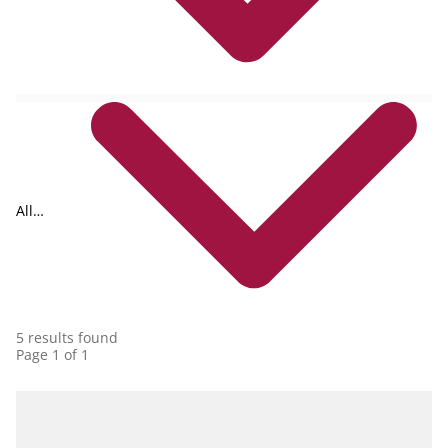
All
collections
5 results found
Page 1 of 1