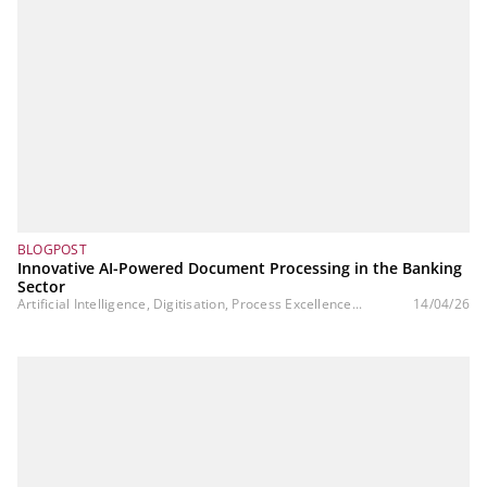
BLOGPOST
Innovative AI-Powered Document Processing in the Banking
Sector
Artificial Intelligence, Digitisation, Process Excellence...
14/04/26