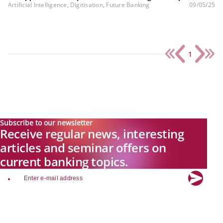
Artificial Intelligence, Digitisation, Future Banking
09/05/25
1
Subscribe to our newsletter
Receive regular news, interesting
articles and seminar offers on
current banking topics.
email
Explore new visions in banking.
Banking.Vision is the communication platform of the future, covering