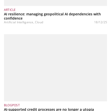
ARTICLE
AI resilience: managing geopolitical AI dependencies with
confidence
Artificial Intelligence, Cloud
18/12/25
BLOGPOST
AI-supported credit processes are no longer a utopia