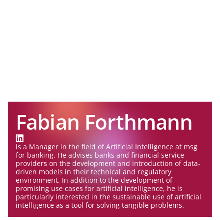
Fabian Forthmann
is a Manager in the field of Artificial Intelligence at msg
for banking. He advises banks and financial service
providers on the development and introduction of data-
driven models in their technical and regulatory
environment. In addition to the development of
promising use cases for artificial intelligence, he is
particularly interested in the sustainable use of artificial
intelligence as a tool for solving tangible problems.