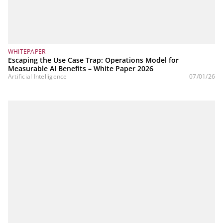
WHITEPAPER
Escaping the Use Case Trap: Operations Model for
Measurable AI Benefits – White Paper 2026
Artificial Intelligence
07/01/26