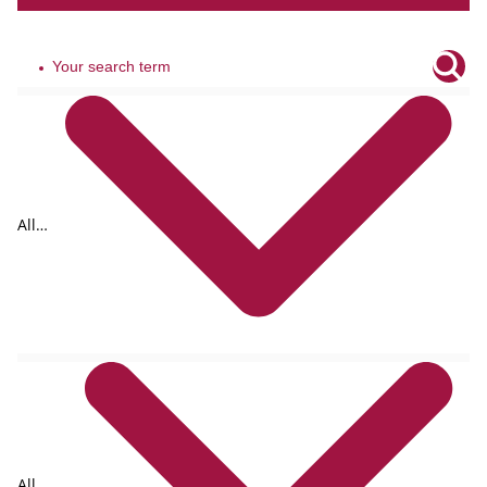
All
tags
All