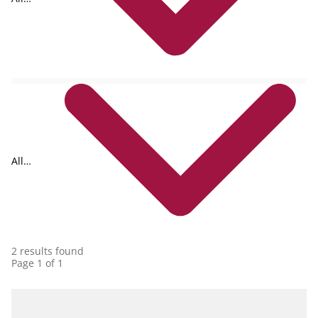
formats
All
collections
2 results found
Page 1 of 1