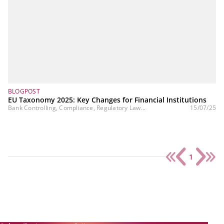
BLOGPOST
EU Taxonomy 2025: Key Changes for Financial Institutions
Bank Controlling, Compliance, Regulatory Law...
15/07/25
1