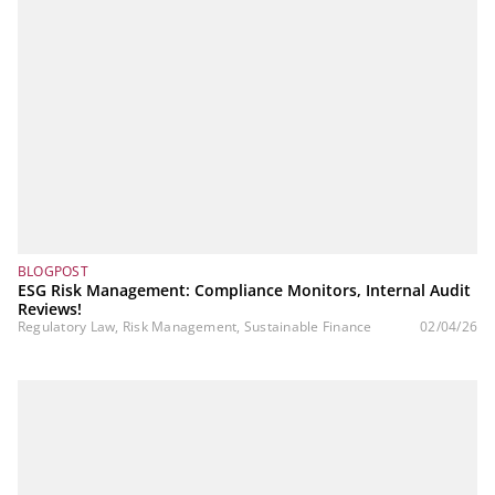
BLOGPOST
ESG Risk Management: Compliance Monitors, Internal Audit
Reviews!
Regulatory Law, Risk Management, Sustainable Finance
02/04/26