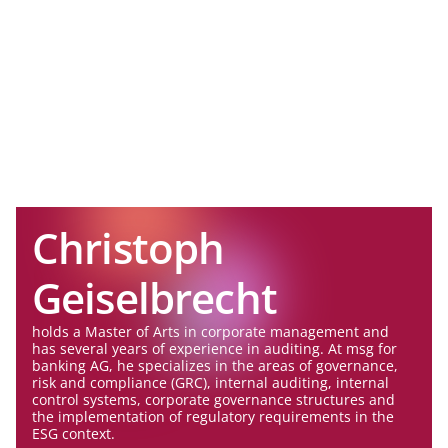
Christoph
Geiselbrecht
holds a Master of Arts in corporate management and
has several years of experience in auditing. At msg for
banking AG, he specializes in the areas of governance,
risk and compliance (GRC), internal auditing, internal
control systems, corporate governance structures and
the implementation of regulatory requirements in the
ESG context.