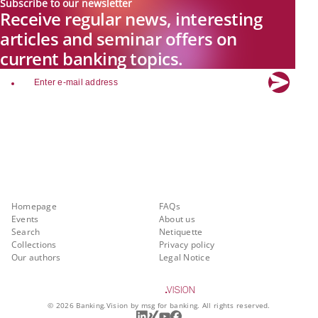
Subscribe to our newsletter
Receive regular news, interesting
articles and seminar offers on
current banking topics.
email
Explore new visions in banking.
Banking.Vision is the communication platform of the future, covering
current topics, trends and innovations in the banking sector. By
registering for free, you can benefit from exclusive insights, in-depth
industry expertise and meaningful discussions with our experts.
Quicklinks
About Banking.Vision
Homepage
FAQs
Events
About us
Search
Netiquette
Collections
Privacy policy
Our authors
Legal Notice
©
2026
Banking.Vision by msg for banking. All rights reserved.