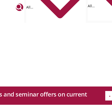
All
All
formats
tags
es and seminar offers on current
e
Quicklinks