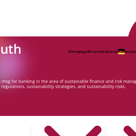
Huth
Homepage
All articles
Events
Collectio
 msg for banking in the area of sustainable finance and risk mana
regulations, sustainability strategies, and sustainability risks.