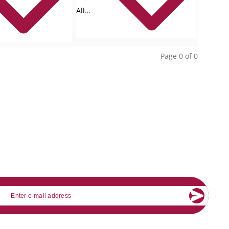
All
collections
Page 0 of 0
mail
About Banking.Vision