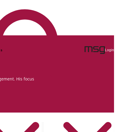
ns
Login
gement. His focus