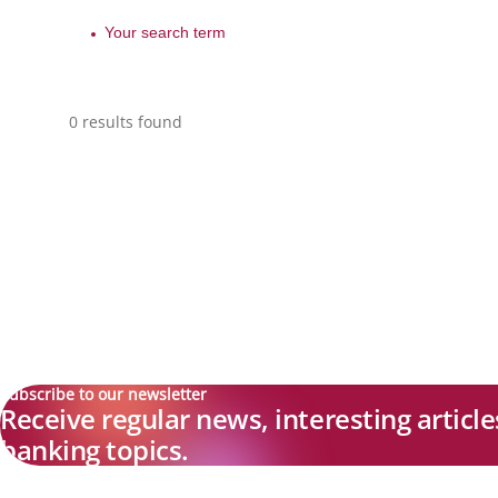
0 results found
Subscribe to our newsletter
Receive regular news, interesting articl
banking topics.
Explore new visions in banking.