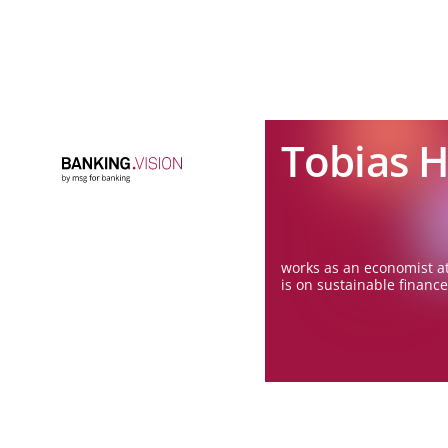
Tobias 
works as an economist at
is on sustainable finance 