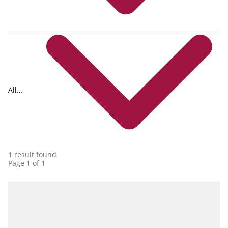
All
collections
1 result found
Page 1 of 1