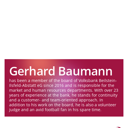
Gerhard Baumann
has been a member of the board of Volksbank Beilstein-
Ilsfeld-Abstatt eG since 2016 and is responsible for the
market and human resources departments. With over 23
years of experience at the bank, he stands for continuity
and a customer- and team-oriented approach. In
addition to his work on the board, he is also a volunteer
judge and an avid football fan in his spare time.