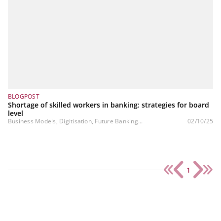
BLOGPOST
Shortage of skilled workers in banking: strategies for board
level
Business Models, Digitisation, Future Banking...
02/10/25
1