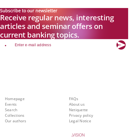
Subscribe to our newsletter
Receive regular news, interesting
articles and seminar offers on
current banking topics.
email
Explore new visions in banking.
Banking.Vision is the communication platform of the future, covering
current topics, trends and innovations in the banking sector. By
registering for free, you can benefit from exclusive insights, in-depth
industry expertise and meaningful discussions with our experts.
Quicklinks
About Banking.Vision
Homepage
FAQs
Events
About us
Search
Netiquette
Collections
Privacy policy
Our authors
Legal Notice