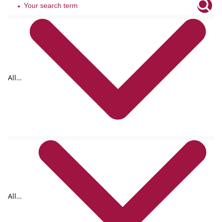
All
tags
All
formats