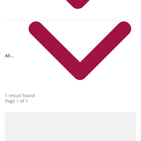
All
collections
1 result found
Page 1 of 1