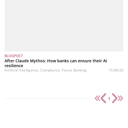
BLOGPOST
After Claude Mythos: How banks can ensure their AI
resilience
Artificial Intelligence, Compliance, Future Banking
15/06/26
1