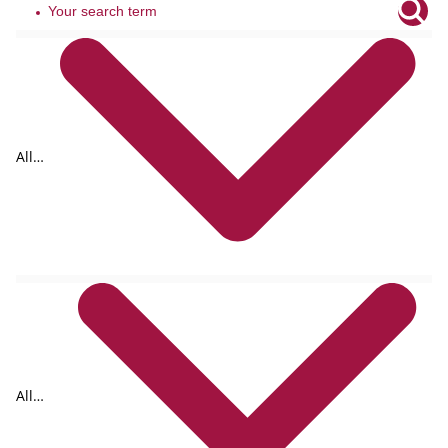
All
tags
All
formats