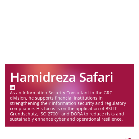
Hamidreza Safari
As an Information Security Consultant in the GRC
division, he supports financial institutions in
strengthening their information security and regulatory
compliance. His focus is on the application of BSI IT
Grundschutz, ISO 27001 and DORA to reduce risks and
sustainably enhance cyber and operational resilience.