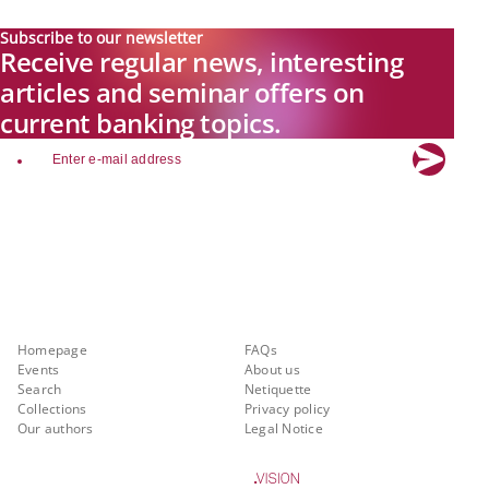
Subscribe to our newsletter
Receive regular news, interesting
articles and seminar offers on
current banking topics.
email
Explore new visions in banking.
Banking.Vision is the communication platform of the future, covering
current topics, trends and innovations in the banking sector. By
registering for free, you can benefit from exclusive insights, in-depth
industry expertise and meaningful discussions with our experts.
Quicklinks
About Banking.Vision
Homepage
FAQs
Events
About us
Search
Netiquette
Collections
Privacy policy
Our authors
Legal Notice