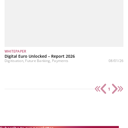
WHITEPAPER
Digital Euro Unlocked – Report 2026
Digitisation, Future Banking, Payments
08/01/26
1