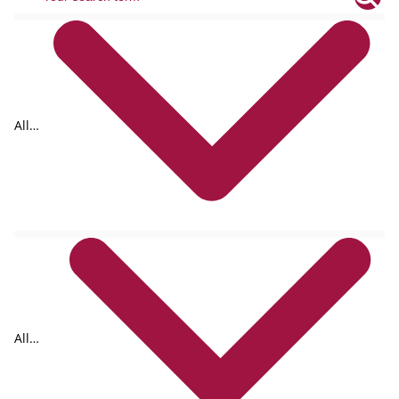
All
tags
All
formats