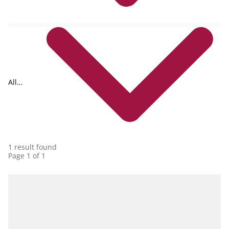
All
collections
1 result found
Page 1 of 1