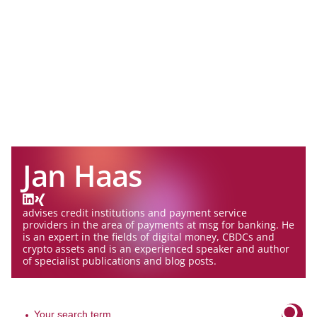
Jan Haas
advises credit institutions and payment service
providers in the area of payments at msg for banking. He
is an expert in the fields of digital money, CBDCs and
crypto assets and is an experienced speaker and author
of specialist publications and blog posts.