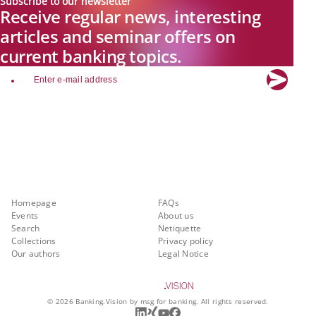
Subscribe to our newsletter
Receive regular news, interesting
articles and seminar offers on
current banking topics.
email
Explore new visions in banking.
Banking.Vision is the communication platform of the future, covering
current topics, trends and innovations in the banking sector. By
registering for free, you can benefit from exclusive insights, in-depth
industry expertise and meaningful discussions with our experts.
Quicklinks
About Banking.Vision
Homepage
FAQs
Events
About us
Search
Netiquette
Collections
Privacy policy
Our authors
Legal Notice
©
2026
Banking.Vision by msg for banking. All rights reserved.