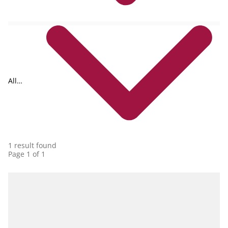
All
collections
1 result found
Page 1 of 1