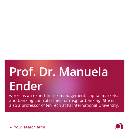
Prof. Dr. Manuela
Ender
works as an expert in risk management, capital markets,
and banking control issues for msg for banking. She is
also a professor of FinTech at IU International University.