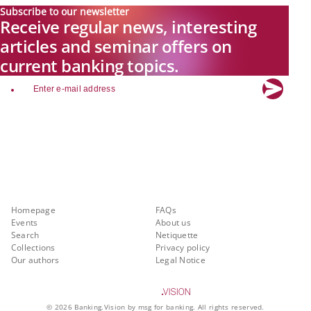
Subscribe to our newsletter
Receive regular news, interesting
articles and seminar offers on
current banking topics.
email
Explore new visions in banking.
Banking.Vision is the communication platform of the future, covering
current topics, trends and innovations in the banking sector. By
registering for free, you can benefit from exclusive insights, in-depth
industry expertise and meaningful discussions with our experts.
Quicklinks
About Banking.Vision
Homepage
FAQs
Events
About us
Search
Netiquette
Collections
Privacy policy
Our authors
Legal Notice
©
2026
Banking.Vision by msg for banking. All rights reserved.