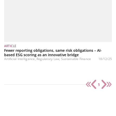
ARTICLE
Fewer reporting obligations, same risk obligations – AI-
based ESG scoring as an innovative bridge
Artificial Intelligence, Regulatory Law, Sustainable Finance
18/12/25
1