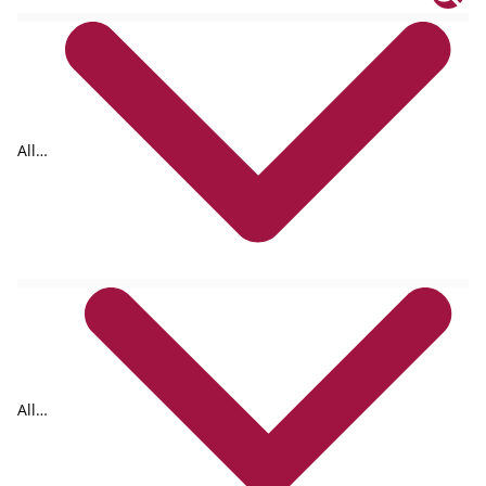
All
tags
All
formats