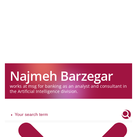
Najmeh Barzegar
works at msg for banking as an analyst and consultant in
the Artificial Intelligence division.