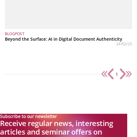
BLOGPOST
Beyond the Surface: AI in Digital Document Authenticity
24/02/25
1
Subscribe to our newsletter
Receive regular news, interesting
articles and seminar offers on