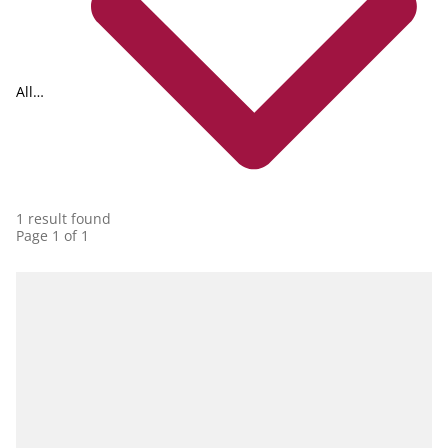
All
collections
1 result found
Page 1 of 1