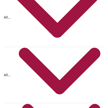
All
tags
All
formats