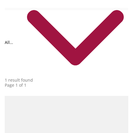
All
collections
1 result found
Page 1 of 1