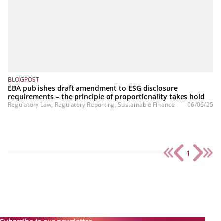
BLOGPOST
EBA publishes draft amendment to ESG disclosure
requirements – the principle of proportionality takes hold
Regulatory Law, Regulatory Reporting, Sustainable Finance
06/06/25
1