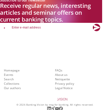
Subscribe to our newsletter
Receive regular news, interesting
articles and seminar offers on
current banking topics.
email
Explore new visions in banking.
Banking.Vision is the communication platform of the future, covering
current topics, trends and innovations in the banking sector. By
registering for free, you can benefit from exclusive insights, in-depth
industry expertise and meaningful discussions with our experts.
Quicklinks
About Banking.Vision
Homepage
FAQs
Events
About us
Search
Netiquette
Collections
Privacy policy
Our authors
Legal Notice
©
2026
Banking.Vision by msg for banking. All rights reserved.