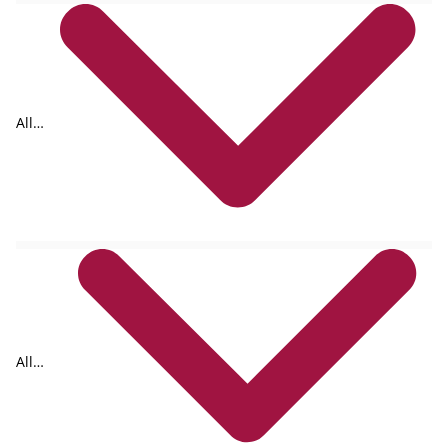
All
tags
All
formats