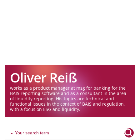
Oliver Reiß
works as a product manager at msg for banking for the
BAIS reporting software and as a consultant in the area
of liquidity reporting. His topics are technical and
functional issues in the context of BAIS and regulation,
with a focus on ESG and liquidity.