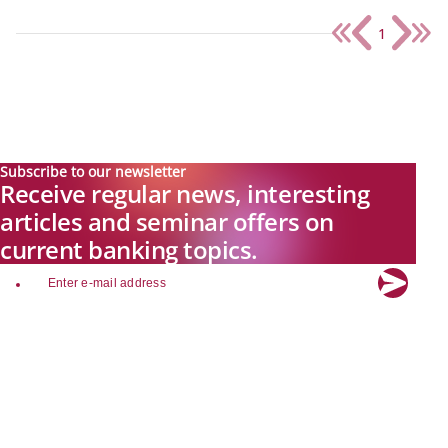
1
Subscribe to our newsletter
Receive regular news, interesting
articles and seminar offers on
current banking topics.
email
Explore new visions in banking.
Banking.Vision is the communication platform of the future, covering
current topics, trends and innovations in the banking sector. By
registering for free, you can benefit from exclusive insights, in-depth
industry expertise and meaningful discussions with our experts.
Quicklinks
About Banking.Vision