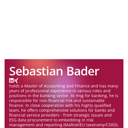
Sebastian Bader
holds a Master of Accounting and Finance and has many
years of professional experience in various roles and
positions in the banking sector. At msg for banking, he is
responsible for non-financial risk and sustainable
finance. In close cooperation with his highly qualified
team, he offers comprehensive solutions for banks and
financial service providers - from strategic issues and
ESG data procurement to embedding in risk
management and reporting (MaRisk/EU taxonomy/CSRD).