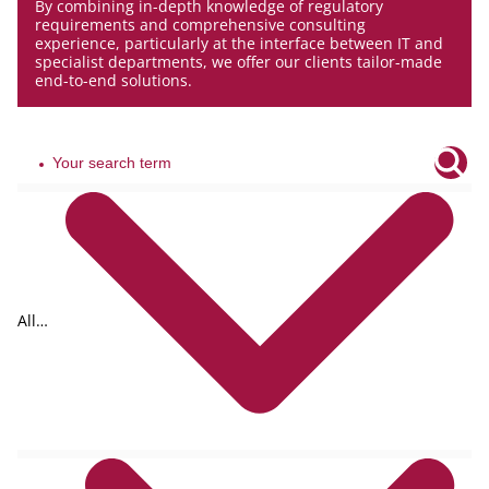
By combining in-depth knowledge of regulatory
requirements and comprehensive consulting
experience, particularly at the interface between IT and
specialist departments, we offer our clients tailor-made
end-to-end solutions.
All
tags