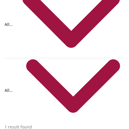
All
formats
All
collections
1 result found