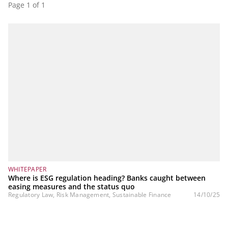
Page 1 of 1
WHITEPAPER
Where is ESG regulation heading? Banks caught between
easing measures and the status quo
Regulatory Law, Risk Management, Sustainable Finance
14/10/25