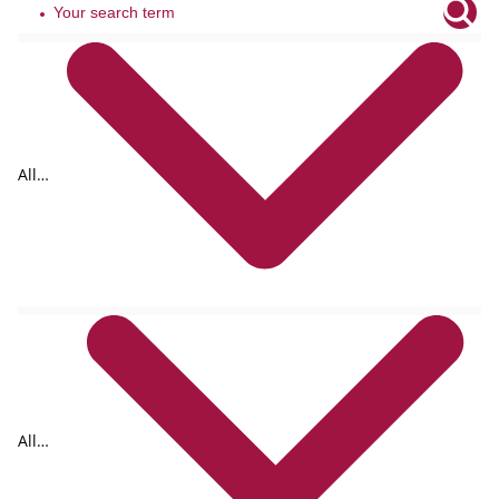
All
tags
All
formats