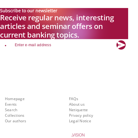
Subscribe to our newsletter
Receive regular news, interesting
articles and seminar offers on
current banking topics.
email
Explore new visions in banking.
Banking.Vision is the communication platform of the future, covering
current topics, trends and innovations in the banking sector. By
registering for free, you can benefit from exclusive insights, in-depth
industry expertise and meaningful discussions with our experts.
Quicklinks
About Banking.Vision
Homepage
FAQs
Events
About us
Search
Netiquette
Collections
Privacy policy
Our authors
Legal Notice