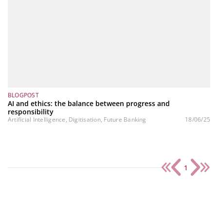
BLOGPOST
AI and ethics: the balance between progress and
responsibility
Artificial Intelligence, Digitisation, Future Banking
18/06/25
1