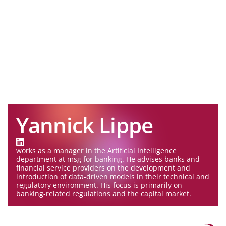
Yannick Lippe
works as a manager in the Artificial Intelligence
department at msg for banking. He advises banks and
financial service providers on the development and
introduction of data-driven models in their technical and
regulatory environment. His focus is primarily on
banking-related regulations and the capital market.