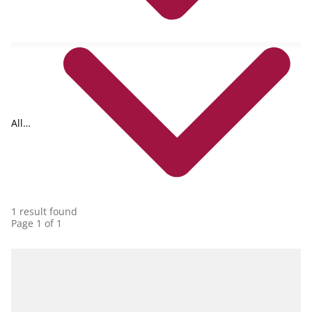
All
collections
1 result found
Page 1 of 1