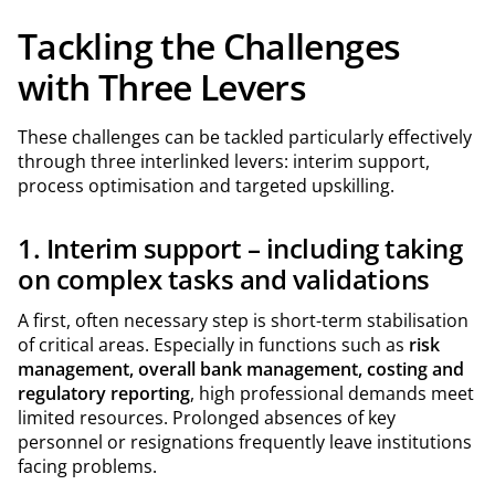
Tackling the Challenges
with Three Levers
These challenges can be tackled particularly effectively
through three interlinked levers: interim support,
process optimisation and targeted upskilling.
1. Interim support – including taking
on complex tasks and validations
A first, often necessary step is short-term stabilisation
of critical areas. Especially in functions such as
risk
management, overall bank management, costing and
regulatory reporting
, high professional demands meet
limited resources. Prolonged absences of key
personnel or resignations frequently leave institutions
facing problems.