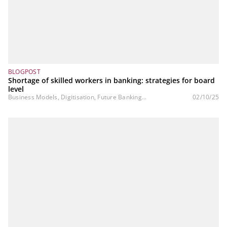
BLOGPOST
Shortage of skilled workers in banking: strategies for board
level
Business Models, Digitisation, Future Banking...
02/10/25