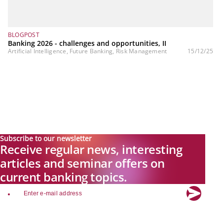
BLOGPOST
Banking 2026 - challenges and opportunities, II
Artificial Intelligence, Future Banking, Risk Management
15/12/25
Subscribe to our newsletter
Receive regular news, interesting
articles and seminar offers on
current banking topics.
email
Explore new visions in banking.