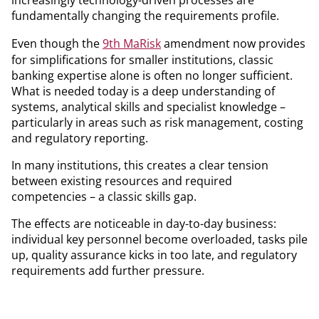
fundamentally changing the requirements profile.
Even though the
9th MaRisk
amendment now provides
for simplifications for smaller institutions, classic
banking expertise alone is often no longer sufficient.
What is needed today is a deep understanding of
systems, analytical skills and specialist knowledge –
particularly in areas such as risk management, costing
and regulatory reporting.
In many institutions, this creates a clear tension
between existing resources and required
competencies – a classic skills gap.
The effects are noticeable in day-to-day business:
individual key personnel become overloaded, tasks pile
up, quality assurance kicks in too late, and regulatory
requirements add further pressure.