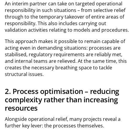
An interim partner can take on targeted operational
responsibility in such situations – from selective relief
through to the temporary takeover of entire areas of
responsibility. This also includes carrying out
validation activities relating to models and procedures.
This approach makes it possible to remain capable of
acting even in demanding situations: processes are
stabilised, regulatory requirements are reliably met,
and internal teams are relieved. At the same time, this
creates the necessary breathing space to tackle
structural issues.
2. Process optimisation – reducing
complexity rather than increasing
resources
Alongside operational relief, many projects reveal a
further key lever: the processes themselves.