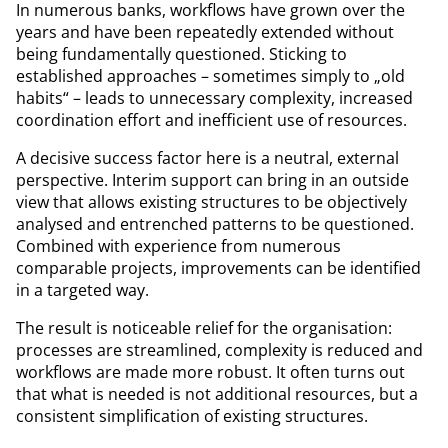
In numerous banks, workflows have grown over the
years and have been repeatedly extended without
being fundamentally questioned. Sticking to
established approaches – sometimes simply to „old
habits“ – leads to unnecessary complexity, increased
coordination effort and inefficient use of resources.
A decisive success factor here is a neutral, external
perspective. Interim support can bring in an outside
view that allows existing structures to be objectively
analysed and entrenched patterns to be questioned.
Combined with experience from numerous
comparable projects, improvements can be identified
in a targeted way.
The result is noticeable relief for the organisation:
processes are streamlined, complexity is reduced and
workflows are made more robust. It often turns out
that what is needed is not additional resources, but a
consistent simplification of existing structures.