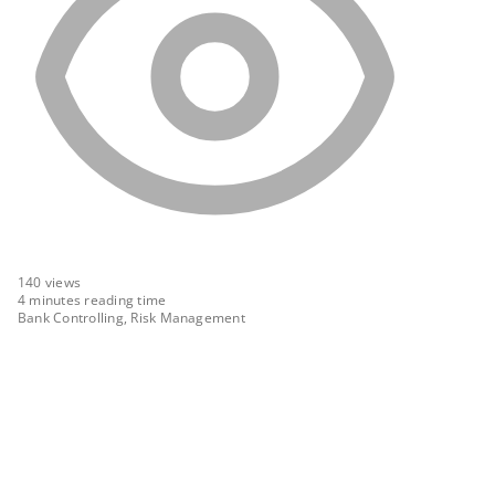
140
views
4 minutes reading time
Bank Controlling, Risk Management