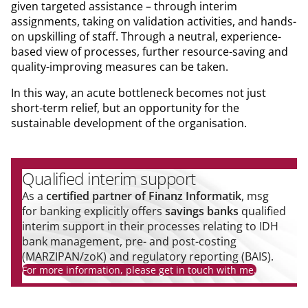
given targeted assistance – through interim
assignments, taking on validation activities, and hands-
on upskilling of staff. Through a neutral, experience-
based view of processes, further resource-saving and
quality-improving measures can be taken.
In this way, an acute bottleneck becomes not just
short-term relief, but an opportunity for the
sustainable development of the organisation.
Qualified interim support
As a
certified partner of Finanz Informatik
, msg
for banking explicitly offers
savings banks
qualified
interim support in their processes relating to IDH
bank management, pre- and post-costing
(MARZIPAN/zoK) and regulatory reporting (BAIS).
For more information, please get in touch with me.