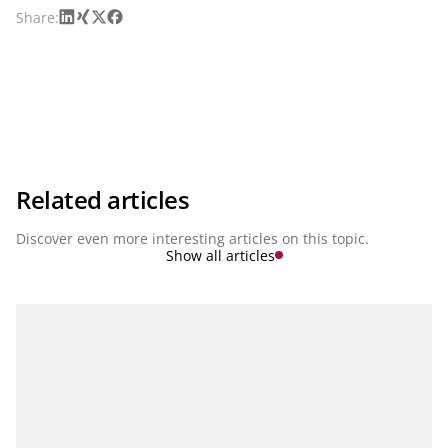
LinkedIn
Xing
X
Facebook
Share:
Related articles
Discover even more interesting articles on this topic.
Show all articles