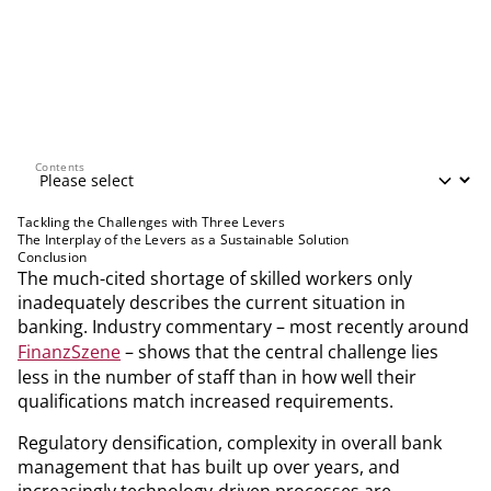
Contents
Contents
Tackling the Challenges with Three Levers
The Interplay of the Levers as a Sustainable Solution
Conclusion
The much-cited shortage of skilled workers only
inadequately describes the current situation in
banking. Industry commentary – most recently around
FinanzSzene
– shows that the central challenge lies
less in the number of staff than in how well their
qualifications match increased requirements.
Regulatory densification, complexity in overall bank
management that has built up over years, and
increasingly technology-driven processes are