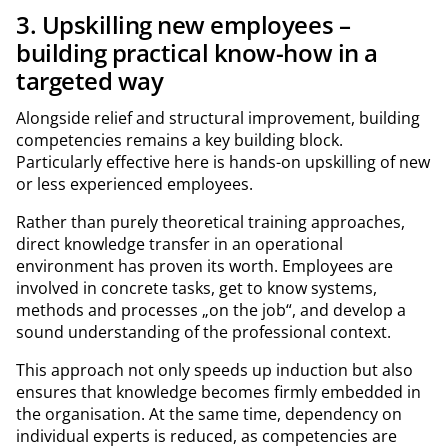
3. Upskilling new employees –
building practical know-how in a
targeted way
Alongside relief and structural improvement, building
competencies remains a key building block.
Particularly effective here is hands-on upskilling of new
or less experienced employees.
Rather than purely theoretical training approaches,
direct knowledge transfer in an operational
environment has proven its worth. Employees are
involved in concrete tasks, get to know systems,
methods and processes „on the job“, and develop a
sound understanding of the professional context.
This approach not only speeds up induction but also
ensures that knowledge becomes firmly embedded in
the organisation. At the same time, dependency on
individual experts is reduced, as competencies are