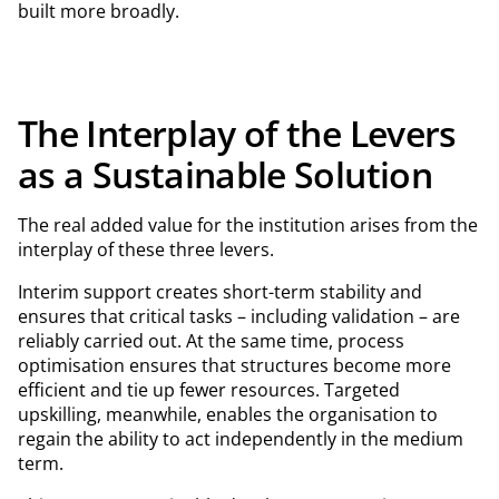
built more broadly.
The Interplay of the Levers
as a Sustainable Solution
The real added value for the institution arises from the
interplay of these three levers.
Interim support creates short-term stability and
ensures that critical tasks – including validation – are
reliably carried out. At the same time, process
optimisation ensures that structures become more
efficient and tie up fewer resources. Targeted
upskilling, meanwhile, enables the organisation to
regain the ability to act independently in the medium
term.