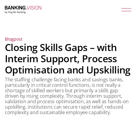
Blogpost
Closing Skills Gaps – with
Interim Support, Process
Optimisation and Upskilling
The staffing challenge facing banks and savings banks,
particularly in critical control functions, is not really a
shortage of skilled workers but primarily a skills gap
driven by rising complexity. Through interim support,
validation and process optimisation, as well as hands-on
upskilling, institutions can secure rapid relief, reduced
complexity and sustainable employee capability.