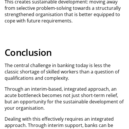
This creates sustainable development: moving away
from selective problem-solving towards a structurally
strengthened organisation that is better equipped to
cope with future requirements.
Conclusion
The central challenge in banking today is less the
classic shortage of skilled workers than a question of
qualifications and complexity.
Through an interim-based, integrated approach, an
acute bottleneck becomes not just short-term relief,
but an opportunity for the sustainable development of
your organisation.
Dealing with this effectively requires an integrated
approach. Through interim support, banks can be