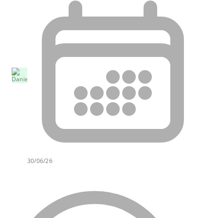
30/06/26