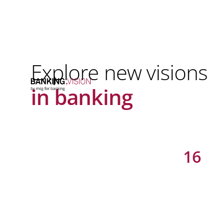
Explore new visions
in banking
16