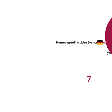
Di
Homepage
All articles
Events
Collectio
co
yo
7