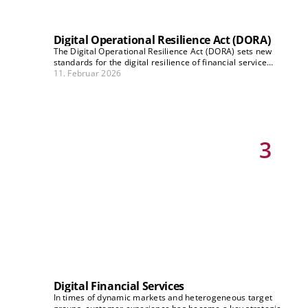
Digital Operational Resilience Act (DORA)
The Digital Operational Resilience Act (DORA) sets new
standards for the digital resilience of financial service
providers from 2025 onwards. Technical adjustments and
11. Februar 2026
far-reaching strategic and organisational changes are
required to ensure protection against cyber risks and to
meet regulatory requirements. In this series, our experts
shed light on how companies can overcome these DORA
challenges and which strategies are effective.
3
Digital Financial Services
In times of dynamic markets and heterogeneous target