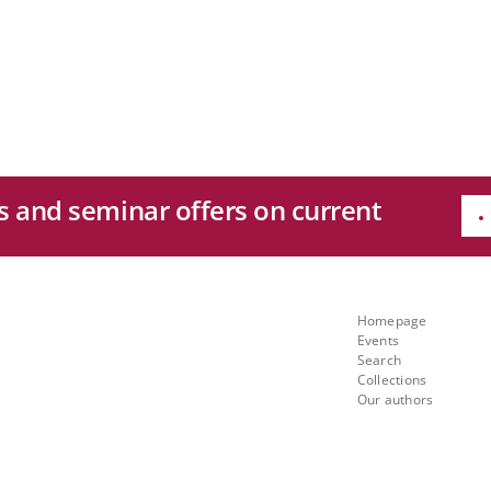
Executive Board
es and seminar offers on current
e
Quicklinks
ng
Homepage
Events
th
Search
Collections
Our authors