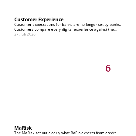
Customer Experience
Customer expectations for banks are no longer set by banks.
Customers compare every digital experience against the
best they know – across industries, in real time, on any
27. Juli 2026
channel. Treating CX as an optimization project falls short.
The real question is: How does customer experience become
the core of the business model – not just improving existing
processes, but driving new revenue streams, retention, and
differentiation? Our Banking Vision articles on CX show which
strategic decisions need to be made now.
6
MaRisk
The MaRisk set out clearly what BaFin expects from credit