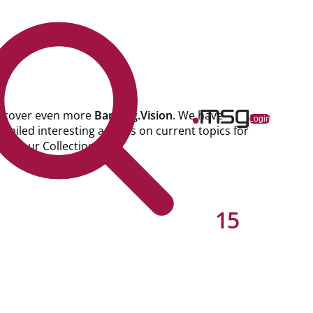
scover even more
Banking.Vision
. We have
ns
Login
mpiled interesting articles on current topics for
u in our Collections.
15