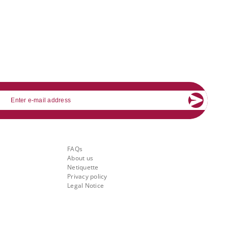
mail
About Banking.Vision
FAQs
About us
Netiquette
Privacy policy
Legal Notice