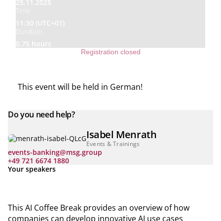
25.11.2025
Time
11:30 (UTC+01)
Duration
0.75 hours
Registration closed
This event will be held in German!
Do you need help?
Isabel Menrath
Events & Trainings
events-banking@msg.group
+49 721 6674 1880
Your speakers
This AI Coffee Break provides an overview of how
companies can develop innovative AI use cases