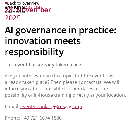
Back to overview
28. November
2025
AI governance in practice:
innovation meets
responsibility
This event has already taken place.
Are you interested in this topic, but the event has
already taken place? Then please contact us. We will
inform you about possible further dates or the
possibility of in-house training directly at your location.
E-mail:
events-banking@msg.group
Phone: +49 721 6674 1880