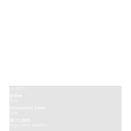
Price
Free
Location
Online
Type
Information Event
Date
28.11.2025
Registration deadline