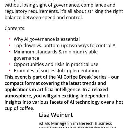
without losing sight of governance, compliance and
regulatory requirements. It’s all about striking the right
balance between speed and control.
Contents:
Why AI governance is essential
Top-down vs. bottom-up: two ways to control AI
Minimum standards & minimum viable
governance
Opportunities and risks in practical use
Examples of successful implementation
This event is part of the ‘AI Coffee Break’ series – our
compact format covering the latest trends and
applications in artificial intelligence. In a relaxed
atmosphere, you will gain exciting, independent
insights into various facets of AI technology over a hot
cup of coffee.
Lisa
Weinert
ist als Managerin im Bereich Business