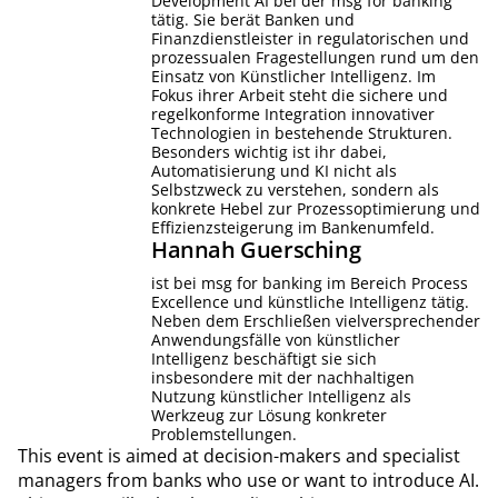
Development AI bei der msg for banking
tätig. Sie berät Banken und
Finanzdienstleister in regulatorischen und
prozessualen Fragestellungen rund um den
Einsatz von Künstlicher Intelligenz. Im
Fokus ihrer Arbeit steht die sichere und
regelkonforme Integration innovativer
Technologien in bestehende Strukturen.
Besonders wichtig ist ihr dabei,
Automatisierung und KI nicht als
Selbstzweck zu verstehen, sondern als
konkrete Hebel zur Prozessoptimierung und
Effizienzsteigerung im Bankenumfeld.
Hannah
Guersching
ist bei msg for banking im Bereich Process
Excellence und künstliche Intelligenz tätig.
Neben dem Erschließen vielversprechender
Anwendungsfälle von künstlicher
Intelligenz beschäftigt sie sich
insbesondere mit der nachhaltigen
Nutzung künstlicher Intelligenz als
Werkzeug zur Lösung konkreter
Problemstellungen.
This event is aimed at decision-makers and specialist
managers from banks who use or want to introduce AI.