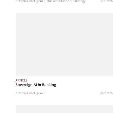
Artificial Intelligence, Business Models, Strategy
28/07/26
ARTICLE
Sovereign AI in Banking
Artificial Intelligence
28/07/26