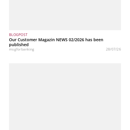
BLOGPOST
Our Customer Magazin NEWS 02/2026 has been
published
msgforbanking
28/07/26