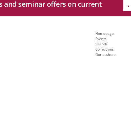
es and seminar offers on current
e
Quicklinks
ng
Homepage
Events
th
Search
Collections
Our authors