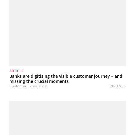
ARTICLE
Banks are digitising the visible customer journey – and
missing the crucial moments
Customer Experience
28/07/26