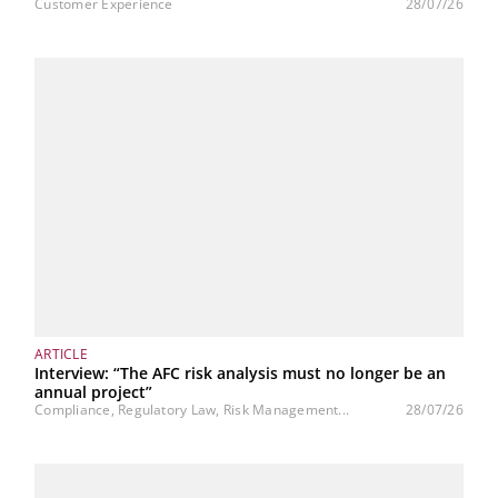
Customer Experience
28/07/26
ARTICLE
Interview: “The AFC risk analysis must no longer be an
annual project”
Compliance, Regulatory Law, Risk Management...
28/07/26