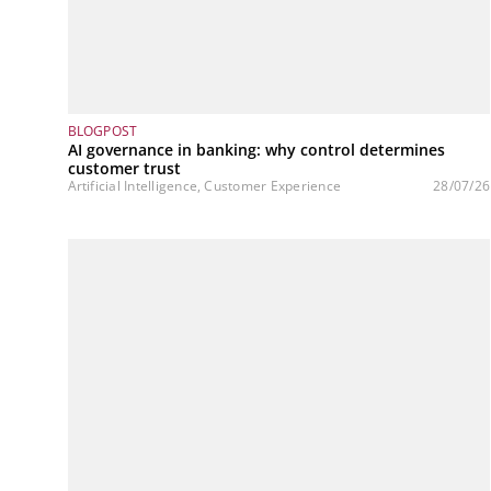
BLOGPOST
AI governance in banking: why control determines
customer trust
Artificial Intelligence, Customer Experience
28/07/26