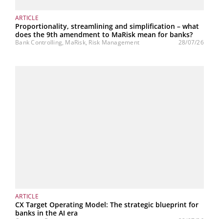
ARTICLE
Proportionality, streamlining and simplification – what
does the 9th amendment to MaRisk mean for banks?
Bank Controlling, MaRisk, Risk Management
28/07/26
ARTICLE
CX Target Operating Model: The strategic blueprint for
banks in the AI era