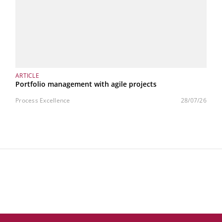
ARTICLE
Portfolio management with agile projects
Process Excellence
28/07/26