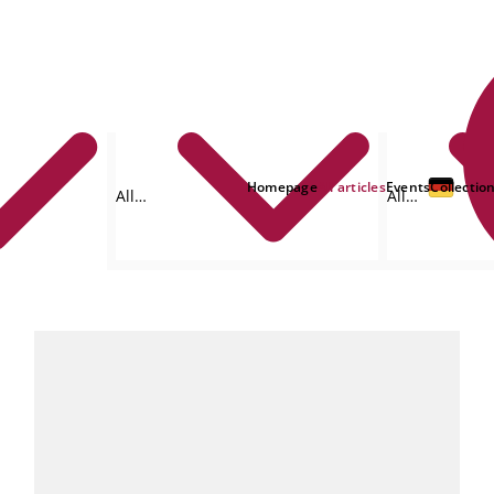
Homepage
All articles
Events
Collectio
All
All
formats
authors