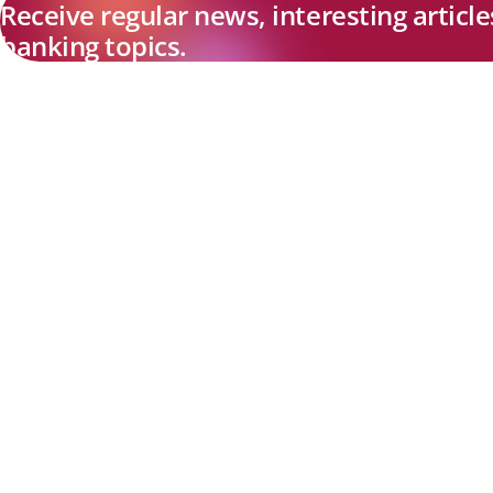
Receive regular news, interesting articl
banking topics.
Explore new visions in banking.
Banking.Vision is the communication platform of the future, coveri
current topics, trends and innovations in the banking sector. By
registering for free, you can benefit from exclusive insights, in-dep
industry expertise and meaningful discussions with our experts.