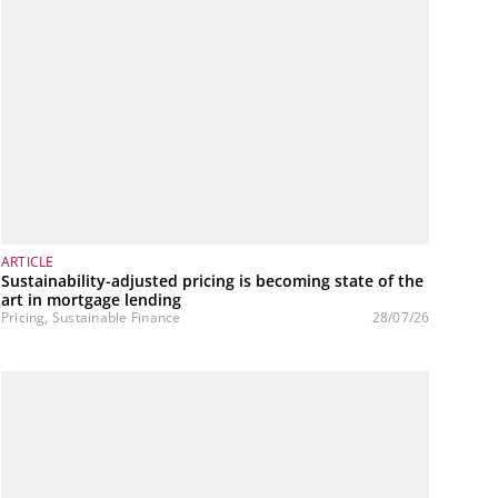
ARTICLE
Sustainability-adjusted pricing is becoming state of the
art in mortgage lending
Pricing, Sustainable Finance
28/07/26