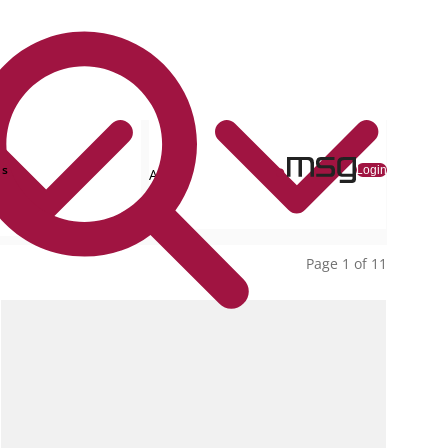
ns
Login
All
collections
Page 1 of 11