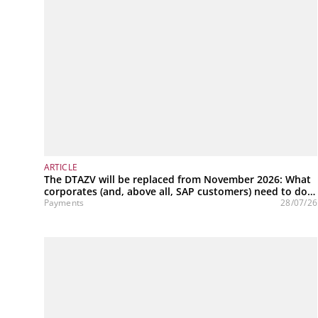
ARTICLE
The DTAZV will be replaced from November 2026: What
corporates (and, above all, SAP customers) need to do
now
Payments
28/07/26