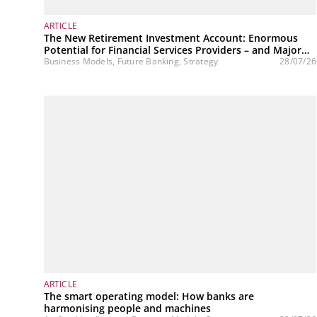
ARTICLE
The New Retirement Investment Account: Enormous
Potential for Financial Services Providers – and Major
Challenges
Business Models, Future Banking, Strategy
28/07/26
ARTICLE
The smart operating model: How banks are
harmonising people and machines