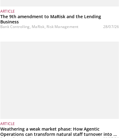
ARTICLE
The 9th amendment to MaRisk and the Lending
Business
Bank Controlling, MaRisk, Risk Management
28/07/26
ARTICLE
Weathering a weak market phase: How Agentic
Operations can transform natural staff turnover into a