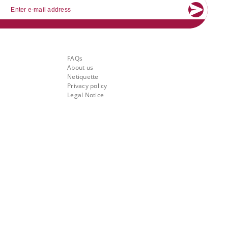
mail
About Banking.Vision
FAQs
About us
Netiquette
Privacy policy
Legal Notice