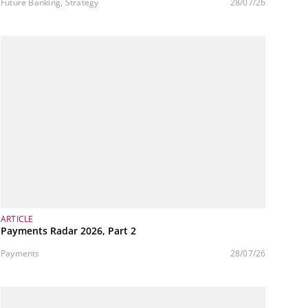
variable cost structure
Future Banking, Strategy
28/07/26
ARTICLE
Payments Radar 2026, Part 2
Payments
28/07/26