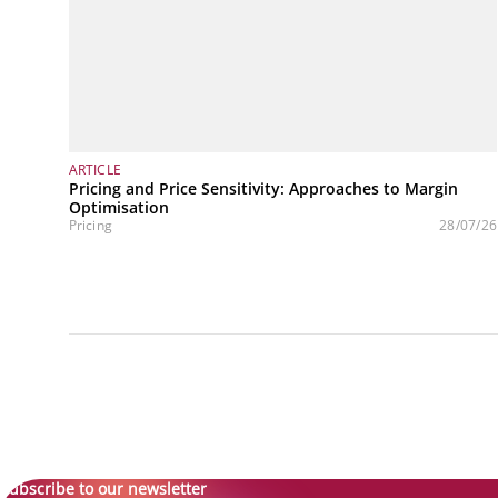
ARTICLE
Pricing and Price Sensitivity: Approaches to Margin
Optimisation
Pricing
28/07/26
Subscribe to our newsletter