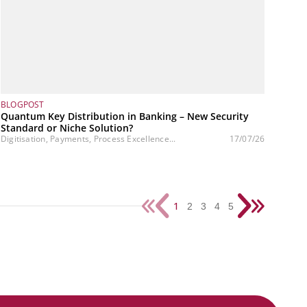
BLOGPOST
Quantum Key Distribution in Banking – New Security
Standard or Niche Solution?
Digitisation, Payments, Process Excellence...
17/07/26
1
2
3
4
5