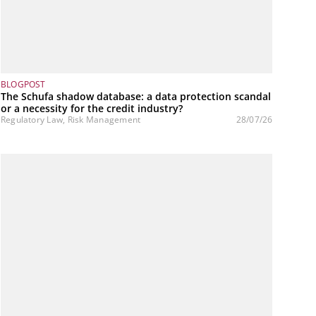
BLOGPOST
The Schufa shadow database: a data protection scandal
or a necessity for the credit industry?
Regulatory Law, Risk Management
28/07/26