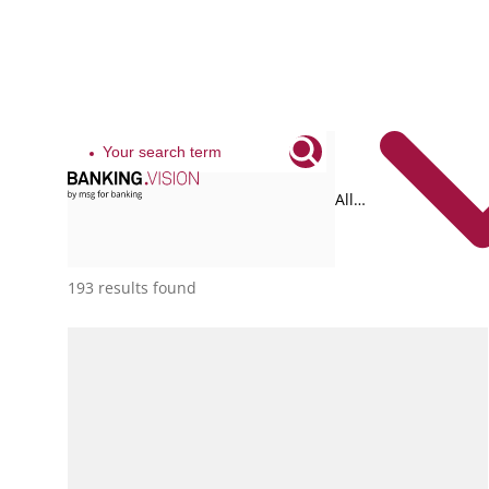
All
tags
193 results found