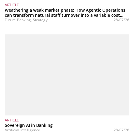
ARTICLE
Weathering a weak market phase: How Agentic Operations
can transform natural staff turnover into a variable cost
structure
Future Banking, Strategy
28/07/26
ARTICLE
Sovereign AI in Banking
Artificial Intelligence
28/07/26