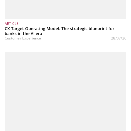
ARTICLE
CX Target Operating Model: The strategic blueprint for
banks in the AI era
Customer Experience
28/07/26