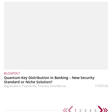
BLOGPOST
Quantum Key Distribution in Banking – New Security
Standard or Niche Solution?
Digitisation, Payments, Process Excellence...
17/07/26
1
2
3
4
5