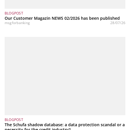
BLOGPOST
Our Customer Magazin NEWS 02/2026 has been published
msgforbanking
28/07/26
BLOGPOST
The Schufa shadow database: a data protection scandal or a
necessity for the credit industry?