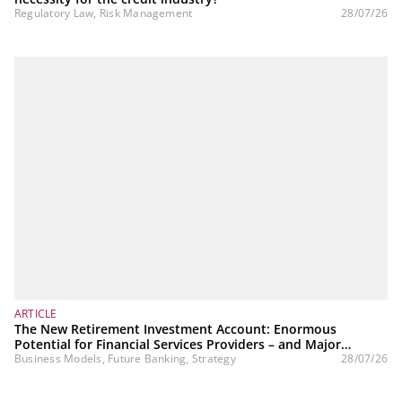
Regulatory Law, Risk Management
28/07/26
ARTICLE
The New Retirement Investment Account: Enormous
Potential for Financial Services Providers – and Major
Challenges
Business Models, Future Banking, Strategy
28/07/26