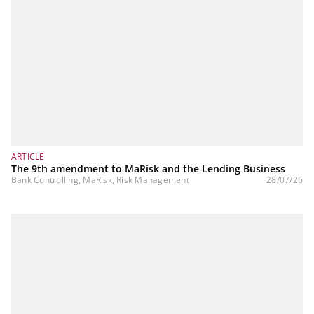
ARTICLE
The 9th amendment to MaRisk and the Lending Business
Bank Controlling, MaRisk, Risk Management
28/07/26