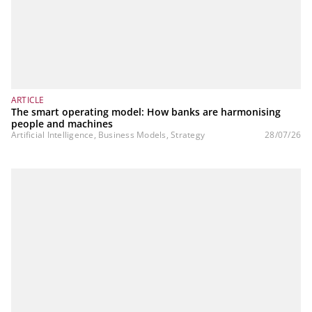
ARTICLE
The smart operating model: How banks are harmonising
people and machines
Artificial Intelligence, Business Models, Strategy
28/07/26