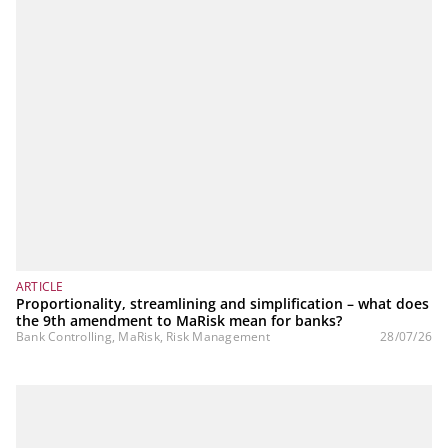
ARTICLE
Proportionality, streamlining and simplification – what does
the 9th amendment to MaRisk mean for banks?
Bank Controlling, MaRisk, Risk Management
28/07/26