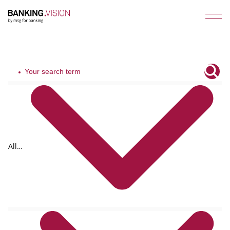
All
tags