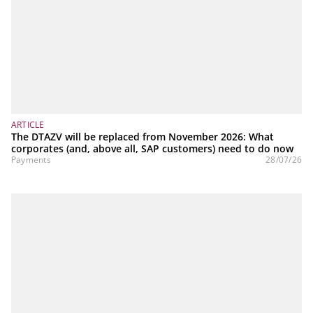
ARTICLE
The DTAZV will be replaced from November 2026: What
corporates (and, above all, SAP customers) need to do now
Payments
28/07/26