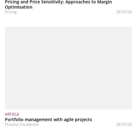
Pricing and Price Sensitivity: Approaches to Margin
Optimisation
Pricing
28/07/26
ARTICLE
Portfolio management with agile projects
Process Excellence
28/07/26