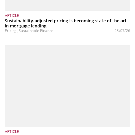
ARTICLE
Sustainability-adjusted pricing is becoming state of the art
in mortgage lending
Pricing, Sustainable Finance
28/07/26
ARTICLE