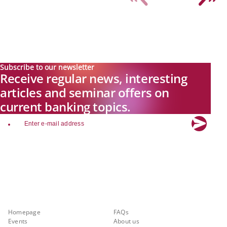
Subscribe to our newsletter
Receive regular news, interesting
articles and seminar offers on
current banking topics.
email
Explore new visions in banking.
Banking.Vision is the communication platform of the future, covering
current topics, trends and innovations in the banking sector. By
registering for free, you can benefit from exclusive insights, in-depth
industry expertise and meaningful discussions with our experts.
Quicklinks
About Banking.Vision
Homepage
FAQs
Events
About us