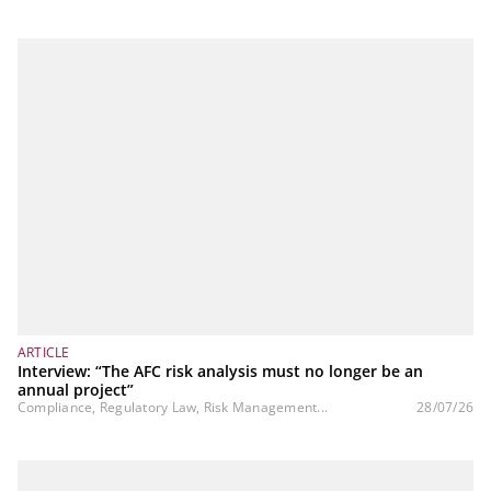
ARTICLE
Interview: “The AFC risk analysis must no longer be an
annual project”
Compliance, Regulatory Law, Risk Management...
28/07/26