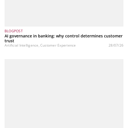
BLOGPOST
AI governance in banking: why control determines customer
trust
Artificial Intelligence, Customer Experience
28/07/26