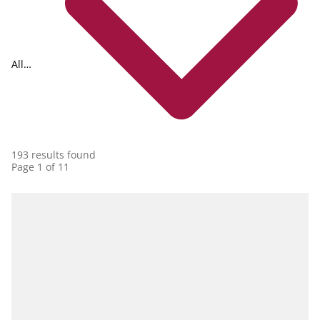
All
collections
193 results found
Page 1 of 11