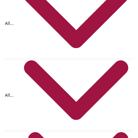
All
formats
All
authors