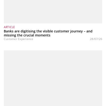
ARTICLE
Banks are digitising the visible customer journey – and
missing the crucial moments
Customer Experience
28/07/26