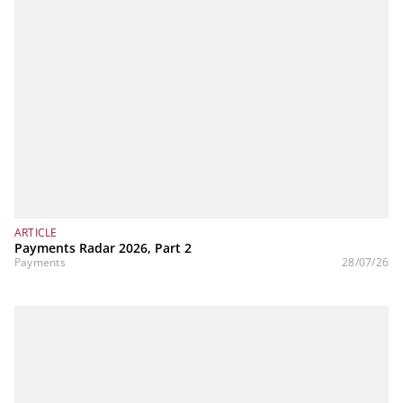
ARTICLE
Payments Radar 2026, Part 2
Payments
28/07/26