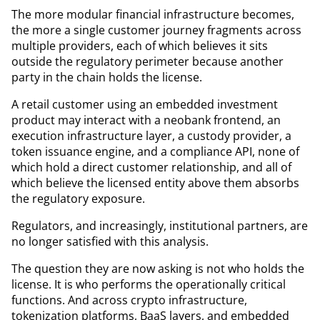
The more modular financial infrastructure becomes,
the more a single customer journey fragments across
multiple providers, each of which believes it sits
outside the regulatory perimeter because another
party in the chain holds the license.
A retail customer using an embedded investment
product may interact with a neobank frontend, an
execution infrastructure layer, a custody provider, a
token issuance engine, and a compliance API, none of
which hold a direct customer relationship, and all of
which believe the licensed entity above them absorbs
the regulatory exposure.
Regulators, and increasingly, institutional partners, are
no longer satisfied with this analysis.
The question they are now asking is not who holds the
license. It is who performs the operationally critical
functions. And across crypto infrastructure,
tokenization platforms, BaaS layers, and embedded