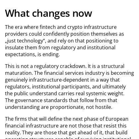
What changes now
The era where fintech and crypto infrastructure
providers could confidently position themselves as
„just technology“, and rely on that positioning to
insulate them from regulatory and institutional
expectations, is ending.
This is not a regulatory crackdown. It is a structural
maturation. The financial services industry is becoming
genuinely infrastructure-dependent in a way that
regulators, institutional participants, and ultimately
the public understand carries real systemic weight.
The governance standards that follow from that
understanding are proportionate, not hostile.
The firms that will define the next phase of European
financial infrastructure are not those that resist this
reality. They are those that get ahead of it, that build