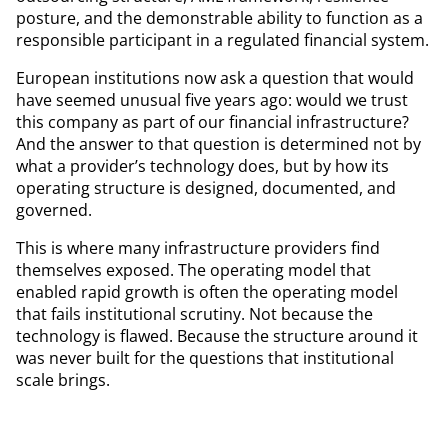
posture, and the demonstrable ability to function as a
responsible participant in a regulated financial system.
European institutions now ask a question that would
have seemed unusual five years ago: would we trust
this company as part of our financial infrastructure?
And the answer to that question is determined not by
what a provider’s technology does, but by how its
operating structure is designed, documented, and
governed.
This is where many infrastructure providers find
themselves exposed. The operating model that
enabled rapid growth is often the operating model
that fails institutional scrutiny. Not because the
technology is flawed. Because the structure around it
was never built for the questions that institutional
scale brings.