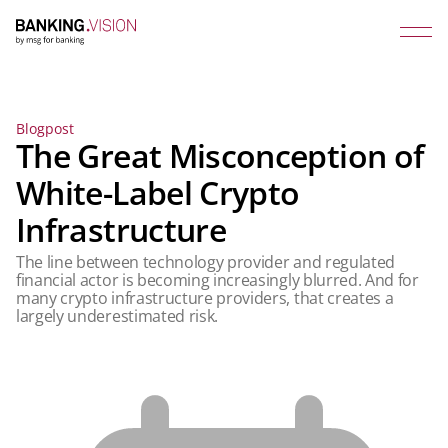
Blogpost
The Great Misconception of
White-Label Crypto
Infrastructure
The line between technology provider and regulated
financial actor is becoming increasingly blurred. And for
many crypto infrastructure providers, that creates a
largely underestimated risk.