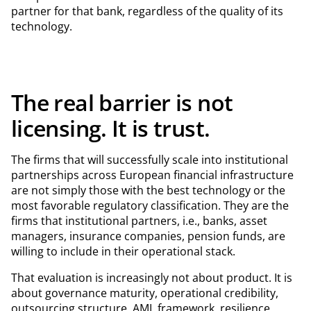
partner for that bank, regardless of the quality of its
technology.
The real barrier is not
licensing. It is trust.
The firms that will successfully scale into institutional
partnerships across European financial infrastructure
are not simply those with the best technology or the
most favorable regulatory classification. They are the
firms that institutional partners, i.e., banks, asset
managers, insurance companies, pension funds, are
willing to include in their operational stack.
That evaluation is increasingly not about product. It is
about governance maturity, operational credibility,
outsourcing structure, AML framework, resilience