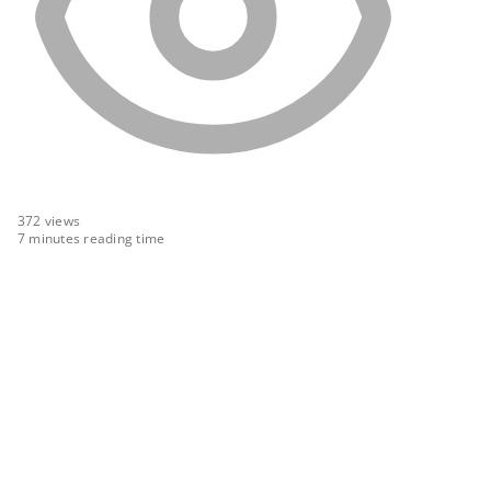
372
views
7 minutes reading time