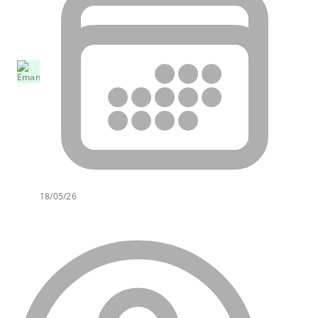
18/05/26