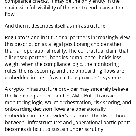
compliance checks. It may be the only entity in the
chain with full visibility of the end-to-end transaction
flow.
And then it describes itself as infrastructure.
Regulators and institutional partners increasingly view
this description as a legal positioning choice rather
than an operational reality. The contractual claim that
a licensed partner „handles compliance“ holds less
weight when the compliance logic, the monitoring
rules, the risk scoring, and the onboarding flows are
embedded in the infrastructure provider’s systems.
A crypto infrastructure provider may sincerely believe
the licensed partner handles AML. But if transaction
monitoring logic, wallet orchestration, risk scoring, and
onboarding decision flows are operationally
embedded in the provider’s platform, the distinction
between „infrastructure“ and „operational participant“
becomes difficult to sustain under scrutiny.