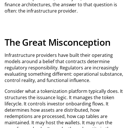
finance architectures, the answer to that question is
often: the infrastructure provider.
The Great Misconception
Infrastructure providers have built their operating
models around a belief that contracts determine
regulatory responsibility. Regulators are increasingly
evaluating something different: operational substance,
control reality, and functional influence.
Consider what a tokenization platform typically does. It
structures the issuance logic. It manages the token
lifecycle. It controls investor onboarding flows. It
determines how assets are distributed, how
redemptions are processed, how cap tables are
maintained. It may host the wallets. It may run the