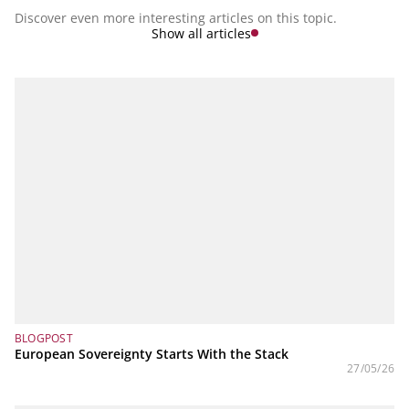
Discover even more interesting articles on this topic.
Show all articles
BLOGPOST
European Sovereignty Starts With the Stack
27/05/26