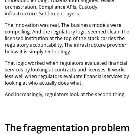
Embedded lending. Tokenization engines. Wallet
orchestration. Compliance APIs. Custody
infrastructure. Settlement layers.
The innovation was real. The business models were
compelling. And the regulatory logic seemed clean: the
licensed institution at the top of the stack carries the
regulatory accountability. The infrastructure provider
below it is simply technology.
That logic worked when regulators evaluated financial
services by looking at contracts and licenses. It works
less well when regulators evaluate financial services by
looking at who actually does what.
And increasingly, regulators look at the second thing.
The fragmentation problem