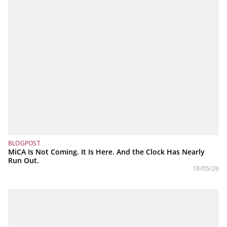
BLOGPOST
MiCA Is Not Coming. It Is Here. And the Clock Has Nearly
Run Out.
18/05/26