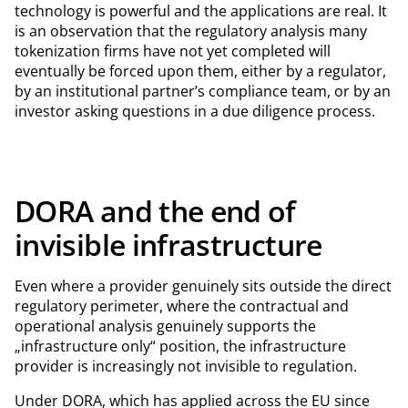
technology is powerful and the applications are real. It
is an observation that the regulatory analysis many
tokenization firms have not yet completed will
eventually be forced upon them, either by a regulator,
by an institutional partner’s compliance team, or by an
investor asking questions in a due diligence process.
DORA and the end of
invisible infrastructure
Even where a provider genuinely sits outside the direct
regulatory perimeter, where the contractual and
operational analysis genuinely supports the
„infrastructure only“ position, the infrastructure
provider is increasingly not invisible to regulation.
Under DORA, which has applied across the EU since