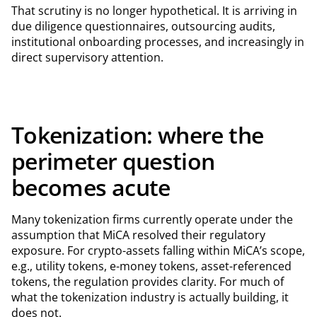
That scrutiny is no longer hypothetical. It is arriving in
due diligence questionnaires, outsourcing audits,
institutional onboarding processes, and increasingly in
direct supervisory attention.
Tokenization: where the
perimeter question
becomes acute
Many tokenization firms currently operate under the
assumption that MiCA resolved their regulatory
exposure. For crypto-assets falling within MiCA’s scope,
e.g., utility tokens, e-money tokens, asset-referenced
tokens, the regulation provides clarity. For much of
what the tokenization industry is actually building, it
does not.