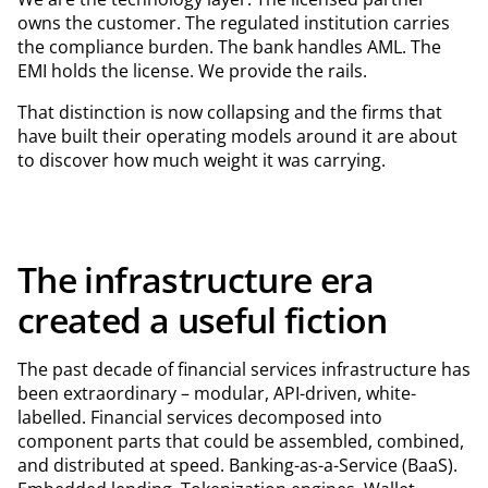
owns the customer. The regulated institution carries
the compliance burden. The bank handles AML. The
EMI holds the license. We provide the rails.
That distinction is now collapsing and the firms that
have built their operating models around it are about
to discover how much weight it was carrying.
The infrastructure era
created a useful fiction
The past decade of financial services infrastructure has
been extraordinary – modular, API-driven, white-
labelled. Financial services decomposed into
component parts that could be assembled, combined,
and distributed at speed. Banking-as-a-Service (BaaS).