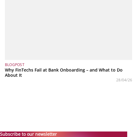
BLOGPOST
Why FinTechs Fail at Bank Onboarding – and What to Do
About It
28/04/26
Subscribe to our newsletter