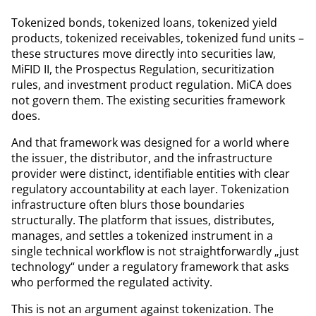
Tokenized bonds, tokenized loans, tokenized yield
products, tokenized receivables, tokenized fund units –
these structures move directly into securities law,
MiFID II, the Prospectus Regulation, securitization
rules, and investment product regulation. MiCA does
not govern them. The existing securities framework
does.
And that framework was designed for a world where
the issuer, the distributor, and the infrastructure
provider were distinct, identifiable entities with clear
regulatory accountability at each layer. Tokenization
infrastructure often blurs those boundaries
structurally. The platform that issues, distributes,
manages, and settles a tokenized instrument in a
single technical workflow is not straightforwardly „just
technology“ under a regulatory framework that asks
who performed the regulated activity.
This is not an argument against tokenization. The