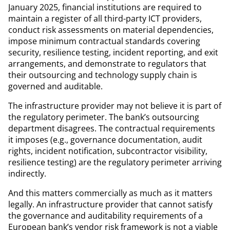
January 2025, financial institutions are required to
maintain a register of all third-party ICT providers,
conduct risk assessments on material dependencies,
impose minimum contractual standards covering
security, resilience testing, incident reporting, and exit
arrangements, and demonstrate to regulators that
their outsourcing and technology supply chain is
governed and auditable.
The infrastructure provider may not believe it is part of
the regulatory perimeter. The bank’s outsourcing
department disagrees. The contractual requirements
it imposes (e.g., governance documentation, audit
rights, incident notification, subcontractor visibility,
resilience testing) are the regulatory perimeter arriving
indirectly.
And this matters commercially as much as it matters
legally. An infrastructure provider that cannot satisfy
the governance and auditability requirements of a
European bank’s vendor risk framework is not a viable