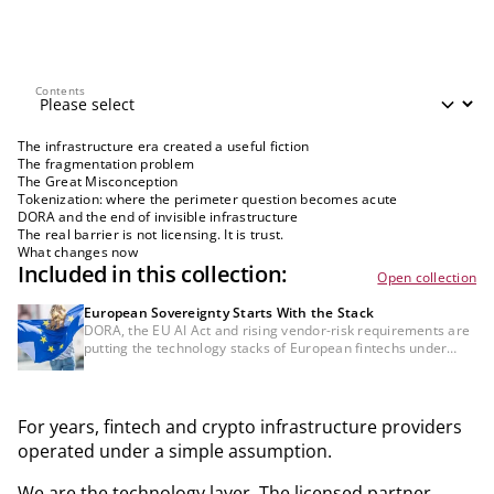
Contents
Contents
The infrastructure era created a useful fiction
The fragmentation problem
The Great Misconception
Tokenization: where the perimeter question becomes acute
DORA and the end of invisible infrastructure
The real barrier is not licensing. It is trust.
What changes now
Included in this collection:
Open collection
European Sovereignty Starts With the Stack
DORA, the EU AI Act and rising vendor-risk requirements are
putting the technology stacks of European fintechs under
institutional scrutiny. The key question is whether
infrastructure, data and AI dependencies are governable,
auditable and resilient.
For years, fintech and crypto infrastructure providers
operated under a simple assumption.
We are the technology layer. The licensed partner