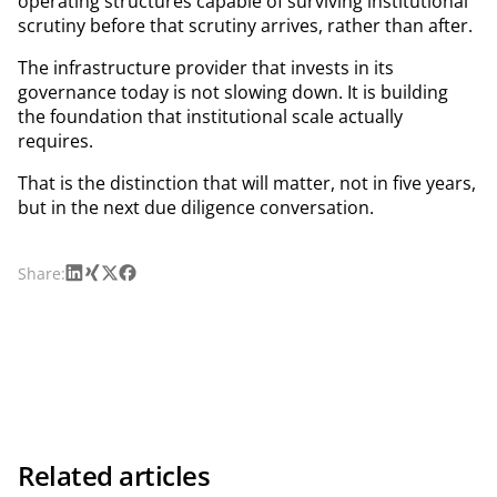
operating structures capable of surviving institutional
scrutiny before that scrutiny arrives, rather than after.
The infrastructure provider that invests in its
governance today is not slowing down. It is building
the foundation that institutional scale actually
requires.
That is the distinction that will matter, not in five years,
but in the next due diligence conversation.
LinkedIn
Xing
X
Facebook
Share:
Related articles