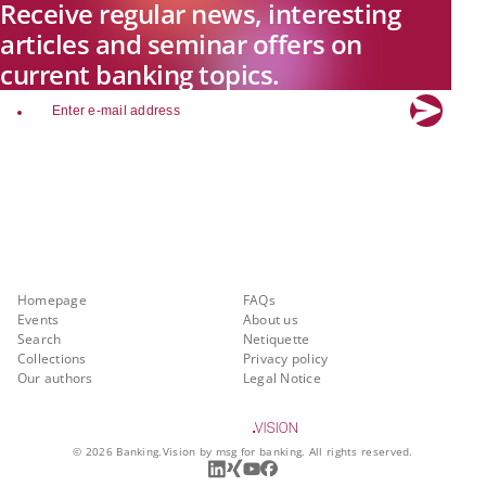
Receive regular news, interesting
articles and seminar offers on
current banking topics.
email
Explore new visions in banking.
Banking.Vision is the communication platform of the future, covering
current topics, trends and innovations in the banking sector. By
registering for free, you can benefit from exclusive insights, in-depth
industry expertise and meaningful discussions with our experts.
Quicklinks
About Banking.Vision
Homepage
FAQs
Events
About us
Search
Netiquette
Collections
Privacy policy
Our authors
Legal Notice
©
2026
Banking.Vision by msg for banking. All rights reserved.