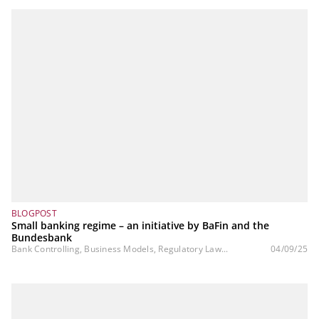
BLOGPOST
Small banking regime – an initiative by BaFin and the
Bundesbank
Bank Controlling, Business Models, Regulatory Law...
04/09/25