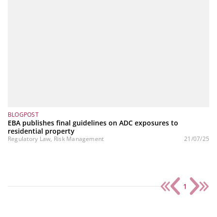
BLOGPOST
EBA publishes final guidelines on ADC exposures to
residential property
Regulatory Law, Risk Management
21/07/25
1