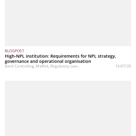
BLOGPOST
High-NPL institution: Requirements for NPL strategy,
governance and operational organisation
Bank Controlling, MaRisk, Regulatory Law...
16/07/26