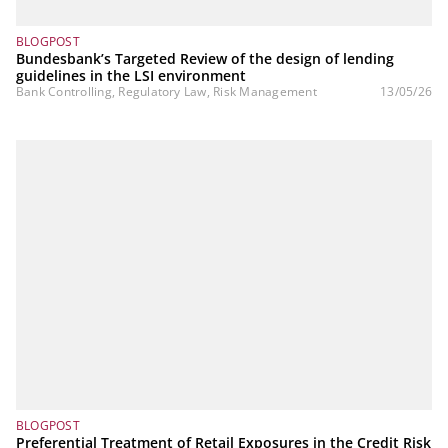
BLOGPOST
Bundesbank’s Targeted Review of the design of lending
guidelines in the LSI environment
Bank Controlling, Regulatory Law, Risk Management
13/05/26
BLOGPOST
Preferential Treatment of Retail Exposures in the Credit Risk