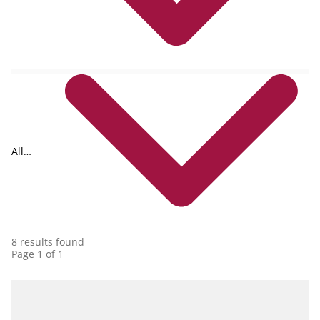
All
collections
8 results found
Page 1 of 1