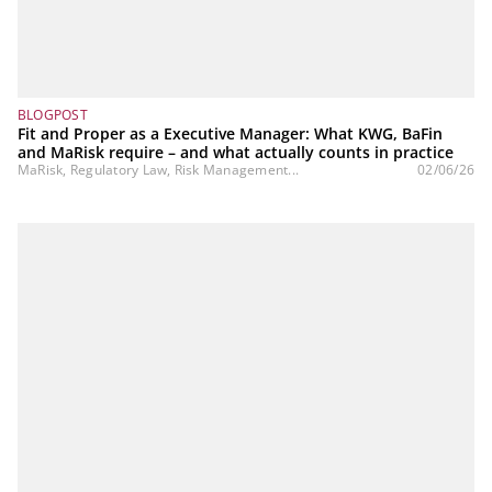
BLOGPOST
Fit and Proper as a Executive Manager: What KWG, BaFin
and MaRisk require – and what actually counts in practice
MaRisk, Regulatory Law, Risk Management...
02/06/26