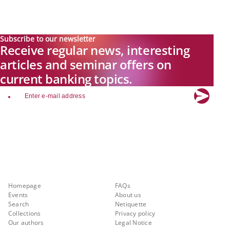
Subscribe to our newsletter
Receive regular news, interesting
articles and seminar offers on
current banking topics.
email
Explore new visions in banking.
Banking.Vision is the communication platform of the future, covering
current topics, trends and innovations in the banking sector. By
registering for free, you can benefit from exclusive insights, in-depth
industry expertise and meaningful discussions with our experts.
Quicklinks
About Banking.Vision
Homepage
FAQs
Events
About us
Search
Netiquette
Collections
Privacy policy
Our authors
Legal Notice