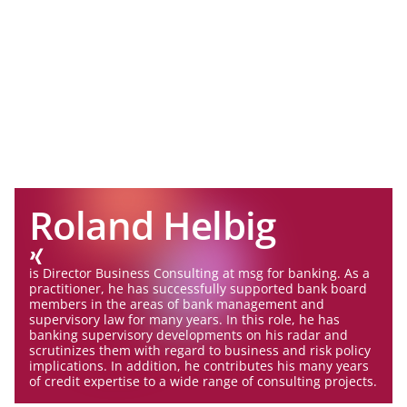
Roland Helbig
is Director Business Consulting at msg for banking. As a
practitioner, he has successfully supported bank board
members in the areas of bank management and
supervisory law for many years. In this role, he has
banking supervisory developments on his radar and
scrutinizes them with regard to business and risk policy
implications. In addition, he contributes his many years
of credit expertise to a wide range of consulting projects.