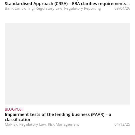
Standardised Approach (CRSA) – EBA clarifies requirements
regarding the granularity criterion
Bank Controlling, Regulatory Law, Regulatory Reporting
09/04/26
BLOGPOST
Impairment tests of the lending business (PAAR) – a
classification
MaRisk, Regulatory Law, Risk Management
04/12/25