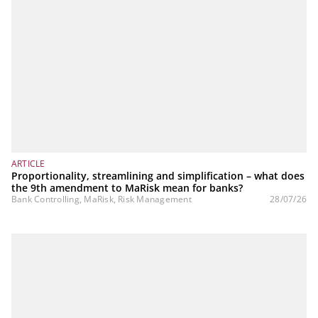
ARTICLE
Proportionality, streamlining and simplification – what does
the 9th amendment to MaRisk mean for banks?
Bank Controlling, MaRisk, Risk Management
28/07/26