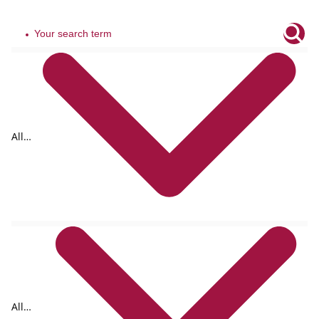
All
tags
All
formats