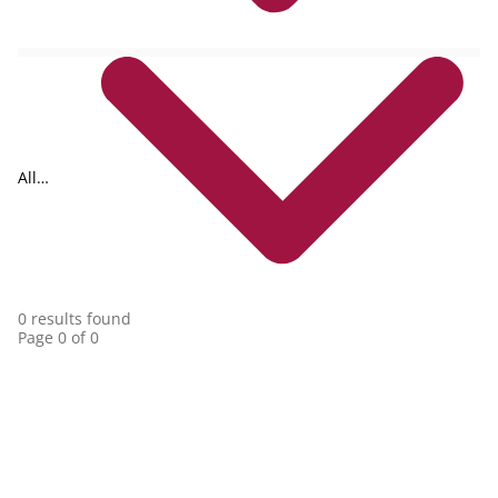
All
collections
0 results found
Page 0 of 0