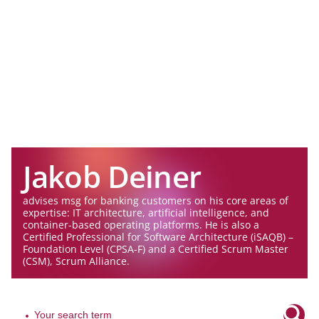
Jakob Deiner
advises msg for banking customers on his core areas of
expertise: IT architecture, artificial intelligence, and
container-based operating platforms. He is also a
Certified Professional for Software Architecture (iSAQB) –
Foundation Level (CPSA-F) and a Certified Scrum Master
(CSM), Scrum Alliance.