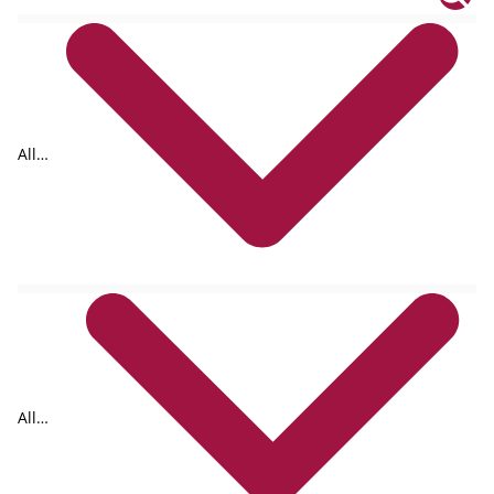
All
tags
All
formats