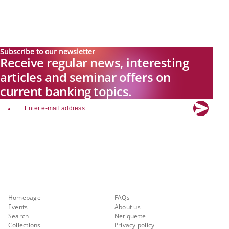
Subscribe to our newsletter
Receive regular news, interesting
articles and seminar offers on
current banking topics.
email
Explore new visions in banking.
Banking.Vision is the communication platform of the future, covering
current topics, trends and innovations in the banking sector. By
registering for free, you can benefit from exclusive insights, in-depth
industry expertise and meaningful discussions with our experts.
Quicklinks
About Banking.Vision
Homepage
FAQs
Events
About us
Search
Netiquette
Collections
Privacy policy