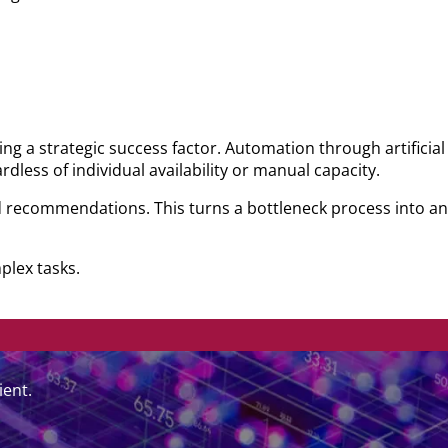
ing a strategic success factor. Automation through artificial
dless of individual availability or manual capacity.
 recommendations. This turns a bottleneck process into an 
plex tasks.
ient.