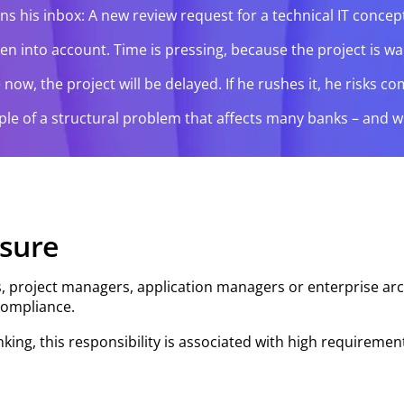
ns his inbox: A new review request for a technical IT conc
into account. Time is pressing, because the project is waitin
ze now, the project will be delayed. If he rushes it, he risk
ample of a structural problem that affects many banks – and 
ssure
ts, project managers, application managers or enterprise arch
compliance.
nking, this responsibility is associated with high requiremen