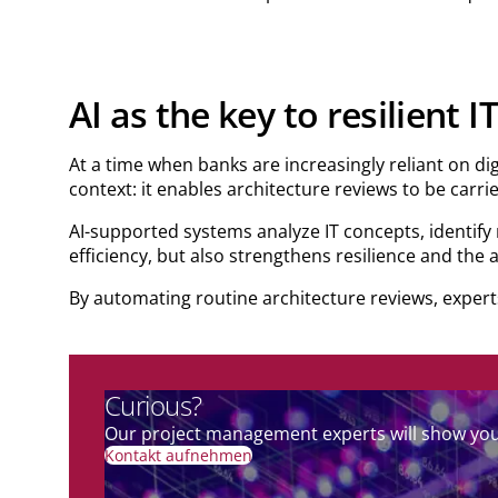
AI as the key to resilient 
At a time when banks are increasingly reliant on dig
context: it enables architecture reviews to be carri
AI-supported systems analyze IT concepts, identify
efficiency, but also strengthens resilience and the a
By automating routine architecture reviews, experts
Curious?
Our project management experts will show you 
Kontakt aufnehmen