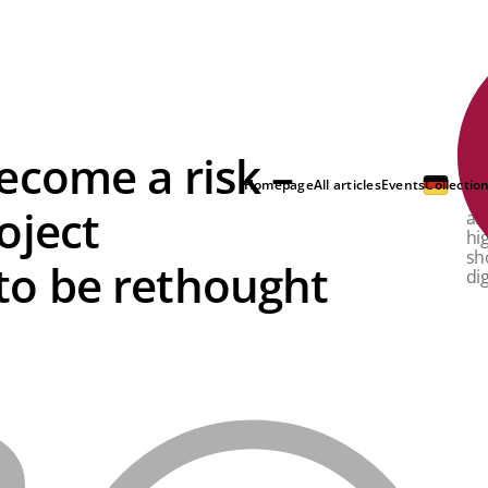
ecome a risk –
IT
in
Homepage
All articles
Events
Collectio
ne
oject
al
hi
sh
o be rethought
dig