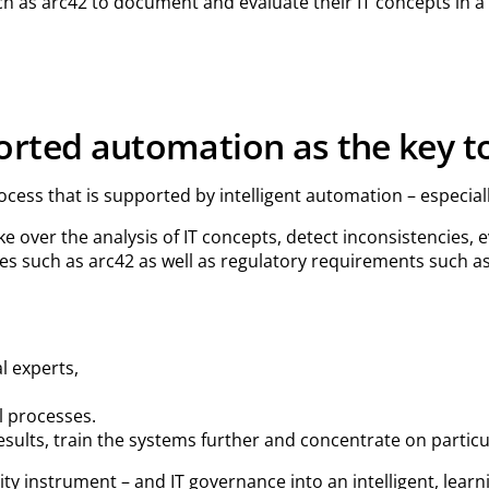
ch as arc42 to document and evaluate their IT concepts in 
orted automation as the key to
ocess that is supported by intelligent automation – especiall
e over the analysis of IT concepts, detect inconsistencies
es such as arc42 as well as regulatory requirements such 
l experts,
l processes.
results, train the systems further and concentrate on partic
lity instrument – and IT governance into an intelligent, lea