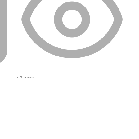
720
views