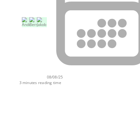
08/08/25
3 minutes reading time