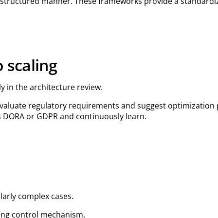
a structured manner. These frameworks provide a standardi
 scaling
y in the architecture review.
, evaluate regulatory requirements and suggest optimization
as DORA or GDPR and continuously learn.
ularly complex cases.
rning control mechanism.