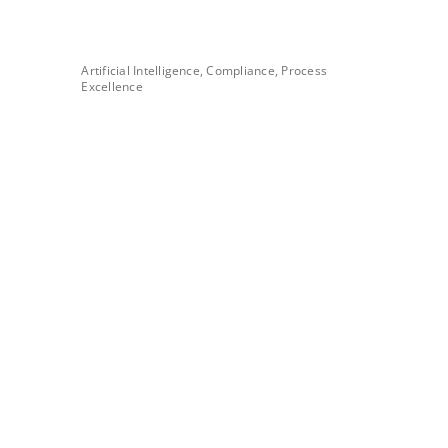
Artificial Intelligence, Compliance, Process
Excellence