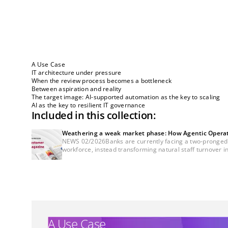
A Use Case
IT architecture under pressure
When the review process becomes a bottleneck
Between aspiration and reality
The target image: AI-supported automation as the key to scaling
AI as the key to resilient IT governance
Included in this collection:
Weathering a weak market phase: How Agentic Operatio
NEWS 02/2026Banks are currently facing a two-pronged cha
workforce, instead transforming natural staff turnover in
A Use Case