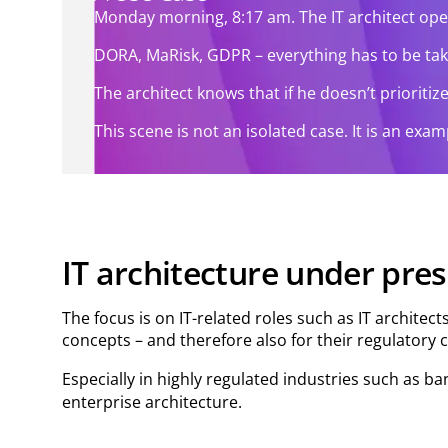
Monday morning, 8:17 am. The IT architect ope
DORA, MaRisk, GDPR – everything has to be taken 
The architect knows that if he doesn’t prioriti
This scene is not an isolated case. It is an ex
IT architecture under pre
The focus is on IT-related roles such as IT architec
concepts – and therefore also for their regulatory 
Especially in highly regulated industries such as ba
enterprise architecture.