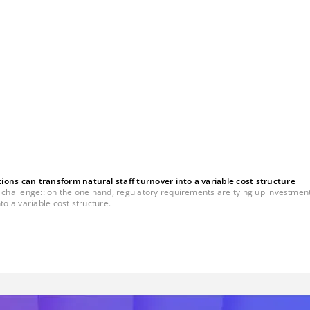
ns can transform natural staff turnover into a variable cost structure
llenge:: on the one hand, regulatory requirements are tying up investment bud
to a variable cost structure.