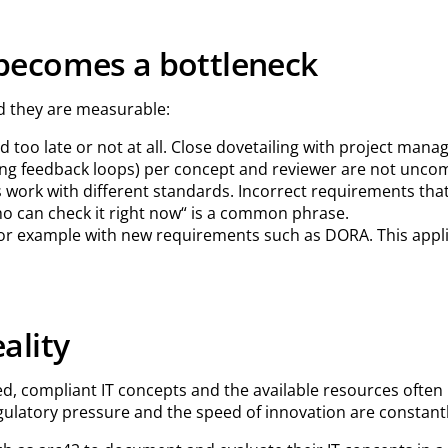
becomes a bottleneck
d they are measurable:
 too late or not at all. Close dovetailing with project mana
ing feedback loops) per concept and reviewer are not unco
s work with different standards. Incorrect requirements that 
o can check it right now“ is a common phrase.
or example with new requirements such as DORA. This applie
ality
compliant IT concepts and the available resources often lea
egulatory pressure and the speed of innovation are constantl