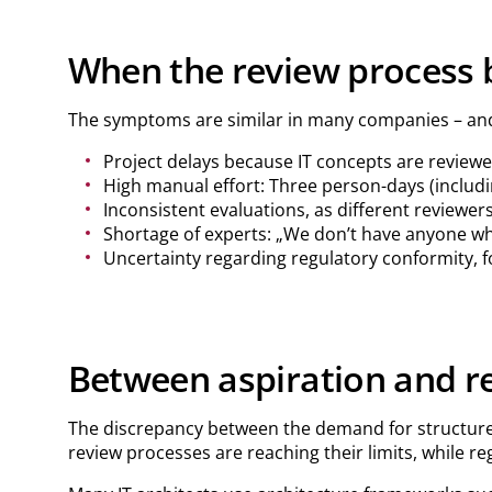
When the review process 
The symptoms are similar in many companies – an
Project delays because IT concepts are reviewed
High manual effort: Three person-days (includ
Inconsistent evaluations, as different reviewer
Shortage of experts: „We don’t have anyone wh
Uncertainty regarding regulatory conformity, f
Between aspiration and re
The discrepancy between the demand for structured, 
review processes are reaching their limits, while r