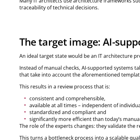
Many IT architects use architecture frameworks su
traceability of technical decisions.
The target image: AI-supp
An ideal target state would be an IT architecture pr
Instead of manual checks, AI-supported systems tak
that take into account the aforementioned templat
This results in a review process that is:
consistent and comprehensible,
available at all times – independent of individua
standardized and compliant and
significantly more efficient than today’s manua
The role of the experts changes: they validate the 
This turns a bottleneck process into a scalable qua