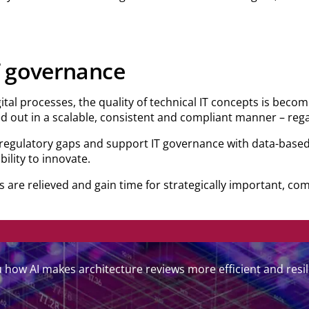
IT governance
ital processes, the quality of technical IT concepts is becom
ed out in a scalable, consistent and compliant manner – regar
 regulatory gaps and support IT governance with data-based
bility to innovate.
 are relieved and gain time for strategically important, com
how AI makes architecture reviews more efficient and resil