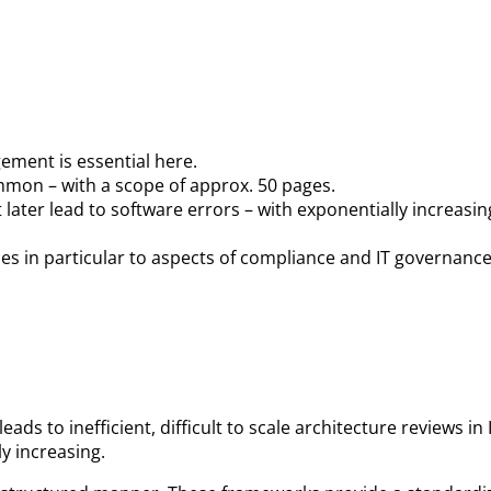
gement is essential here.
mmon – with a scope of approx. 50 pages.
later lead to software errors – with exponentially increasin
s in particular to aspects of compliance and IT governance
ds to inefficient, difficult to scale architecture reviews 
y increasing.