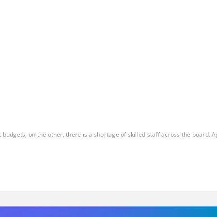
gets; on the other, there is a shortage of skilled staff across the board. Ag