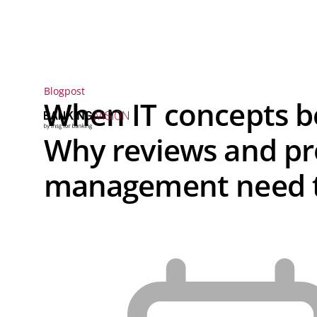
Blogpost
When IT concepts b
Why reviews and pr
management need t