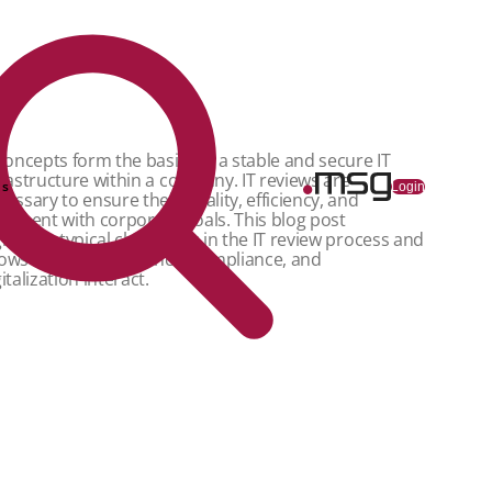
 concepts form the basis for a stable and secure IT
frastructure within a company. IT reviews are
ns
Login
cessary to ensure their quality, efficiency, and
ignment with corporate goals. This blog post
ghlights typical challenges in the IT review process and
ows how IT governance, compliance, and
italization interact.