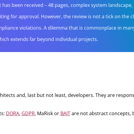
ept has been received – 48 pages, complex system landscape
g for approval. However, the review is not a tick on the che
s compliance violations. A dilemma that is commonplace in ma
which extends far beyond individual projects.
itects and, last but not least, developers. They are responsi
ts:
DORA
,
GDPR
, MaRisk or
BAIT
are not abstract concepts, bu