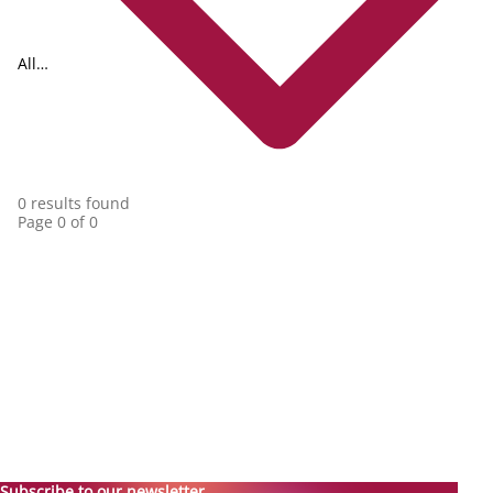
All
collections
0 results found
Page 0 of 0
Subscribe to our newsletter