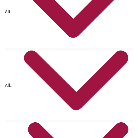
All
tags
All
formats