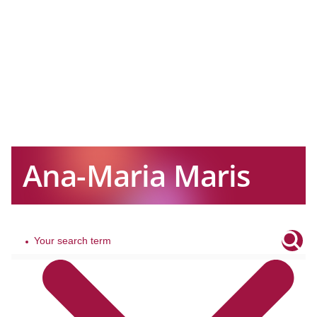
Ana-Maria Maris