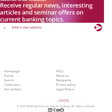
Receive regular news, interesting
articles and seminar offers on
current banking topics.
email
Explore new visions in banking.
Banking.Vision is the communication platform of the future, covering
current topics, trends and innovations in the banking sector. By
registering for free, you can benefit from exclusive insights, in-depth
industry expertise and meaningful discussions with our experts.
Quicklinks
About Banking.Vision
Homepage
FAQs
Events
About us
Search
Netiquette
Collections
Privacy policy
Our authors
Legal Notice
©
2026
Banking.Vision by msg for banking. All rights reserved.