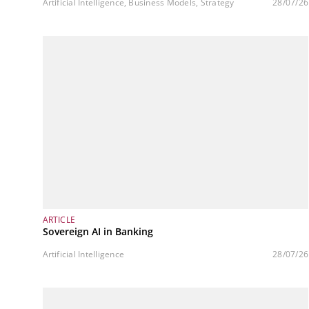
Artificial Intelligence, Business Models, Strategy
28/07/26
ARTICLE
Sovereign AI in Banking
Artificial Intelligence
28/07/26