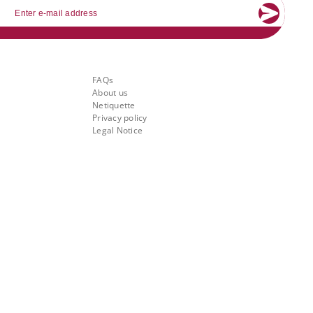
mail
About Banking.Vision
FAQs
About us
Netiquette
Privacy policy
Legal Notice