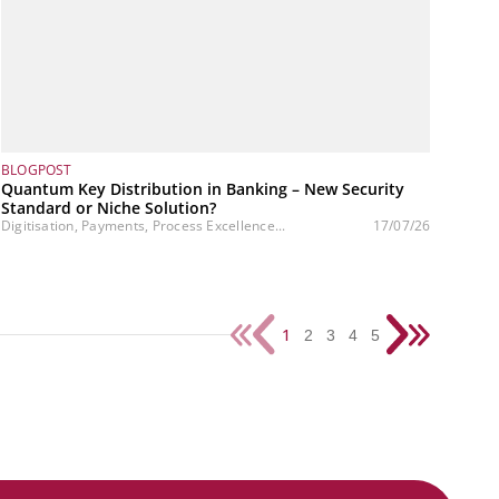
BLOGPOST
Quantum Key Distribution in Banking – New Security
Standard or Niche Solution?
Digitisation, Payments, Process Excellence...
17/07/26
1
2
3
4
5