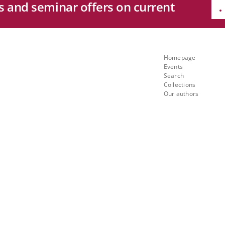
es and seminar offers on current
e
Quicklinks
ng
Homepage
Events
th
Search
Collections
Our authors