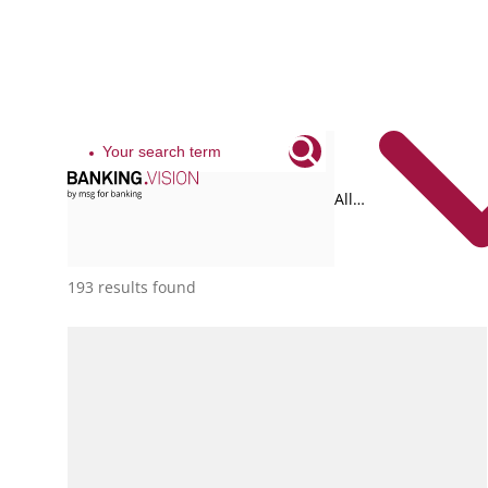
All
tags
193 results found