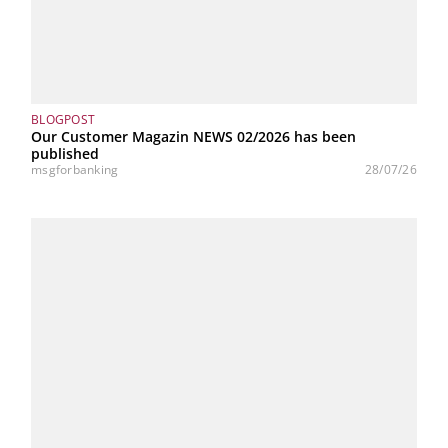
BLOGPOST
Our Customer Magazin NEWS 02/2026 has been
published
msgforbanking
28/07/26