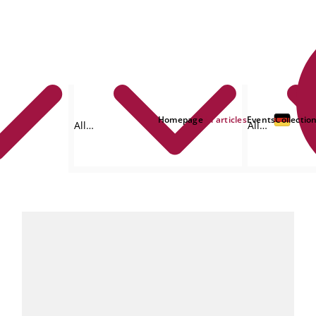
Homepage
All articles
Events
Collectio
All
All
formats
authors