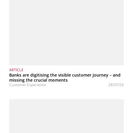
ARTICLE
Banks are digitising the visible customer journey – and
missing the crucial moments
Customer Experience
28/07/26