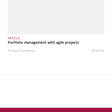
ARTICLE
Portfolio management with agile projects
Process Excellence
28/07/26