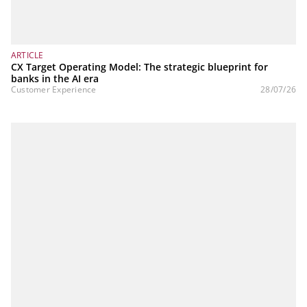
ARTICLE
CX Target Operating Model: The strategic blueprint for
banks in the AI era
Customer Experience
28/07/26