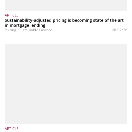
ARTICLE
Sustainability-adjusted pricing is becoming state of the art
in mortgage lending
Pricing, Sustainable Finance
28/07/26
ARTICLE