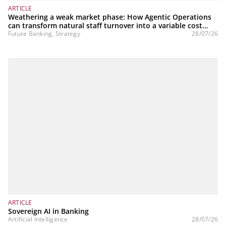
ARTICLE
Weathering a weak market phase: How Agentic Operations
can transform natural staff turnover into a variable cost
structure
Future Banking, Strategy
28/07/26
ARTICLE
Sovereign AI in Banking
Artificial Intelligence
28/07/26