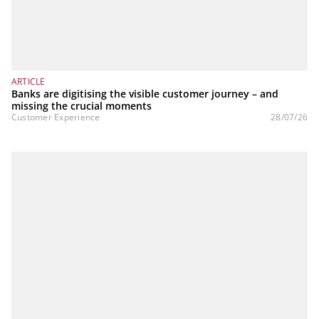
ARTICLE
Banks are digitising the visible customer journey – and
missing the crucial moments
Customer Experience
28/07/26