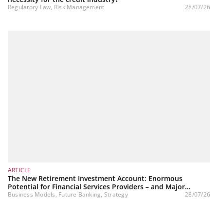
Regulatory Law, Risk Management
28/07/26
ARTICLE
The New Retirement Investment Account: Enormous
Potential for Financial Services Providers – and Major
Challenges
Business Models, Future Banking, Strategy
28/07/26