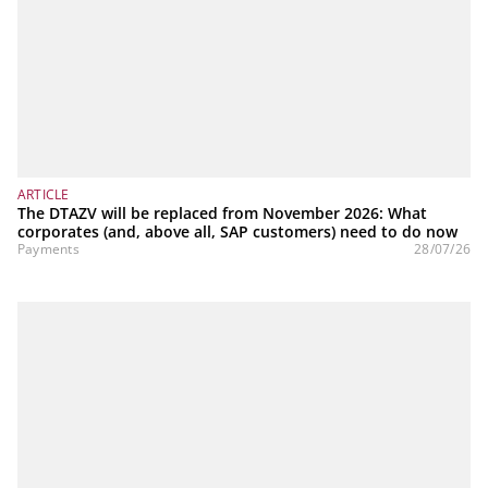
ARTICLE
The DTAZV will be replaced from November 2026: What
corporates (and, above all, SAP customers) need to do now
Payments
28/07/26