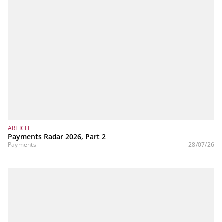
ARTICLE
Payments Radar 2026, Part 2
Payments
28/07/26