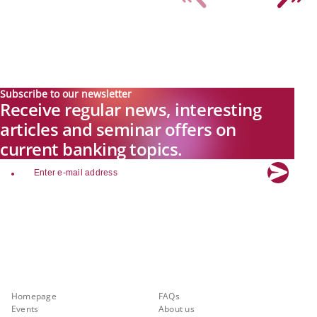
Subscribe to our newsletter
Receive regular news, interesting
articles and seminar offers on
current banking topics.
email
Explore new visions in banking.
Banking.Vision is the communication platform of the future, covering
current topics, trends and innovations in the banking sector. By
registering for free, you can benefit from exclusive insights, in-depth
industry expertise and meaningful discussions with our experts.
Quicklinks
About Banking.Vision
Homepage
FAQs
Events
About us