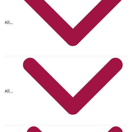
All
formats
All
authors