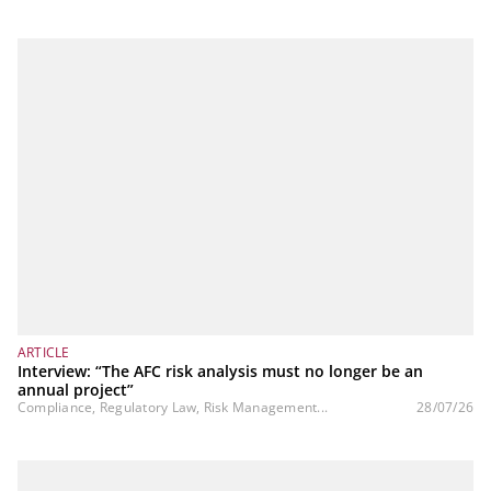
ARTICLE
Interview: “The AFC risk analysis must no longer be an
annual project”
Compliance, Regulatory Law, Risk Management...
28/07/26