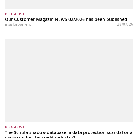
BLOGPOST
Our Customer Magazin NEWS 02/2026 has been published
msgforbanking
28/07/26
BLOGPOST
The Schufa shadow database: a data protection scandal or a
necessity for the credit industry?