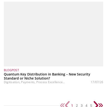
BLOGPOST
Quantum Key Distribution in Banking – New Security
Standard or Niche Solution?
Digitisation, Payments, Process Excellence...
17/07/26
1
2
3
4
5