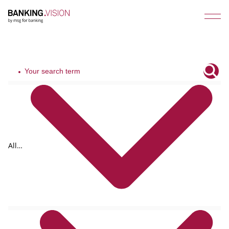
All
tags