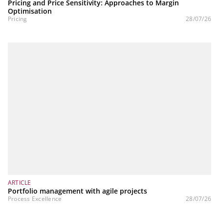
Pricing and Price Sensitivity: Approaches to Margin
Optimisation
Pricing
28/07/26
ARTICLE
Portfolio management with agile projects
Process Excellence
28/07/26