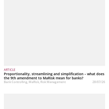
ARTICLE
Proportionality, streamlining and simplification – what does
the 9th amendment to MaRisk mean for banks?
Bank Controlling, MaRisk, Risk Management
28/07/26