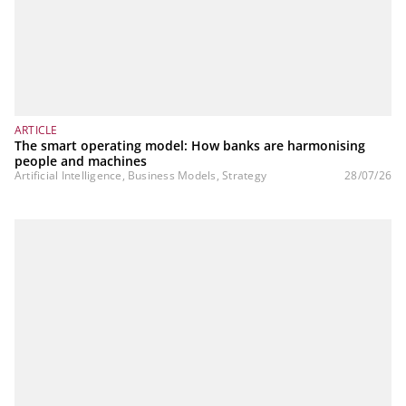
ARTICLE
The smart operating model: How banks are harmonising
people and machines
Artificial Intelligence, Business Models, Strategy
28/07/26