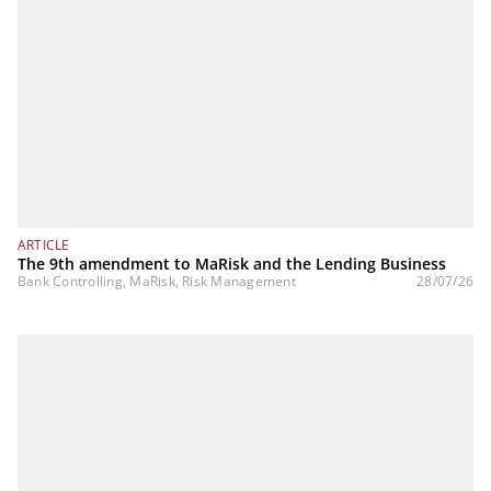
ARTICLE
The 9th amendment to MaRisk and the Lending Business
Bank Controlling, MaRisk, Risk Management
28/07/26