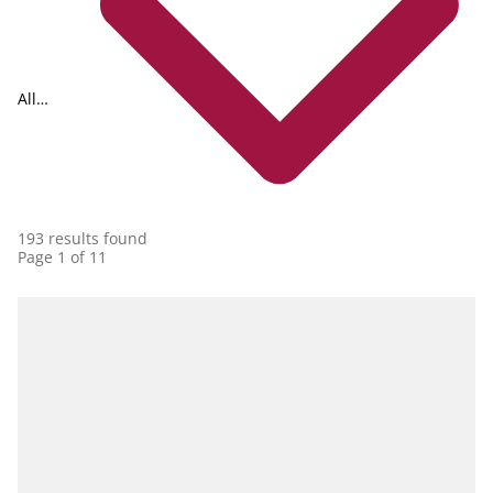
All
collections
193 results found
Page 1 of 11