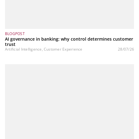
BLOGPOST
AI governance in banking: why control determines customer
trust
Artificial Intelligence, Customer Experience
28/07/26