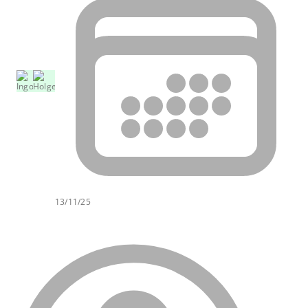
13/11/25