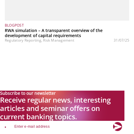
BLOGPOST
RWA simulation – A transparent overview of the
development of capital requirements
Regulatory Reporting, Risk Management
31/07/25
Subscribe to our newsletter
Receive regular news, interesting
articles and seminar offers on
current banking topics.
email