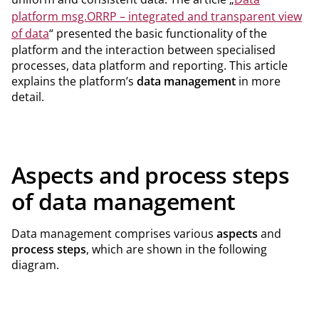
platform msg.ORRP – integrated and transparent view
of data
“ presented the basic functionality of the
platform and the interaction between specialised
processes, data platform and reporting. This article
explains the platform’s
data management
in more
detail.
Aspects and process steps
of data management
Data management comprises various
aspects
and
process steps
, which are shown in the following
diagram.