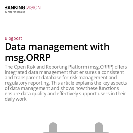
Blogpost
Data management with
msg.ORRP
The Open Risk and Reporting Platform (msg.ORRP) offers
integrated data management that ensures a consistent
and transparent database for risk management and
regulatory reporting. This article explains the key aspects
of data management and shows how these functions
ensure data quality and effectively support users in their
daily work.