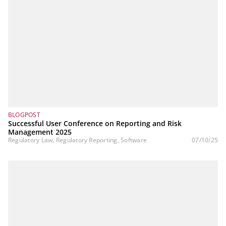
BLOGPOST
Successful User Conference on Reporting and Risk
Management 2025
Regulatory Law, Regulatory Reporting, Software
07/10/25