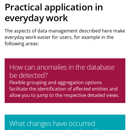
Practical application in
everyday work
The aspects of data management described here make
everyday work easier for users, for example in the
following areas:
How can anomalies in the database
be detected?
Flexible grouping and aggregation options
facilitate the identification of affected entities and
allow you to jump to the respective detailed views.
What changes have occurred