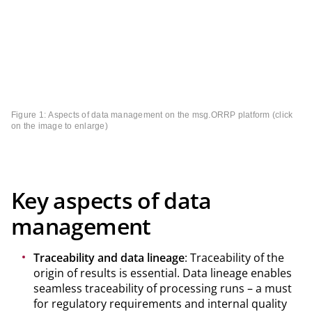
Figure 1: Aspects of data management on the msg.ORRP platform (click
on the image to enlarge)
Key aspects of data
management
Traceability and data lineage
: Traceability of the
origin of results is essential. Data lineage enables
seamless traceability of processing runs – a must
for regulatory requirements and internal quality