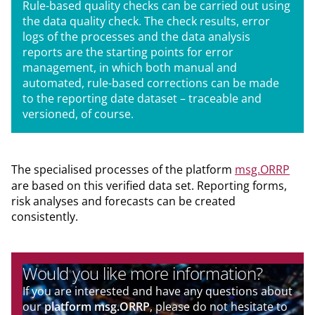
Rule-based quality checks can be carried out using
the data quality check. The check results, error
logs of the processes and the data analysis
reports are the starting points for error
management, in which both manual and
automated, rule-based corrections can be made
to the reporting date dataset – traceable and
versioned, of course.
The specialised processes of the platform
msg.ORRP
are based on this verified data set. Reporting forms,
risk analyses and forecasts can be created
consistently.
Would you like more information?
If you are interested and have any questions about
our
platform msg.ORRP
, please do not hesitate to