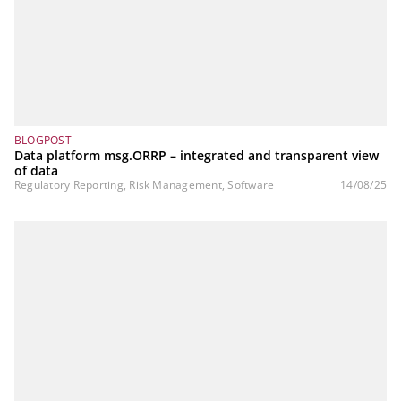
BLOGPOST
Data platform msg.ORRP – integrated and transparent view
of data
Regulatory Reporting, Risk Management, Software
14/08/25