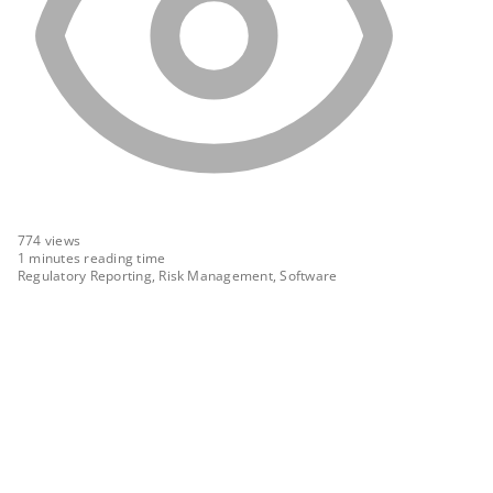
774
views
1 minutes reading time
Regulatory Reporting, Risk Management, Software