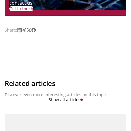
contact us.
Get in touch
LinkedIn
Xing
X
Facebook
Share:
Related articles
Discover even more interesting articles on this topic.
Show all articles