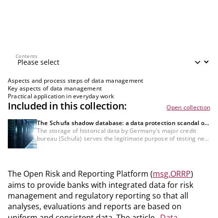
Contents
Contents
Aspects and process steps of data management
Key aspects of data management
Practical application in everyday work
Included in this collection:
Open collection
The Schufa shadow database: a data protection scandal or
a necessity for the credit industry?
The storage of historical data by Germany's major credit
bureau (Schufa) serves the legitimate purpose of testing new
scoring methods specifically for bank customers, which
would not be possible with anonymised data. Nevertheless,
the GDPR compliance of this data processing and the lack of
information about it remain controversial and must still be
The Open Risk and Reporting Platform (
msg.ORRP
)
definitively clarified from a legal standpoint.
aims to provide banks with integrated data for risk
management and regulatory reporting so that all
analyses, evaluations and reports are based on
uniform and consistent data. The article „
Data