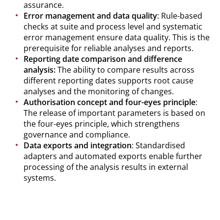
assurance.
Error management and data quality
: Rule-based
checks at suite and process level and systematic
error management ensure data quality. This is the
prerequisite for reliable analyses and reports.
Reporting date comparison and difference
analysis:
The ability to compare results across
different reporting dates supports root cause
analyses and the monitoring of changes.
Authorisation concept and four-eyes principle
:
The release of important parameters is based on
the four-eyes principle, which strengthens
governance and compliance.
Data exports and integration
: Standardised
adapters and automated exports enable further
processing of the analysis results in external
systems.