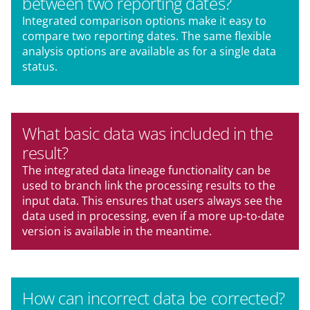
between two reporting dates?
Integrated comparison options make it easy to
compare two reporting dates. The same flexible
analysis options are available as for a single data
status.
What basic data was included in the
result?
The integrated data lineage functionality can be
used to branch link the processing results to the
input data. This ensures that users always see the
data used in processing, even if a more up-to-date
version is available in the meantime.
How can incorrect data be corrected?