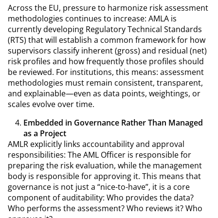
Across the EU, pressure to harmonize risk assessment
methodologies continues to increase: AMLA is
currently developing Regulatory Technical Standards
(RTS) that will establish a common framework for how
supervisors classify inherent (gross) and residual (net)
risk profiles and how frequently those profiles should
be reviewed. For institutions, this means: assessment
methodologies must remain consistent, transparent,
and explainable—even as data points, weightings, or
scales evolve over time.
Embedded in Governance Rather Than Managed
as a Project
AMLR explicitly links accountability and approval
responsibilities: The AML Officer is responsible for
preparing the risk evaluation, while the management
body is responsible for approving it. This means that
governance is not just a “nice-to-have”, it is a core
component of auditability: Who provides the data?
Who performs the assessment? Who reviews it? Who