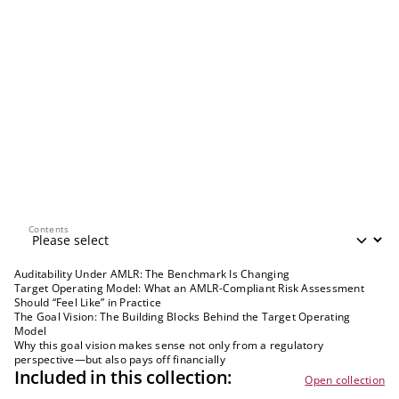
Contents
Contents
Auditability Under AMLR: The Benchmark Is Changing
Target Operating Model: What an AMLR-Compliant Risk Assessment
Should “Feel Like” in Practice
The Goal Vision: The Building Blocks Behind the Target Operating
Model
Why this goal vision makes sense not only from a regulatory
perspective—but also pays off financially
Included in this collection:
Open collection