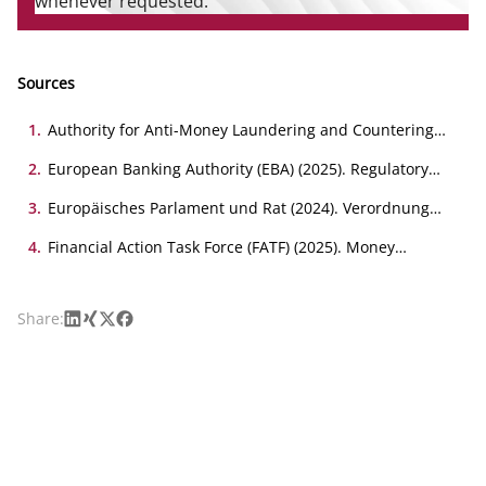
whenever requested.
Sources
1
.
Authority for Anti-Money Laundering and Countering
the Financing of Terrorism (AMLA) (2025). Draft RTS on
the assessment of the inherent and residual risk profile
2
.
European Banking Authority (EBA) (2025). Regulatory
of obliged entities under Article 40(2) of Directive (EU)
Technical Standards package on compliance of
2024/1640.
institutions and supervisors with their AML/CFT
3
.
Europäisches Parlament und Rat (2024). Verordnung
obligations.
(EU) 2024/1624 . Amtsblatt der Europäischen Union.
4
.
Financial Action Task Force (FATF) (2025). Money
Laundering National Risk Assessment Guidance.
LinkedIn
Xing
X
Facebook
Share: