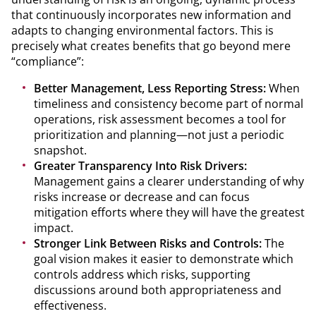
that continuously incorporates new information and
adapts to changing environmental factors. This is
precisely what creates benefits that go beyond mere
“compliance”:
Better Management, Less Reporting Stress:
When
timeliness and consistency become part of normal
operations, risk assessment becomes a tool for
prioritization and planning—not just a periodic
snapshot.
Greater Transparency Into Risk Drivers:
Management gains a clearer understanding of why
risks increase or decrease and can focus
mitigation efforts where they will have the greatest
impact.
Stronger Link Between Risks and Controls:
The
goal vision makes it easier to demonstrate which
controls address which risks, supporting
discussions around both appropriateness and
effectiveness.