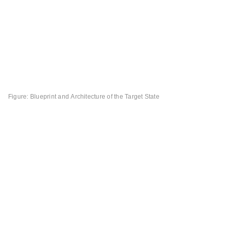
Figure: Blueprint and Architecture of the Target State