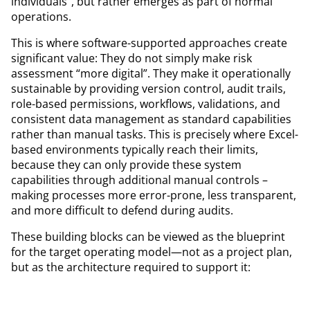
individuals”, but rather emerges as part of normal
operations.
This is where software-supported approaches create
significant value: They do not simply make risk
assessment “more digital”. They make it operationally
sustainable by providing version control, audit trails,
role-based permissions, workflows, validations, and
consistent data management as standard capabilities
rather than manual tasks. This is precisely where Excel-
based environments typically reach their limits,
because they can only provide these system
capabilities through additional manual controls –
making processes more error-prone, less transparent,
and more difficult to defend during audits.
These building blocks can be viewed as the blueprint
for the target operating model—not as a project plan,
but as the architecture required to support it: