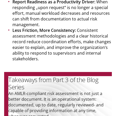
Report Readiness as a Productivity Driver:
When
responding „upon request“ is no longer a special
effort, manual workload decreases and resources
can shift from documentation to actual risk
management.
Less Friction, More Consistency:
Consistent
assessment methodologies and a clear historical
record reduce coordination efforts, make changes
easier to explain, and improve the organization’s
ability to respond to supervisors and internal
stakeholders.
Takeaways from Part 3 of the Blog
Series
An AMLR-compliant risk assessment is not just a
better document. It is an operational system:
documented, up to date, regularly reviewed- and
capable of providing information at any time,