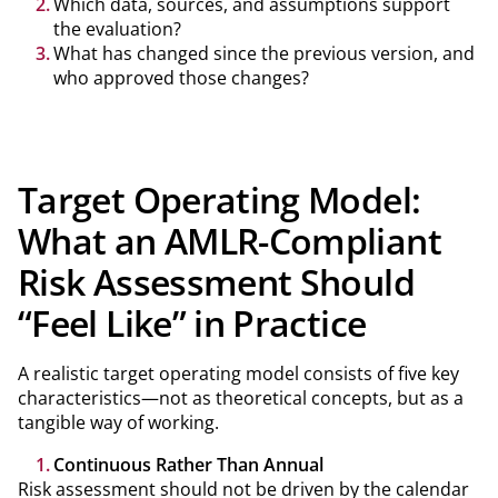
Which data, sources, and assumptions support
the evaluation?
What has changed since the previous version, and
who approved those changes?
Target Operating Model:
What an AMLR-Compliant
Risk Assessment Should
“Feel Like” in Practice
A realistic target operating model consists of five key
characteristics—not as theoretical concepts, but as a
tangible way of working.
Continuous Rather Than Annual
Risk assessment should not be driven by the calendar