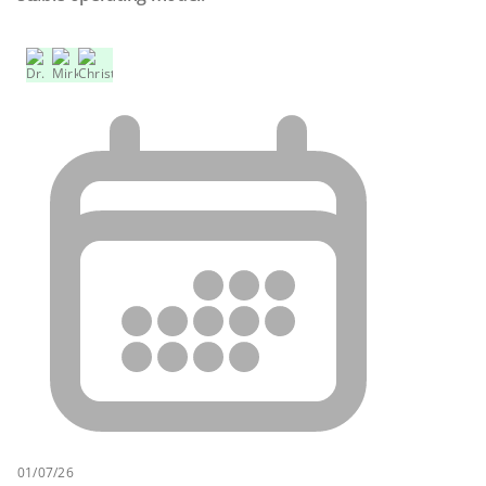
01/07/26