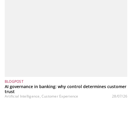
BLOGPOST
AI governance in banking: why control determines customer
trust
Artificial Intelligence, Customer Experience
28/07/26