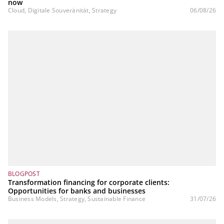
now
Cloud, Digitale Souveränität, Strategy
06/08/26
BLOGPOST
Transformation financing for corporate clients:
Opportunities for banks and businesses
Business Models, Strategy, Sustainable Finance
31/07/26