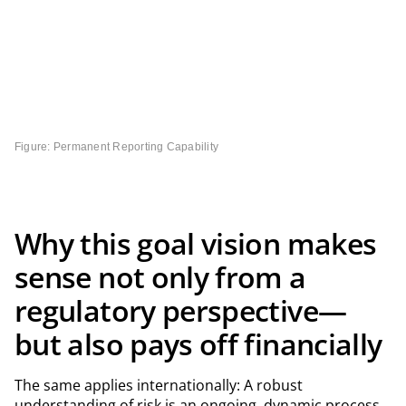
Figure: Permanent Reporting Capability
Why this goal vision makes
sense not only from a
regulatory perspective—
but also pays off financially
The same applies internationally: A robust
understanding of risk is an ongoing, dynamic process