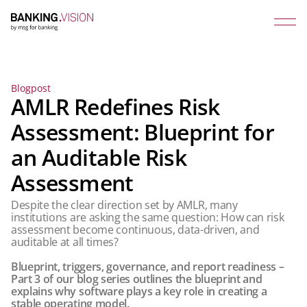
Blogpost
AMLR Redefines Risk
Assessment: Blueprint for
an Auditable Risk
Assessment
Despite the clear direction set by AMLR, many
institutions are asking the same question: How can risk
assessment become continuous, data-driven, and
auditable at all times?
Blueprint, triggers, governance, and report readiness –
Part 3 of our blog series outlines the blueprint and
explains why software plays a key role in creating a
stable operating model.