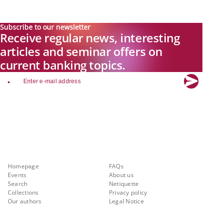
Subscribe to our newsletter
Receive regular news, interesting
articles and seminar offers on
current banking topics.
email
Explore new visions in banking.
Banking.Vision is the communication platform of the future, covering
current topics, trends and innovations in the banking sector. By
registering for free, you can benefit from exclusive insights, in-depth
industry expertise and meaningful discussions with our experts.
Quicklinks
About Banking.Vision
Homepage
FAQs
Events
About us
Search
Netiquette
Collections
Privacy policy
Our authors
Legal Notice