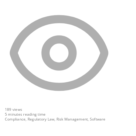
189
views
5 minutes reading time
Compliance, Regulatory Law, Risk Management, Software