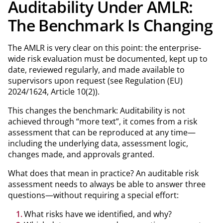
Auditability Under AMLR:
The Benchmark Is Changing
The AMLR is very clear on this point: the enterprise-
wide risk evaluation must be documented, kept up to
date, reviewed regularly, and made available to
supervisors upon request (see Regulation (EU)
2024/1624, Article 10(2)).
This changes the benchmark: Auditability is not
achieved through “more text”, it comes from a risk
assessment that can be reproduced at any time—
including the underlying data, assessment logic,
changes made, and approvals granted.
What does that mean in practice? An auditable risk
assessment needs to always be able to answer three
questions—without requiring a special effort:
What risks have we identified, and why?