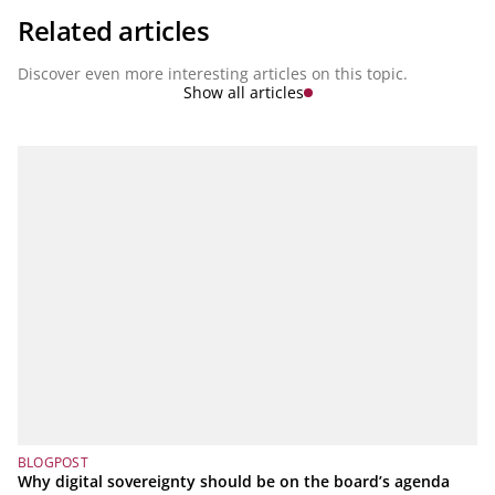
Related articles
Discover even more interesting articles on this topic.
Show all articles
BLOGPOST
Why digital sovereignty should be on the board’s agenda