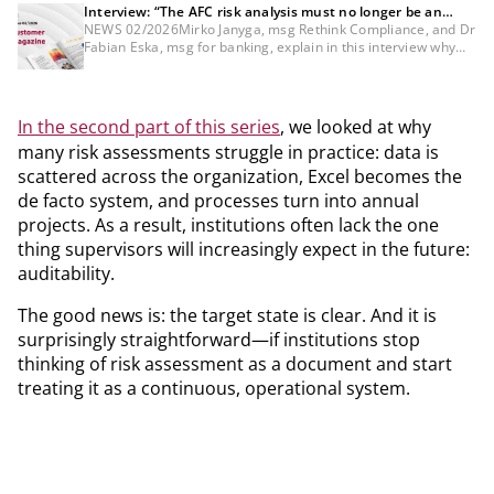
Interview: “The AFC risk analysis must no longer be an
annual project”
NEWS 02/2026Mirko Janyga, msg Rethink Compliance, and Dr
Fabian Eska, msg for banking, explain in this interview why
the AMLR is fundamentally changing the logic of risk analysis.
In the second part of this series
, we looked at why
many risk assessments struggle in practice: data is
scattered across the organization, Excel becomes the
de facto system, and processes turn into annual
projects. As a result, institutions often lack the one
thing supervisors will increasingly expect in the future:
auditability.
The good news is: the target state is clear. And it is
surprisingly straightforward—if institutions stop
thinking of risk assessment as a document and start
treating it as a continuous, operational system.