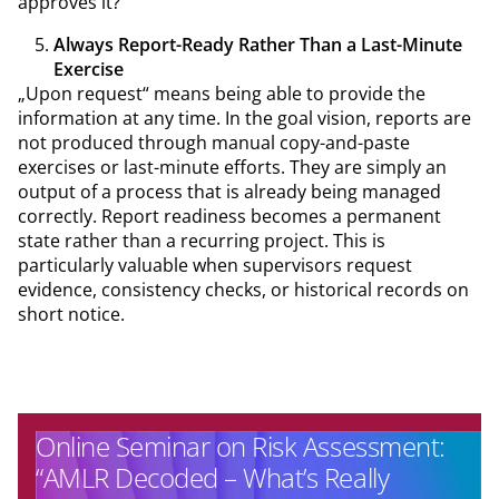
approves it?
Always Report-Ready Rather Than a Last-Minute
Exercise
„Upon request“ means being able to provide the
information at any time. In the goal vision, reports are
not produced through manual copy-and-paste
exercises or last-minute efforts. They are simply an
output of a process that is already being managed
correctly. Report readiness becomes a permanent
state rather than a recurring project. This is
particularly valuable when supervisors request
evidence, consistency checks, or historical records on
short notice.
Online Seminar on Risk Assessment:
“AMLR Decoded – What’s Really