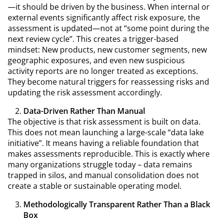
—it should be driven by the business. When internal or
external events significantly affect risk exposure, the
assessment is updated—not at “some point during the
next review cycle”. This creates a trigger-based
mindset: New products, new customer segments, new
geographic exposures, and even new suspicious
activity reports are no longer treated as exceptions.
They become natural triggers for reassessing risks and
updating the risk assessment accordingly.
Data-Driven Rather Than Manual
The objective is that risk assessment is built on data.
This does not mean launching a large-scale “data lake
initiative”. It means having a reliable foundation that
makes assessments reproducible. This is exactly where
many organizations struggle today – data remains
trapped in silos, and manual consolidation does not
create a stable or sustainable operating model.
Methodologically Transparent Rather Than a Black
Box