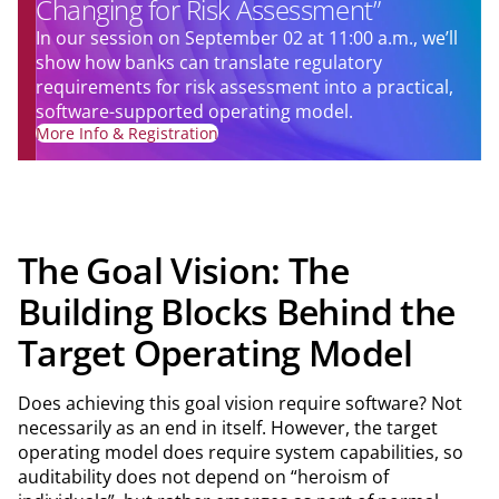
Changing for Risk Assessment”
In our session on September 02 at 11:00 a.m., we’ll
show how banks can translate regulatory
requirements for risk assessment into a practical,
software-supported operating model.
More Info & Registration
The Goal Vision: The
Building Blocks Behind the
Target Operating Model
Does achieving this goal vision require software? Not
necessarily as an end in itself. However, the target
operating model does require system capabilities, so
auditability does not depend on “heroism of