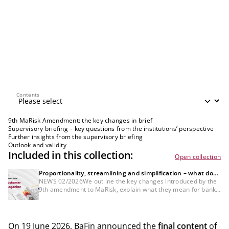
Contents
Contents
9th MaRisk Amendment: the key changes in brief
Supervisory briefing – key questions from the institutions’ perspective
Further insights from the supervisory briefing
Outlook and validity
Included in this collection:
Open collection
Proportionality, streamlining and simplification – what does
the 9th amendment to MaRisk mean for banks?
NEWS 02/2026We outline the key changes introduced by the
9th amendment to MaRisk, explain what they mean for banks,
and highlight the areas that institutions should now prioritise.
On 19 June 2026, BaFin announced the
final content
of