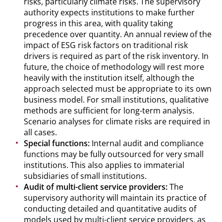
risks, particularly climate risks. The supervisory
authority expects institutions to make further
progress in this area, with quality taking
precedence over quantity. An annual review of the
impact of ESG risk factors on traditional risk
drivers is required as part of the risk inventory. In
future, the choice of methodology will rest more
heavily with the institution itself, although the
approach selected must be appropriate to its own
business model. For small institutions, qualitative
methods are sufficient for long-term analysis.
Scenario analyses for climate risks are required in
all cases.
Special functions:
Internal audit and compliance
functions may be fully outsourced for very small
institutions. This also applies to immaterial
subsidiaries of small institutions.
Audit of multi-client service providers:
The
supervisory authority will maintain its practice of
conducting detailed and quantitative audits of
models used by multi-client service providers, as