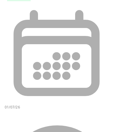
01/07/26