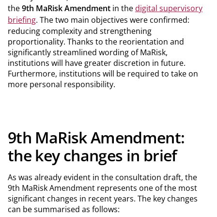
the
9th MaRisk Amendment
in the
digital supervisory
briefing
. The two main objectives were confirmed:
reducing complexity and strengthening
proportionality. Thanks to the reorientation and
significantly streamlined wording of MaRisk,
institutions will have greater discretion in future.
Furthermore, institutions will be required to take on
more personal responsibility.
9th MaRisk Amendment:
the key changes in brief
As was already evident in the consultation draft, the
9th MaRisk Amendment represents one of the most
significant changes in recent years. The key changes
can be summarised as follows: