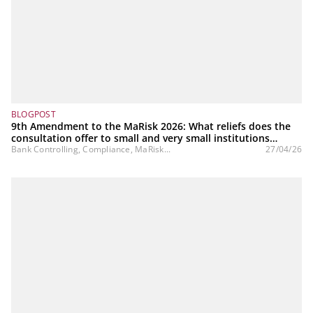
BLOGPOST
9th Amendment to the MaRisk 2026: What reliefs does the
consultation offer to small and very small institutions
(SNCIs)?
Bank Controlling, Compliance, MaRisk...
27/04/26