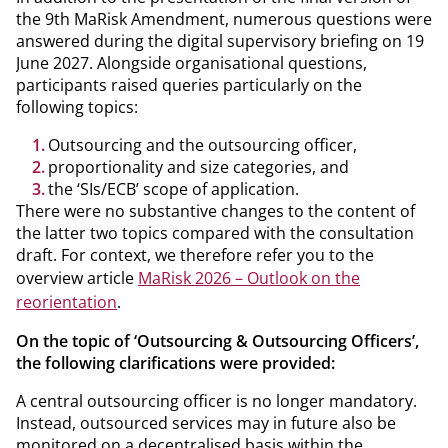
the 9th MaRisk Amendment, numerous questions were
answered during the digital supervisory briefing on 19
June 2027. Alongside organisational questions,
participants raised queries particularly on the
following topics:
Outsourcing and the outsourcing officer,
proportionality and size categories, and
the ‘SIs/ECB’ scope of application.
There were no substantive changes to the content of
the latter two topics compared with the consultation
draft. For context, we therefore refer you to the
overview article
MaRisk 2026 – Outlook on the
reorientation
.
On the topic of ‘Outsourcing & Outsourcing Officers’,
the following clarifications were provided:
A central outsourcing officer is no longer mandatory.
Instead, outsourced services may in future also be
monitored on a decentralised basis within the