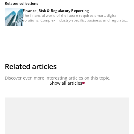
Related collections
Finance, Risk & Regulatory Reporting
The financial world of the future requires smart, digital
solutions. Complex industry-specific, business and regulatory
requirements are accelerating the development of financial
institutions to ensure consistency between regulatory
reporting, risk management and financial controlling. These
areas will no longer be separated in the future. Instead, they
will be aspects of integrated bank management. Integrated,
networked solutions and modern cloud services that reflect
both the complexity of each individual topic and the
consistency between topics will therefore be essential for
managing a bank in the future. In our series ‘Finance, Risk &
Related articles
Regulatory Reporting’ we present the latest developments.
Discover even more interesting articles on this topic.
Show all articles