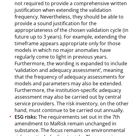
not required to provide a comprehensive written
justification when extending the validation
frequency. Nevertheless, they should be able to
provide a sound justification for the
appropriateness of the chosen validation cycle (in
future up to 3 years). For example, extending the
timeframe appears appropriate only for those
models in which no major anomalies have
regularly come to light in previous years.
Furthermore, the wording is expanded to include
‘validation and adequacy assessment’, meaning
that the frequency of adequacy assessments for
models and parameters may also be extended.
Furthermore, the institution-specific adequacy
assessment may also be carried out by central
service providers. The risk inventory, on the other
hand, must continue to be carried out annually.
ESG risks:
The requirements set out in the 7th
amendment to MaRisk remain unchanged in
substance. The focus remains on environmental