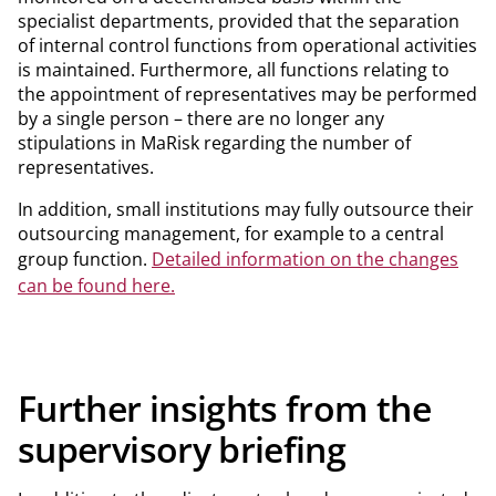
specialist departments, provided that the separation
of internal control functions from operational activities
is maintained. Furthermore, all functions relating to
the appointment of representatives may be performed
by a single person – there are no longer any
stipulations in MaRisk regarding the number of
representatives.
In addition, small institutions may fully outsource their
outsourcing management, for example to a central
group function.
Detailed information on the changes
can be found here.
Further insights from the
supervisory briefing