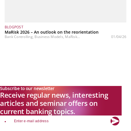
BLOGPOST
MaRisk 2026 – An outlook on the reorientation
Bank Controlling, Business Models, MaRisk...
01/04/26
Subscribe to our newsletter
Receive regular news, interesting
articles and seminar offers on
current banking topics.
email