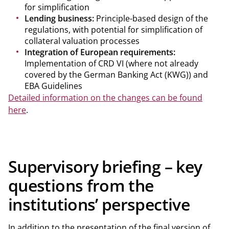
for simplification
Lending business:
Principle-based design of the
regulations, with potential for simplification of
collateral valuation processes
Integration of European requirements:
Implementation of CRD VI (where not already
covered by the German Banking Act (KWG)) and
EBA Guidelines
Detailed information on the changes can be found
here
.
Supervisory briefing – key
questions from the
institutions’ perspective
In addition to the presentation of the final version of