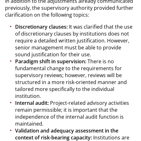
In addition to the adjustments already communicated
previously, the supervisory authority provided further
clarification on the following topics:
Discretionary clauses:
It was clarified that the use
of discretionary clauses by institutions does not
require a detailed written justification. However,
senior management must be able to provide
sound justification for their use.
Paradigm shift in supervision:
There is no
fundamental change to the requirements for
supervisory reviews; however, reviews will be
structured in a more risk-oriented manner and
tailored more specifically to the individual
institution.
Internal audit:
Project-related advisory activities
remain permissible; it is important that the
independence of the internal audit function is
maintained.
Validation and adequacy assessment in the
context of risk-bearing capacity:
Institutions are