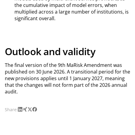
the cumulative impact of model errors, when
multiplied across a large number of institutions, is
significant overall.
Outlook and validity
The final version of the 9th MaRisk Amendment was
published on 30 June 2026. A transitional period for the
new provisions applies until 1 January 2027, meaning
that the changes will not form part of the 2026 annual
audit.
LinkedIn
Xing
X
Facebook
Share: