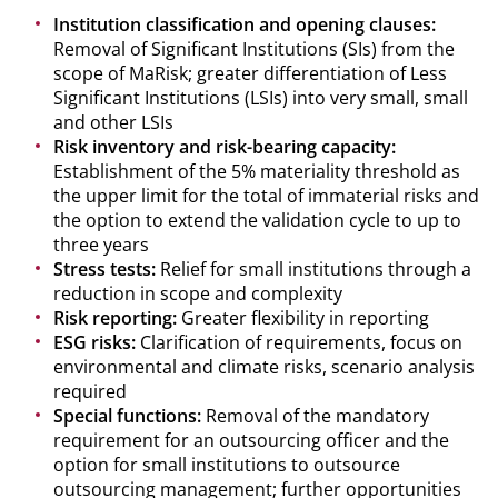
Institution classification and opening clauses:
Removal of Significant Institutions (SIs) from the
scope of MaRisk; greater differentiation of Less
Significant Institutions (LSIs) into very small, small
and other LSIs
Risk inventory and risk-bearing capacity:
Establishment of the 5% materiality threshold as
the upper limit for the total of immaterial risks and
the option to extend the validation cycle to up to
three years
Stress tests:
Relief for small institutions through a
reduction in scope and complexity
Risk reporting:
Greater flexibility in reporting
ESG risks:
Clarification of requirements, focus on
environmental and climate risks, scenario analysis
required
Special functions:
Removal of the mandatory
requirement for an outsourcing officer and the
option for small institutions to outsource
outsourcing management; further opportunities