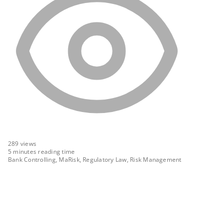
289
views
5 minutes reading time
Bank Controlling, MaRisk, Regulatory Law, Risk Management