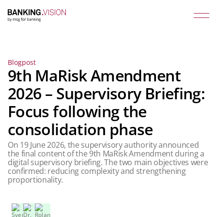
Blogpost
9th MaRisk Amendment
2026 – Supervisory Briefing:
Focus following the
consolidation phase
On 19 June 2026, the supervisory authority announced
the final content of the 9th MaRisk Amendment during a
digital supervisory briefing. The two main objectives were
confirmed: reducing complexity and strengthening
proportionality.