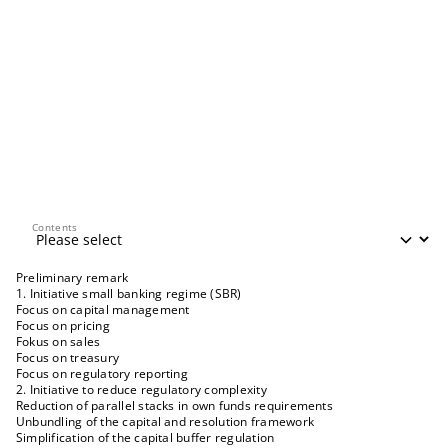
Contents
Contents
Preliminary remark
1. Initiative small banking regime (SBR)
Focus on capital management
Focus on pricing
Fokus on sales
Focus on treasury
Focus on regulatory reporting
2. Initiative to reduce regulatory complexity
Reduction of parallel stacks in own funds requirements
Unbundling of the capital and resolution framework
Simplification of the capital buffer regulation