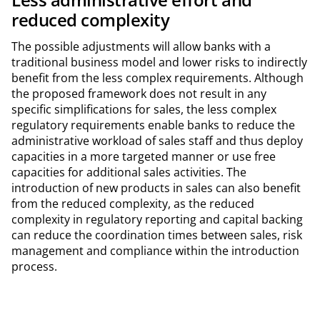
reduced complexity
The possible adjustments will allow banks with a
traditional business model and lower risks to indirectly
benefit from the less complex requirements. Although
the proposed framework does not result in any
specific simplifications for sales, the less complex
regulatory requirements enable banks to reduce the
administrative workload of sales staff and thus deploy
capacities in a more targeted manner or use free
capacities for additional sales activities. The
introduction of new products in sales can also benefit
from the reduced complexity, as the reduced
complexity in regulatory reporting and capital backing
can reduce the coordination times between sales, risk
management and compliance within the introduction
process.