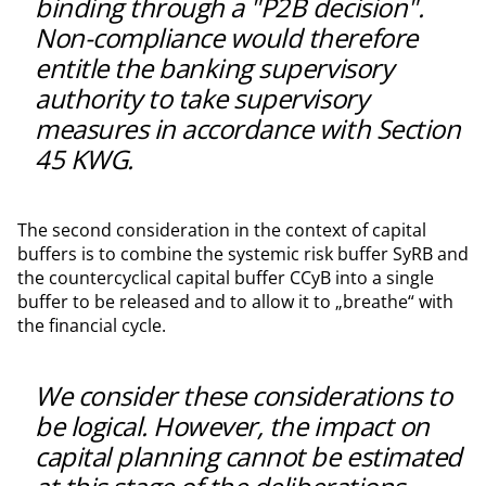
binding through a "P2B decision".
Non-compliance would therefore
entitle the banking supervisory
authority to take supervisory
measures in accordance with Section
45 KWG.
The second consideration in the context of capital
buffers is to combine the systemic risk buffer SyRB and
the countercyclical capital buffer CCyB into a single
buffer to be released and to allow it to „breathe“ with
the financial cycle.
We consider these considerations to
be logical. However, the impact on
capital planning cannot be estimated