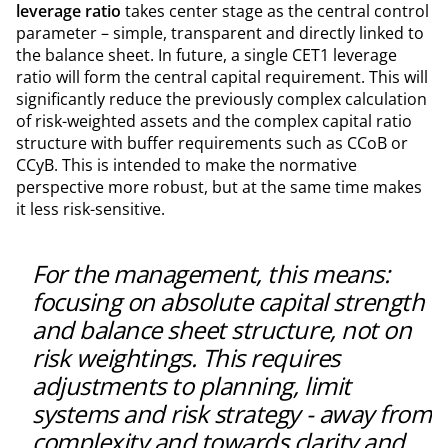
leverage ratio
takes center stage as the central control
parameter – simple, transparent and directly linked to
the balance sheet. In future, a single CET1 leverage
ratio will form the central capital requirement. This will
significantly reduce the previously complex calculation
of risk-weighted assets and the complex capital ratio
structure with buffer requirements such as CCoB or
CCyB. This is intended to make the normative
perspective more robust, but at the same time makes
it less risk-sensitive.
For the management, this means:
focusing on absolute capital strength
and balance sheet structure, not on
risk weightings. This requires
adjustments to planning, limit
systems and risk strategy - away from
complexity and towards clarity and