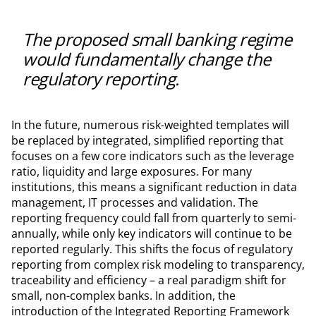
The proposed small banking regime
would fundamentally change the
regulatory reporting.
In the future, numerous risk-weighted templates will
be replaced by integrated, simplified reporting that
focuses on a few core indicators such as the leverage
ratio, liquidity and large exposures. For many
institutions, this means a significant reduction in data
management, IT processes and validation. The
reporting frequency could fall from quarterly to semi-
annually, while only key indicators will continue to be
reported regularly. This shifts the focus of regulatory
reporting from complex risk modeling to transparency,
traceability and efficiency – a real paradigm shift for
small, non-complex banks. In addition, the
introduction of the Integrated Reporting Framework