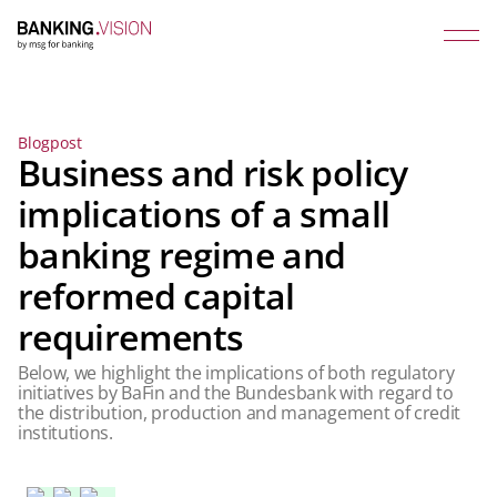
Blogpost
Business and risk policy
implications of a small
banking regime and
reformed capital
requirements
Below, we highlight the implications of both regulatory
initiatives by BaFin and the Bundesbank with regard to
the distribution, production and management of credit
institutions.