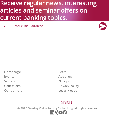
Receive regular news, interesting
articles and seminar offers on
current banking topics.
email
Explore new visions in banking.
Banking.Vision is the communication platform of the future, covering
current topics, trends and innovations in the banking sector. By
registering for free, you can benefit from exclusive insights, in-depth
industry expertise and meaningful discussions with our experts.
Quicklinks
About Banking.Vision
Homepage
FAQs
Events
About us
Search
Netiquette
Collections
Privacy policy
Our authors
Legal Notice
©
2026
Banking.Vision by msg for banking. All rights reserved.