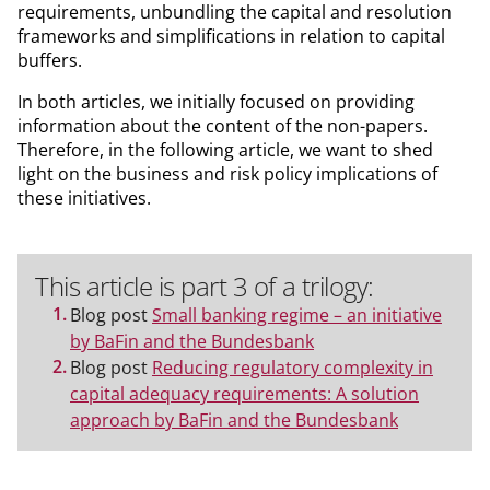
requirements, unbundling the capital and resolution
frameworks and simplifications in relation to capital
buffers.
In both articles, we initially focused on providing
information about the content of the non-papers.
Therefore, in the following article, we want to shed
light on the business and risk policy implications of
these initiatives.
This article is part 3 of a trilogy:
Blog post
Small banking regime – an initiative
by BaFin and the Bundesbank
Blog post
Reducing regulatory complexity in
capital adequacy requirements: A solution
approach by BaFin and the Bundesbank