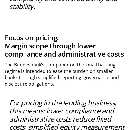
stability.
Focus on pricing:
Margin scope through lower
compliance and administrative costs
The Bundesbank’s non-paper on the small banking
regime is intended to ease the burden on smaller
banks through simplified reporting, governance and
disclosure obligations.
For pricing in the lending business,
this means: lower compliance and
administrative costs reduce fixed
costs, simplified equity measurement