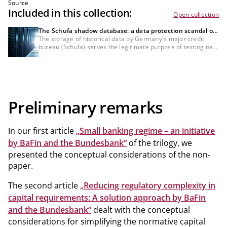
Source
Included in this collection:
Open collection
The Schufa shadow database: a data protection scandal or
a necessity for the credit industry?
The storage of historical data by Germany's major credit
bureau (Schufa) serves the legitimate purpose of testing new
scoring methods specifically for bank customers, which
would not be possible with anonymised data. Nevertheless,
the GDPR compliance of this data processing and the lack of
information about it remain controversial and must still be
definitively clarified from a legal standpoint.
Preliminary remarks
In our first article
„Small banking regime – an initiative
by BaFin and the Bundesbank“
of the trilogy, we
presented the conceptual considerations of the non-
paper.
The second article
„Reducing regulatory complexity in
capital requirements: A solution approach by BaFin
and the Bundesbank“
dealt with the conceptual
considerations for simplifying the normative capital