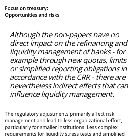
Focus on treasury:
Opportunities and risks
Although the non-papers have no
direct impact on the refinancing and
liquidity management of banks - for
example through new quotas, limits
or simplified reporting obligations in
accordance with the CRR - there are
nevertheless indirect effects that can
influence liquidity management.
The regulatory adjustments primarily affect risk
management and lead to less organizational effort,
particularly for smaller institutions. Less complex
requirements for liquidity stress tests and simplified