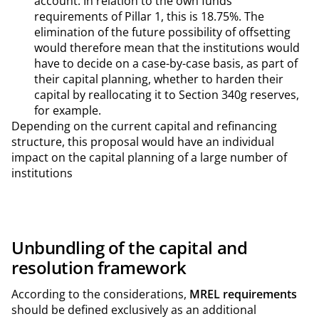
account. In relation to the own funds
requirements of Pillar 1, this is 18.75%. The
elimination of the future possibility of offsetting
would therefore mean that the institutions would
have to decide on a case-by-case basis, as part of
their capital planning, whether to harden their
capital by reallocating it to Section 340g reserves,
for example.
Depending on the current capital and refinancing
structure, this proposal would have an individual
impact on the capital planning of a large number of
institutions
Unbundling of the capital and
resolution framework
According to the considerations,
MREL requirements
should be defined exclusively as an additional