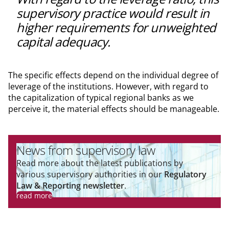
supervisory practice would result in
higher requirements for unweighted
capital adequacy.
The specific effects depend on the individual degree of
leverage of the institutions. However, with regard to
the capitalization of typical regional banks as we
perceive it, the material effects should be manageable.
News from supervisory law
Read more about the latest publications by
various supervisory authorities in our
Regulatory
Law & Reporting newsletter
.
read more