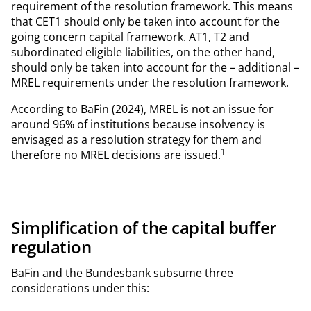
requirement of the resolution framework. This means
that CET1 should only be taken into account for the
going concern capital framework. AT1, T2 and
subordinated eligible liabilities, on the other hand,
should only be taken into account for the – additional –
MREL requirements under the resolution framework.
According to BaFin (2024), MREL is not an issue for
around 96% of institutions because insolvency is
envisaged as a resolution strategy for them and
1
therefore no MREL decisions are issued.
Simplification of the capital buffer
regulation
BaFin and the Bundesbank subsume three
considerations under this: