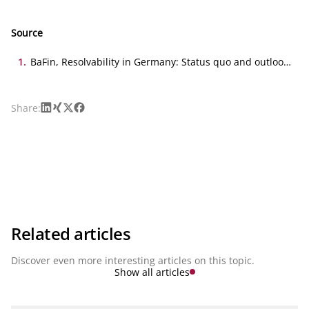
Source
1
.
BaFin, Resolvability in Germany: Status quo and outlook,
11.02.2025
LinkedIn
Xing
X
Facebook
Share:
Related articles
Discover even more interesting articles on this topic.
Show all articles