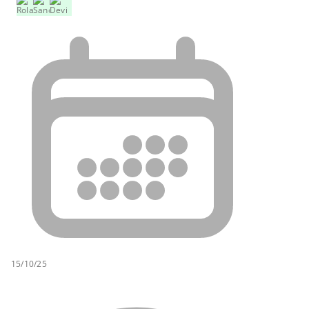
15/10/25