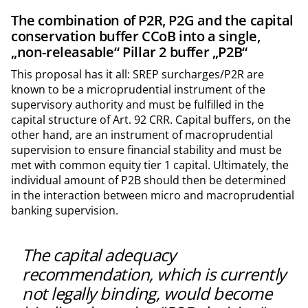
The combination of P2R, P2G and the capital
conservation buffer CCoB into a single,
„non-releasable“ Pillar 2 buffer „P2B“
This proposal has it all: SREP surcharges/P2R are
known to be a microprudential instrument of the
supervisory authority and must be fulfilled in the
capital structure of Art. 92 CRR. Capital buffers, on the
other hand, are an instrument of macroprudential
supervision to ensure financial stability and must be
met with common equity tier 1 capital. Ultimately, the
individual amount of P2B should then be determined
in the interaction between micro and macroprudential
banking supervision.
The capital adequacy
recommendation, which is currently
not legally binding, would become