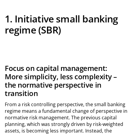
1. Initiative small banking
regime (SBR)
Focus on capital management:
More simplicity, less complexity –
the normative perspective in
transition
From a risk controlling perspective, the small banking
regime means a fundamental change of perspective in
normative risk management. The previous capital
planning, which was strongly driven by risk-weighted
assets, is becoming less important. Instead, the