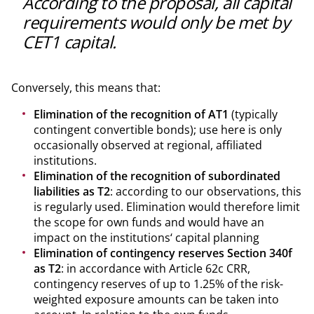
According to the proposal, all capital
requirements would only be met by
CET1 capital.
Conversely, this means that:
Elimination of the recognition of AT1
(typically
contingent convertible bonds); use here is only
occasionally observed at regional, affiliated
institutions.
Elimination of the recognition of subordinated
liabilities as T2
: according to our observations, this
is regularly used. Elimination would therefore limit
the scope for own funds and would have an
impact on the institutions‘ capital planning
Elimination of contingency reserves Section 340f
as T2
: in accordance with Article 62c CRR,
contingency reserves of up to 1.25% of the risk-
weighted exposure amounts can be taken into