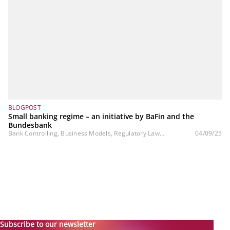
BLOGPOST
Small banking regime – an initiative by BaFin and the
Bundesbank
Bank Controlling, Business Models, Regulatory Law...
04/09/25
Subscribe to our newsletter