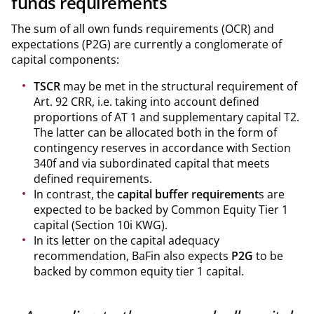
funds requirements
The sum of all own funds requirements (OCR) and
expectations (P2G) are currently a conglomerate of
capital components:
TSCR
may be met in the structural requirement of
Art. 92 CRR, i.e. taking into account defined
proportions of AT 1 and supplementary capital T2.
The latter can be allocated both in the form of
contingency reserves in accordance with Section
340f and via subordinated capital that meets
defined requirements.
In contrast, the
capital buffer requirement
s are
expected to be backed by Common Equity Tier 1
capital (Section 10i KWG).
In its letter on the capital adequacy
recommendation, BaFin also expects
P2G
to be
backed by common equity tier 1 capital.