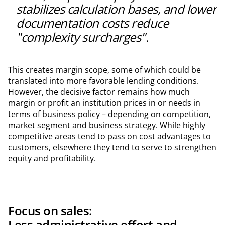
stabilizes calculation bases, and lower
documentation costs reduce
"complexity surcharges".
This creates margin scope, some of which could be
translated into more favorable lending conditions.
However, the decisive factor remains how much
margin or profit an institution prices in or needs in
terms of business policy – depending on competition,
market segment and business strategy. While highly
competitive areas tend to pass on cost advantages to
customers, elsewhere they tend to serve to strengthen
equity and profitability.
Focus on sales:
Less administrative effort and