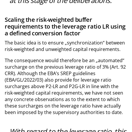
at this stage of the deliberations.
Scaling the risk-weighted buffer
requirements to the leverage ratio LR using
a defined conversion factor
The basic idea is to ensure „synchronization“ between
risk-weighted and unweighted capital requirements.
The consequence would therefore be an „automated“
surcharge on the previous leverage ratio of 3% (Art. 92
CRR). Although the EBA’s SREP guidelines
(EBA/GL/2022/03) also provide for leverage ratio
surcharges above P2-LR and P2G-LR in line with the
risk-weighted capital requirements, we have not seen
any concrete observations as to the extent to which
these surcharges on the leverage ratio have actually
been imposed by the supervisory authorities to date.
With regard to the leverage ratio, this