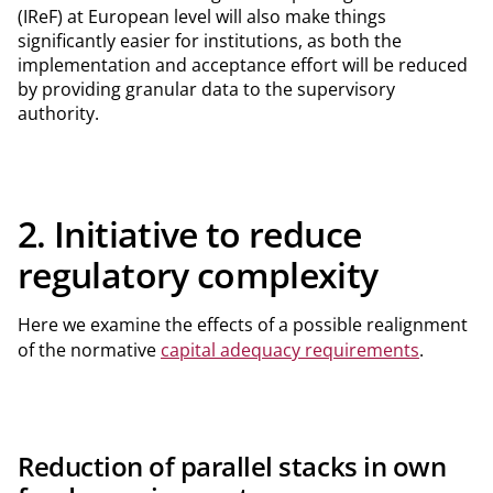
(IReF) at European level will also make things
significantly easier for institutions, as both the
implementation and acceptance effort will be reduced
by providing granular data to the supervisory
authority.
2. Initiative to reduce
regulatory complexity
Here we examine the effects of a possible realignment
of the normative
capital adequacy requirements
.
Reduction of parallel stacks in own