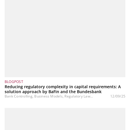
BLOGPOST
Reducing regulatory complexity in capital requirements: A
solution approach by BaFin and the Bundesbank
Bank Controlling, Business Models, Regulatory Law...
12/09/25