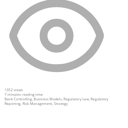
1352
views
7 minutes reading time
Bank Controlling, Business Models, Regulatory Law, Regulatory
Reporting, Risk Management, Strategy