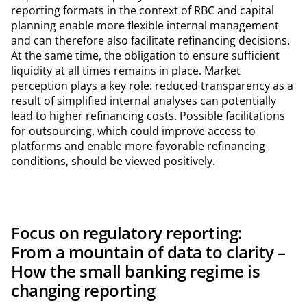
reporting formats in the context of RBC and capital
planning enable more flexible internal management
and can therefore also facilitate refinancing decisions.
At the same time, the obligation to ensure sufficient
liquidity at all times remains in place. Market
perception plays a key role: reduced transparency as a
result of simplified internal analyses can potentially
lead to higher refinancing costs. Possible facilitations
for outsourcing, which could improve access to
platforms and enable more favorable refinancing
conditions, should be viewed positively.
Focus on regulatory reporting:
From a mountain of data to clarity –
How the small banking regime is
changing reporting