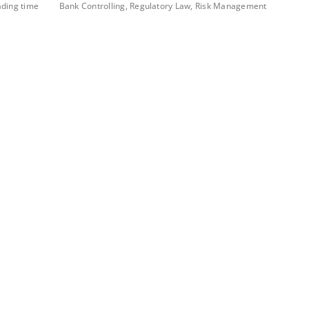
ading time
Bank Controlling, Regulatory Law, Risk Management