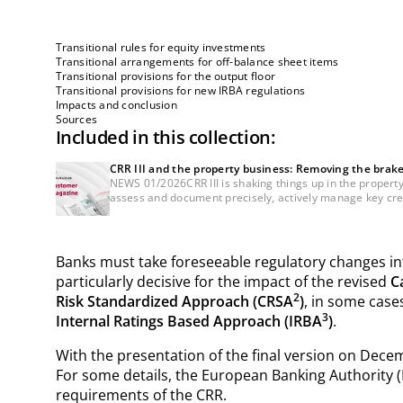
Transitional rules for equity investments
Transitional arrangements for off-balance sheet items
Transitional provisions for the output floor
Transitional provisions for new IRBA regulations
Impacts and conclusion
Sources
Included in this collection:
CRR III and the property business: Removing the brak
NEWS 01/2026CRR III is shaking things up in the property 
assess and document precisely, actively manage key credi
Banks must take foreseeable regulatory changes into
particularly decisive for the impact of the revised
C
2
Risk Standardized Approach (CRSA
)
, in some cases
3
Internal Ratings Based Approach (IRBA
)
.
With the presentation of the final version on Decem
For some details, the European Banking Authority (
requirements of the CRR.