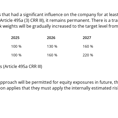
s
that had a significant influence on the company for at least 
 (Article 495a (3) CRR III), it remains permanent. There is a 
k weights will be gradually increased to the target level from
2025
2026
2027
100 %
130 %
160 %
100 %
160 %
220 %
 (Article 495a CRR III)
proach will be permitted for equity exposures in future, th
ion applies that they must apply the internally estimated ris