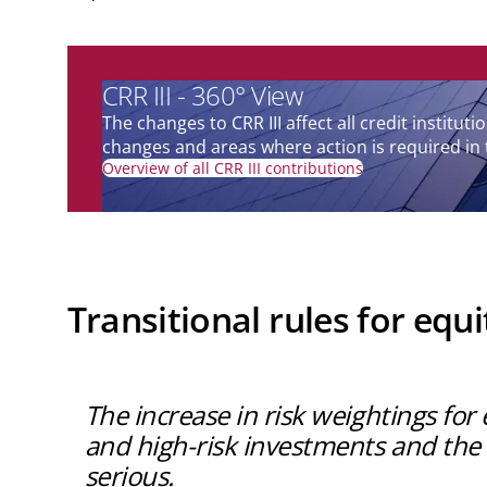
CRR III - 360° View
The changes to CRR III affect all credit instit
changes and areas where action is required in 
Overview of all CRR III contributions
Transitional rules for equ
The increase in risk weightings fo
and high-risk investments and the a
serious.