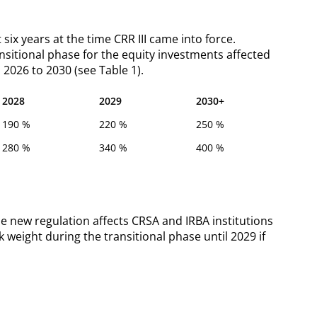
six years at the time CRR III came into force.
transitional phase for the equity investments affected
 2026 to 2030 (see Table 1).
2028
2029
2030+
190 %
220 %
250 %
280 %
340 %
400 %
e new regulation affects CRSA and IRBA institutions
k weight during the transitional phase until 2029 if