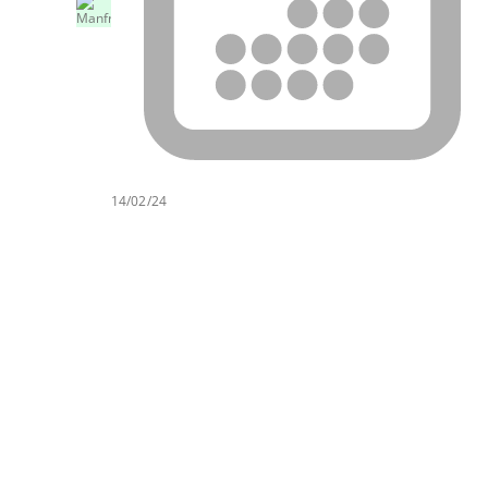
14/02/24