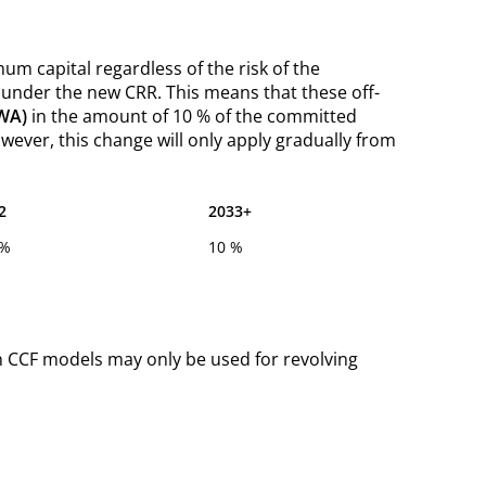
m capital regardless of the risk of the
under the new CRR. This means that these off-
RWA)
in the amount of 10 % of the committed
wever, this change will only apply gradually from
2
2033+
 %
10 %
wn CCF models may only be used for revolving