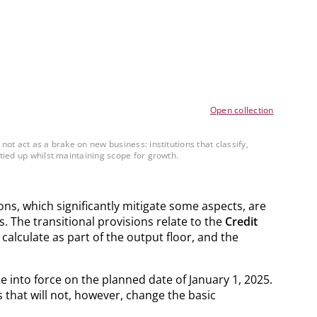
Open collection
ot act as a brake on new business: institutions that classify,
tied up whilst maintaining scope for growth.
ons, which significantly mitigate some aspects, are
. The transitional provisions relate to the
Credit
 calculate as part of the output floor, and the
 into force on the planned date of January 1, 2025.
 that will not, however, change the basic