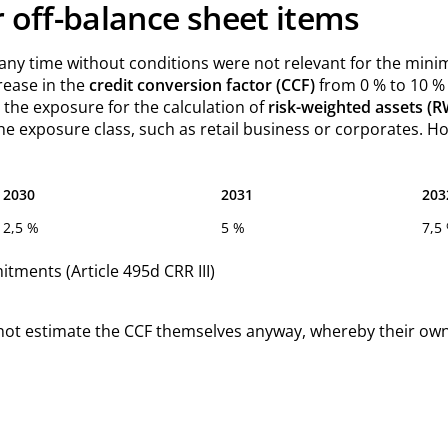
r off-balance sheet items
ny time without conditions were not relevant for the minimu
crease in the
credit conversion factor (CCF)
from 0 % to 10 % 
n the exposure for the calculation of
risk-weighted assets (
he exposure class, such as retail business or corporates. Ho
2030
2031
203
2,5 %
5 %
7,5
tments (Article 495d CRR III)
 do not estimate the CCF themselves anyway, whereby their o