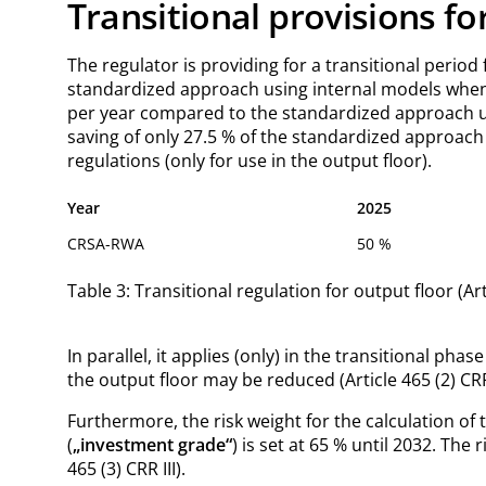
Transitional provisions fo
The regulator is providing for a transitional period
standardized approach using internal models when C
per year compared to the standardized approach unti
saving of only 27.5 % of the standardized approach
regulations (only for use in the output floor).
Year
2025
CRSA-RWA
50 %
Table 3: Transitional regulation for output floor (Arti
In parallel, it applies (only) in the transitional pha
the output floor may be reduced (Article 465 (2) CRR 
Furthermore, the risk weight for the calculation of 
(
„investment grade“
) is set at 65 % until 2032. The
465 (3) CRR III).