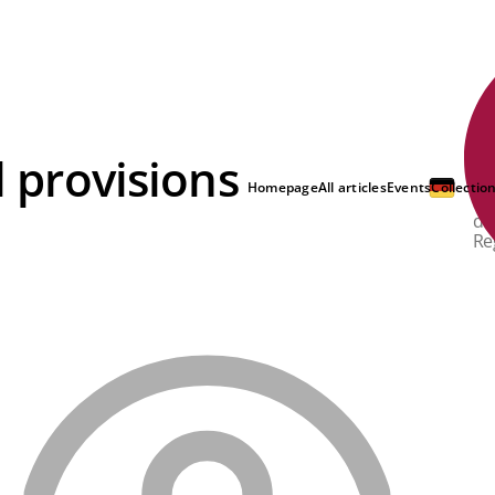
l provisions
Ba
th
Homepage
All articles
Events
Collectio
si
de
Re