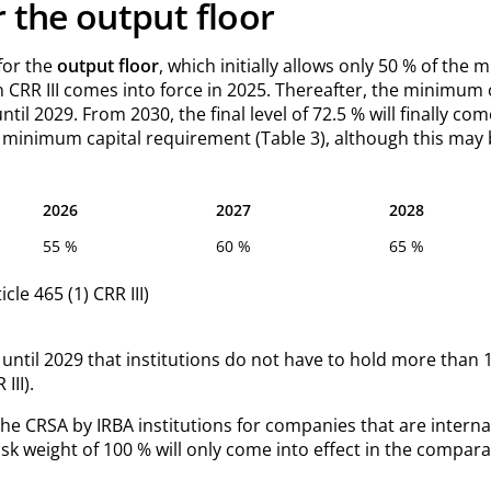
r the output floor
 for the
output floor
, which initially allows only 50 % of the
RR III comes into force in 2025. Thereafter, the minimum ca
l 2029. From 2030, the final level of 72.5 % will finally co
 minimum capital requirement (Table 3), although this may 
2026
2027
2028
55 %
60 %
65 %
cle 465 (1) CRR III)
se until 2029 that institutions do not have to hold more than 1
III).
the CRSA by IRBA institutions for companies that are interna
 risk weight of 100 % will only come into effect in the compar