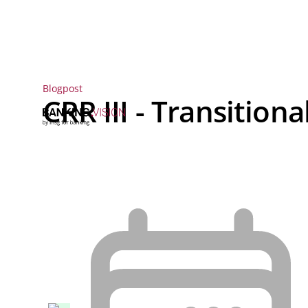
Blogpost
CRR III - Transitiona