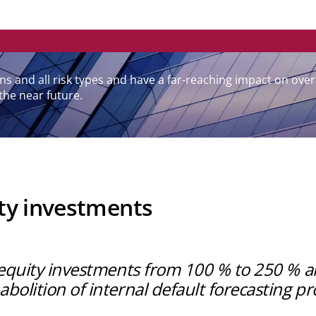
utions and all risk types and have a far-reaching impact on 
the near future.
ity investments
r equity investments from 100 % to 250 % a
bolition of internal default forecasting p