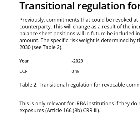
Transitional regulation fo
Previously, commitments that could be revoked at a
counterparty. This will change as a result of the in
balance sheet positions will in future be included i
amount. The specific risk weight is determined by t
2030 (see Table 2).
Year
-2029
CCF
0 %
Table 2: Transitional regulation for revocable commi
This is only relevant for IRBA institutions if they
exposures (Article 166 (8b) CRR III).