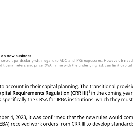
e on new business
sector, particularly with regard to ADC and IPRE exposures. However, it need n
t parameters and price RWA in line with the underlying risk can limit capital 
 account in their capital planning. The transitional provisi
1
apital Requirements Regulation (CRR III)
in the coming years
 specifically the CRSA for IRBA institutions, which they must
ber 4, 2023, it was confirmed that the new rules would come
EBA) received work orders from CRR III to develop standards