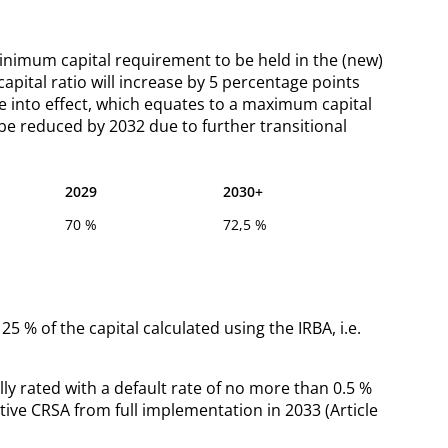
 minimum capital requirement to be held in the (new)
pital ratio will increase by 5 percentage points
me into effect, which equates to a maximum capital
be reduced by 2032 due to further transitional
2029
2030+
70 %
72,5 %
25 % of the capital calculated using the IRBA, i.e.
lly rated with a default rate of no more than 0.5 %
ative CRSA from full implementation in 2033 (Article