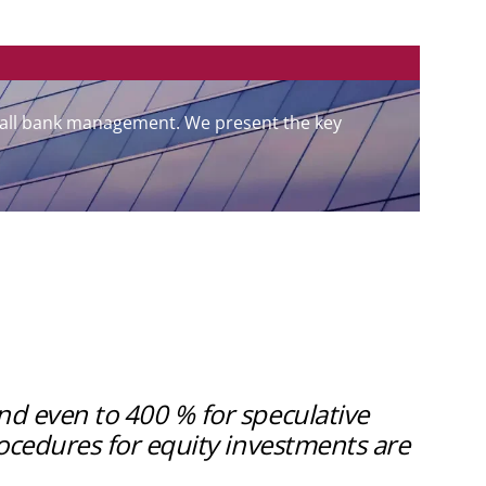
overall bank management. We present the key
nd even to 400 % for speculative
rocedures for equity investments are