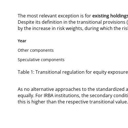
The most relevant exception is for
existing holding
Despite its definition in the transitional provisions
by the increase in risk weights, during which the ris
Year
Other components
Speculative components
Table 1: Transitional regulation for equity exposures
As no alternative approaches to the standardized ap
equally. For IRBA institutions, the secondary condit
this is higher than the respective transitional value.