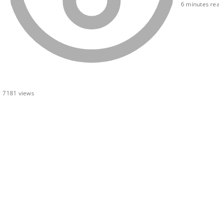
6 minutes re
7181
views