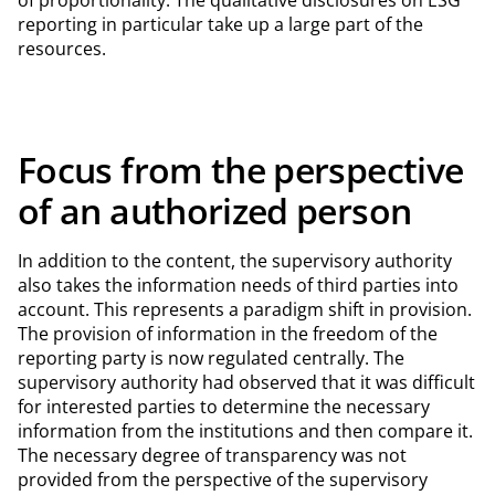
reporting in particular take up a large part of the
resources.
Focus from the perspective
of an authorized person
In addition to the content, the supervisory authority
also takes the information needs of third parties into
account. This represents a paradigm shift in provision.
The provision of information in the freedom of the
reporting party is now regulated centrally. The
supervisory authority had observed that it was difficult
for interested parties to determine the necessary
information from the institutions and then compare it.
The necessary degree of transparency was not
provided from the perspective of the supervisory