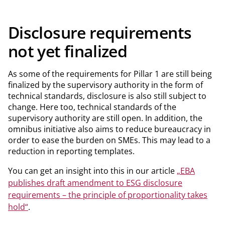
Disclosure requirements
not yet finalized
As some of the requirements for Pillar 1 are still being
finalized by the supervisory authority in the form of
technical standards, disclosure is also still subject to
change. Here too, technical standards of the
supervisory authority are still open. In addition, the
omnibus initiative also aims to reduce bureaucracy in
order to ease the burden on SMEs. This may lead to a
reduction in reporting templates.
You can get an insight into this in our article
„EBA
publishes draft amendment to ESG disclosure
requirements – the principle of proportionality takes
hold“
.