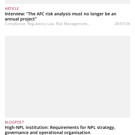
ARTICLE
Interview: “The AFC risk analysis must no longer be an
annual project”
Compliance, Regulatory Law, Risk Management...
28/07/26
BLOGPOST
High-NPL institution: Requirements for NPL strategy,
governance and operational organisation