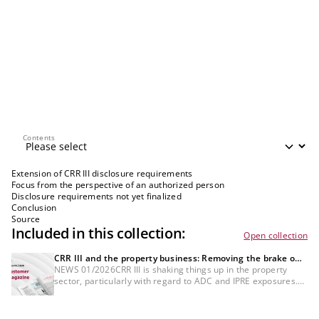
Contents
Contents
Extension of CRR III disclosure requirements
Focus from the perspective of an authorized person
Disclosure requirements not yet finalized
Conclusion
Source
Included in this collection:
Open collection
CRR III and the property business: Removing the brake on
new business
NEWS 01/2026CRR III is shaking things up in the property
sector, particularly with regard to ADC and IPRE exposures.
However, it need not act as a brake on new business:
institutions that classify, assess and document precisely,
actively manage key credit parameters and price RWA in line