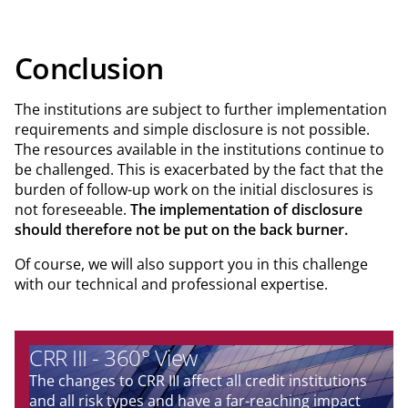
Conclusion
The institutions are subject to further implementation
requirements and simple disclosure is not possible.
The resources available in the institutions continue to
be challenged. This is exacerbated by the fact that the
burden of follow-up work on the initial disclosures is
not foreseeable.
The implementation of disclosure
should therefore not be put on the back burner.
Of course, we will also support you in this challenge
with our technical and professional expertise.
CRR III - 360° View
The changes to CRR III affect all credit institutions
and all risk types and have a far-reaching impact