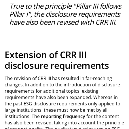
with the underlying risk can limit capital tied up whilst
True to the principle "Pillar III follows
maintaining scope for growth.
Pillar I", the disclosure requirements
have also been revised with CRR III.
Extension of CRR III
disclosure requirements
The revision of CRR III has resulted in far-reaching
changes. In addition to the introduction of disclosure
requirements for additional topics, existing
requirements have also been expanded. Whereas in
the past ESG disclosure requirements only applied to
large institutions, these must now be met by all
institutions. The
reporting frequency
for the content
has also been revised, taking into account the principle
of proportionality. The qualitative disclosures on ESG