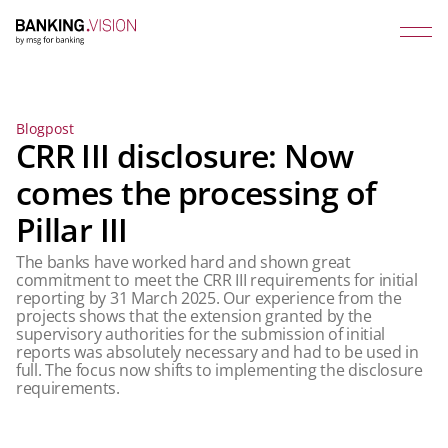
Blogpost
CRR III disclosure: Now
comes the processing of
Pillar III
The banks have worked hard and shown great
commitment to meet the CRR III requirements for initial
reporting by 31 March 2025. Our experience from the
projects shows that the extension granted by the
supervisory authorities for the submission of initial
reports was absolutely necessary and had to be used in
full. The focus now shifts to implementing the disclosure
requirements.