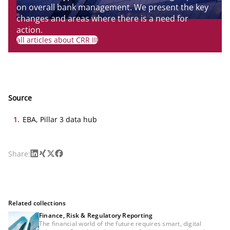
on overall bank management. We present the key
changes and areas where there is a need for
action.
all articles about CRR III
Source
1
.
EBA, Pillar 3 data hub
LinkedIn
Xing
X
Facebook
Share:
Related collections
Finance, Risk & Regulatory Reporting
The financial world of the future requires smart, digital