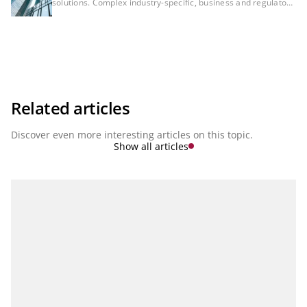
solutions. Complex industry-specific, business and regulatory
requirements are accelerating the development of financial
institutions to ensure consistency between regulatory
reporting, risk management and financial controlling. These
areas will no longer be separated in the future. Instead, they
will be aspects of integrated bank management. Integrated,
networked solutions and modern cloud services that reflect
both the complexity of each individual topic and the
consistency between topics will therefore be essential for
managing a bank in the future. In our series ‘Finance, Risk &
Related articles
Regulatory Reporting’ we present the latest developments.
Discover even more interesting articles on this topic.
Show all articles