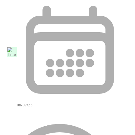
08/07/25