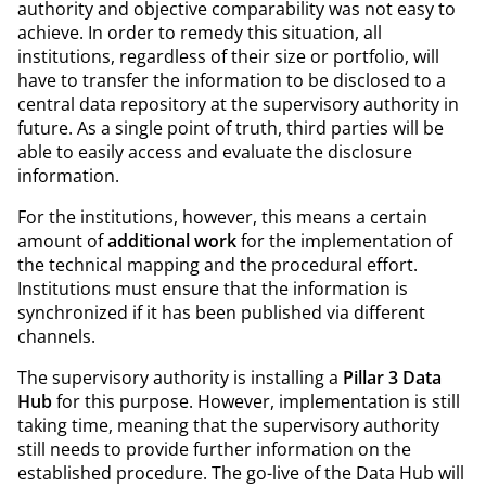
authority and objective comparability was not easy to
achieve. In order to remedy this situation, all
institutions, regardless of their size or portfolio, will
have to transfer the information to be disclosed to a
central data repository at the supervisory authority in
future. As a single point of truth, third parties will be
able to easily access and evaluate the disclosure
information.
For the institutions, however, this means a certain
amount of
additional work
for the implementation of
the technical mapping and the procedural effort.
Institutions must ensure that the information is
synchronized if it has been published via different
channels.
The supervisory authority is installing a
Pillar 3 Data
Hub
for this purpose. However, implementation is still
taking time, meaning that the supervisory authority
still needs to provide further information on the
established procedure. The go-live of the Data Hub will