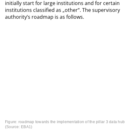
initially start for large institutions and for certain
institutions classified as „other“. The supervisory
authority’s roadmap is as follows.
Figure: roadmap towards the implementation of the pillar 3 data hub
(Source: EBA
1
)