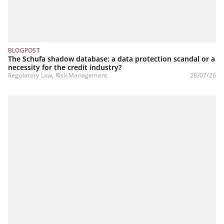
BLOGPOST
The Schufa shadow database: a data protection scandal or a
necessity for the credit industry?
Regulatory Law, Risk Management
28/07/26