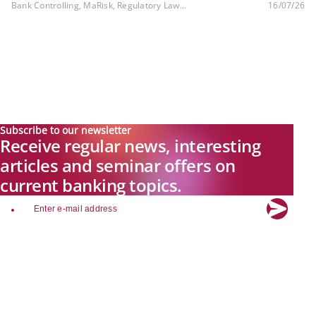
Bank Controlling, MaRisk, Regulatory Law...
16/07/26
Subscribe to our newsletter
Receive regular news, interesting
articles and seminar offers on
current banking topics.
email
Explore new visions in banking.
Banking.Vision is the communication platform of the future, covering
current topics, trends and innovations in the banking sector. By
registering for free, you can benefit from exclusive insights, in-depth
industry expertise and meaningful discussions with our experts.
Quicklinks
About Banking.Vision