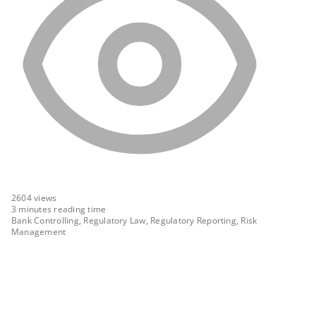
2604
views
3 minutes reading time
Bank Controlling, Regulatory Law, Regulatory Reporting, Risk
Management