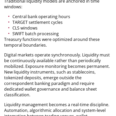
Traditional liquidity models are anchored in time
windows:
Central bank operating hours
TARGET settlement cycles
CLS windows
SWIFT batch processing
Treasury functions were optimized around these
temporal boundaries.
Digital markets operate synchronously. Liquidity must
be continuously available rather than periodically
mobilized. Exposure monitoring becomes permanent.
New liquidity instruments, such as stablecoins,
tokenized deposits, emerge outside the
correspondent banking paradigm and require
dedicated wallet governance and balance sheet
classification.
Liquidity management becomes a real-time discipline.
Automation, algorithmic allocation and system-level