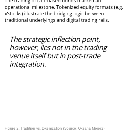
The trading of DLT-based bonds marked an
operational milestone. Tokenized equity formats (e.g.
xStocks) illustrate the bridging logic between
traditional underlyings and digital trading rails.
The strategic inflection point,
however, lies not in the trading
venue itself but in post-trade
integration.
Figure 2: Tradition vs. tokenization (Source: Oksana Meier
2
)