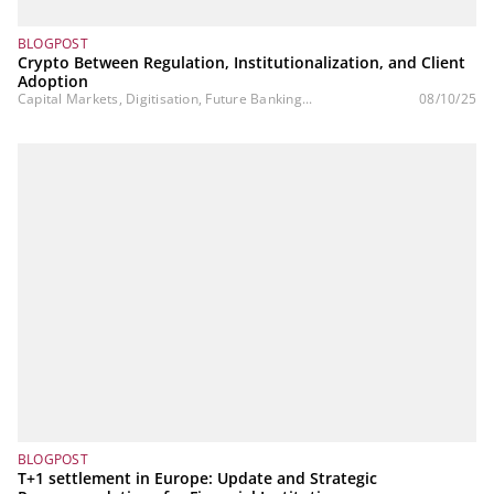
BLOGPOST
Crypto Between Regulation, Institutionalization, and Client
Adoption
Capital Markets, Digitisation, Future Banking...
08/10/25
BLOGPOST
T+1 settlement in Europe: Update and Strategic