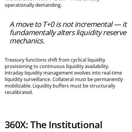
operationally demanding.
A move to T+0 is not incremental — it
fundamentally alters liquidity reserve
mechanics.
Treasury functions shift from cyclical liquidity
provisioning to continuous liquidity availability.
Intraday liquidity management evolves into real-time
liquidity surveillance. Collateral must be permanently
mobilizable. Liquidity buffers must be structurally
recalibrated.
360X: The Institutional