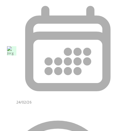
24/02/26