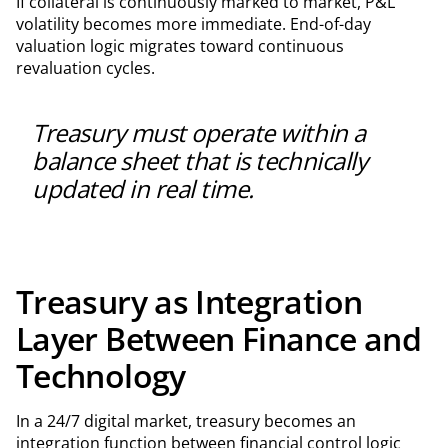
If collateral is continuously marked to market, P&L
volatility becomes more immediate. End-of-day
valuation logic migrates toward continuous
revaluation cycles.
Treasury must operate within a
balance sheet that is technically
updated in real time.
Treasury as Integration
Layer Between Finance and
Technology
In a 24/7 digital market, treasury becomes an
integration function between financial control logic