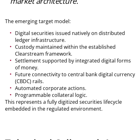
market architecture.
The emerging target model:
Digital securities issued natively on distributed
ledger infrastructure.
Custody maintained within the established
Clearstream framework.
Settlement supported by integrated digital forms
of money.
Future connectivity to central bank digital currency
(CBDC) rails.
Automated corporate actions.
Programmable collateral logic.
This represents a fully digitized securities lifecycle
embedded in the regulated environment.