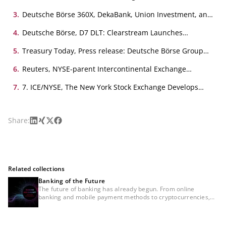
Frontier?, 21. July 2025
3
.
Deutsche Börse 360X, DekaBank, Union Investment, and
360X Set New Benchmark with DLT-Based Trade of
Siemens Digital Bond, 11. August 2025
4
.
Deutsche Börse, D7 DLT: Clearstream Launches
Tokenized Securities Platform, 4. November 2025
5
.
Treasury Today, Press release: Deutsche Börse Group
announcements in digital assets, February 2026
6
.
Reuters, NYSE-parent Intercontinental Exchange
develops platform for 24/7 tokenized securities trading,
19. January 2026
7
.
7. ICE/NYSE, The New York Stock Exchange Develops
Tokenized Securities Platform, 19. January 2026
LinkedIn
Xing
X
Facebook
Share:
Related collections
Banking of the Future
The future of banking has already begun. From online
banking and mobile payment methods to cryptocurrencies,
the financial sector has had to face major changes time and
again in recent years. And disruptive change continues to
advance. The main drivers are the use of artificial