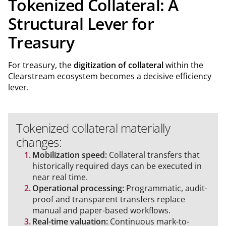
Tokenized Collateral: A
Structural Lever for
Treasury
For treasury, the
digitization of collateral
within the
Clearstream ecosystem becomes a decisive efficiency
lever.
Tokenized collateral materially
changes:
Mobilization speed:
Collateral transfers that
historically required days can be executed in
near real time.
Operational processing:
Programmatic, audit-
proof and transparent transfers replace
manual and paper-based workflows.
Real-time valuation:
Continuous mark-to-