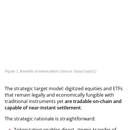
Figure 1: Benefits of tokenization (Source: EasyCrypto
1
)
The strategic target model: digitized equities and ETFs
that remain legally and economically fungible with
traditional instruments yet
are tradable on-chain and
capable of near-instant settlement
.
The strategic rationale is straightforward:
Tokenization enables direct, atomic transfer of