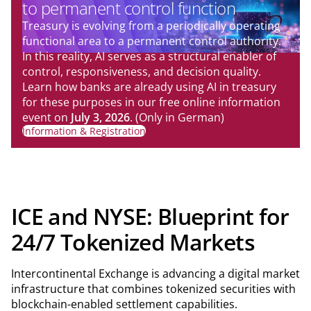
to permanent control function
Treasury is evolving from a periodically operating
functional area to a permanent control authority.
In this reality, AI serves as a structural enabler of
control, responsiveness, and decision quality.
Learn how banks are already using AI in treasury
for these purposes in our free online information
event on
July 3, 2026
. (Only in German)
Information & Registration
ICE and NYSE: Blueprint for
24/7 Tokenized Markets
Intercontinental Exchange is advancing a digital market
infrastructure that combines tokenized securities with
blockchain-enabled settlement capabilities.