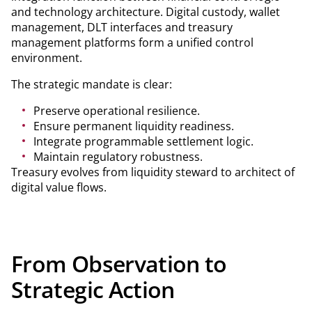
and technology architecture. Digital custody, wallet
management, DLT interfaces and treasury
management platforms form a unified control
environment.
The strategic mandate is clear:
Preserve operational resilience.
Ensure permanent liquidity readiness.
Integrate programmable settlement logic.
Maintain regulatory robustness.
Treasury evolves from liquidity steward to architect of
digital value flows.
From Observation to
Strategic Action