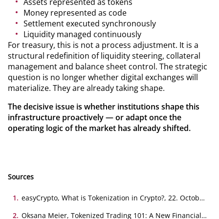
Assets represented as tokens
Money represented as code
Settlement executed synchronously
Liquidity managed continuously
For treasury, this is not a process adjustment. It is a
structural redefinition of liquidity steering, collateral
management and balance sheet control. The strategic
question is no longer whether digital exchanges will
materialize. They are already taking shape.
The decisive issue is whether institutions shape this
infrastructure proactively — or adapt once the
operating logic of the market has already shifted.
Sources
1
.
easyCrypto, What is Tokenization in Crypto?, 22. October
2021
2
.
Oksana Meier, Tokenized Trading 101: A New Financial