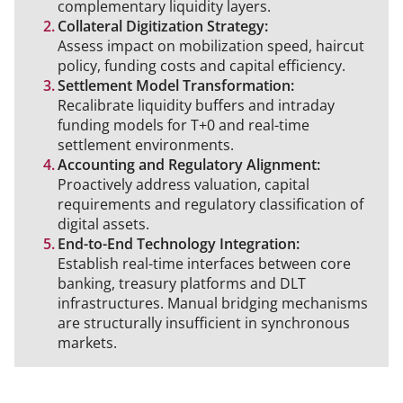
complementary liquidity layers.
Collateral Digitization Strategy:
Assess impact on mobilization speed, haircut
policy, funding costs and capital efficiency.
Settlement Model Transformation:
Recalibrate liquidity buffers and intraday
funding models for T+0 and real-time
settlement environments.
Accounting and Regulatory Alignment:
Proactively address valuation, capital
requirements and regulatory classification of
digital assets.
End-to-End Technology Integration:
Establish real-time interfaces between core
banking, treasury platforms and DLT
infrastructures. Manual bridging mechanisms
are structurally insufficient in synchronous
markets.