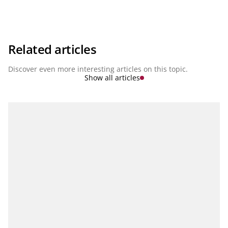
intelligence, the expansion of platform economies and the
penetration of fintechs into traditional banking services. This
disruption is redefining the rules of the game for an entire
industry. How must banks position themselves NOW in order
to be prepared for the challenges of the future? This question
is the focus of our series Banking of the Future.
Related articles
Discover even more interesting articles on this topic.
Show all articles