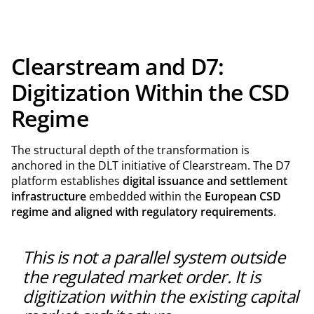
Clearstream and D7:
Digitization Within the CSD
Regime
The structural depth of the transformation is
anchored in the DLT initiative of Clearstream. The D7
platform establishes
digital issuance and settlement
infrastructure
embedded within the
European CSD
regime and aligned with regulatory requirements
.
This is not a parallel system outside
the regulated market order. It is
digitization within the existing capital