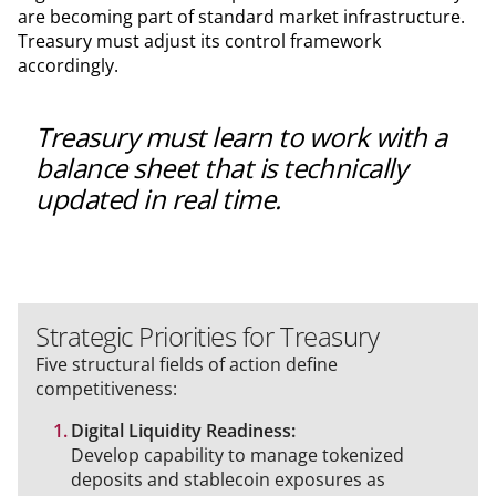
are becoming part of standard market infrastructure.
Treasury must adjust its control framework
accordingly.
Treasury must learn to work with a
balance sheet that is technically
updated in real time.
Strategic Priorities for Treasury
Five structural fields of action define
competitiveness:
Digital Liquidity Readiness:
Develop capability to manage tokenized
deposits and stablecoin exposures as