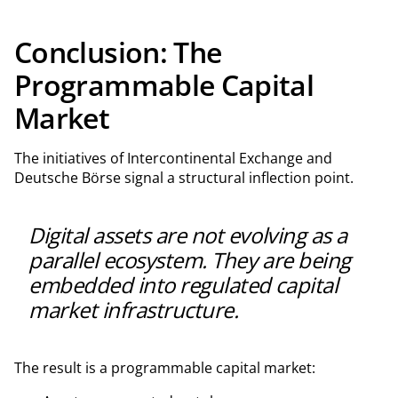
Conclusion: The
Programmable Capital
Market
The initiatives of Intercontinental Exchange and
Deutsche Börse signal a structural inflection point.
Digital assets are not evolving as a
parallel ecosystem. They are being
embedded into regulated capital
market infrastructure.
The result is a programmable capital market: