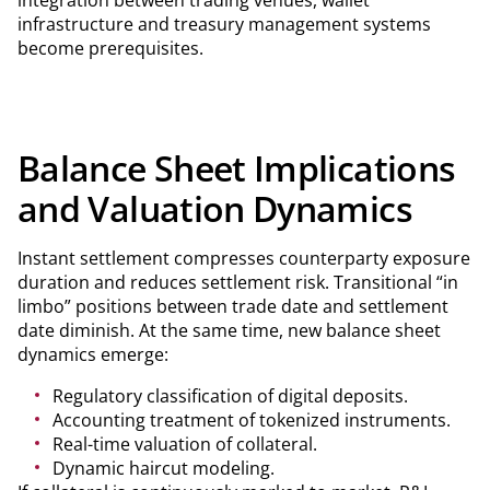
integration between trading venues, wallet
infrastructure and treasury management systems
become prerequisites.
Balance Sheet Implications
and Valuation Dynamics
Instant settlement compresses counterparty exposure
duration and reduces settlement risk. Transitional “in
limbo” positions between trade date and settlement
date diminish. At the same time, new balance sheet
dynamics emerge:
Regulatory classification of digital deposits.
Accounting treatment of tokenized instruments.
Real-time valuation of collateral.
Dynamic haircut modeling.