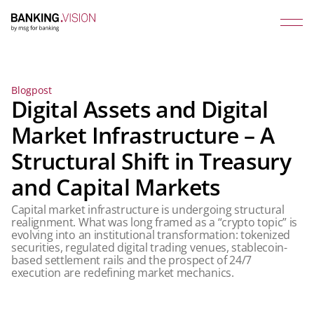
Blogpost
Digital Assets and Digital
Market Infrastructure – A
Structural Shift in Treasury
and Capital Markets
Capital market infrastructure is undergoing structural
realignment. What was long framed as a “crypto topic” is
evolving into an institutional transformation: tokenized
securities, regulated digital trading venues, stablecoin-
based settlement rails and the prospect of 24/7
execution are redefining market mechanics.