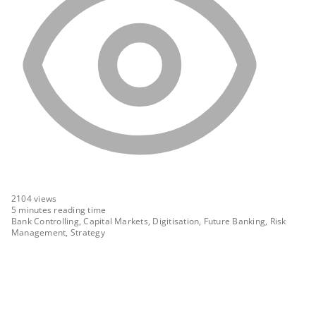
2104
views
5 minutes reading time
Bank Controlling, Capital Markets, Digitisation, Future Banking, Risk
Management, Strategy