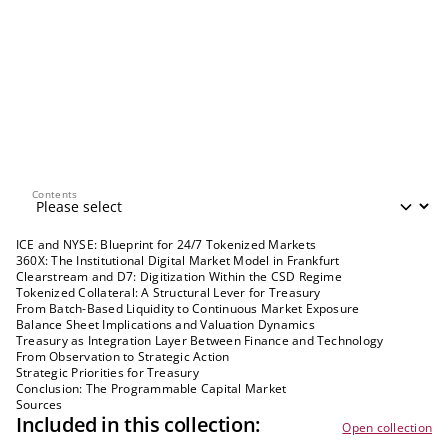
Contents
Contents
ICE and NYSE: Blueprint for 24/7 Tokenized Markets
360X: The Institutional Digital Market Model in Frankfurt
Clearstream and D7: Digitization Within the CSD Regime
Tokenized Collateral: A Structural Lever for Treasury
From Batch-Based Liquidity to Continuous Market Exposure
Balance Sheet Implications and Valuation Dynamics
Treasury as Integration Layer Between Finance and Technology
From Observation to Strategic Action
Strategic Priorities for Treasury
Conclusion: The Programmable Capital Market
Sources
Included in this collection:
Open collection