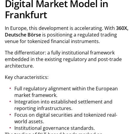
Digital Market Model in
Frankfurt
In Europe, this development is accelerating. With
360X,
Deutsche Börse
is positioning a regulated trading
venue for tokenized financial instruments.
The differentiator: a fully institutional framework
embedded in the existing regulatory and post-trade
architecture.
Key characteristics:
Full regulatory alignment within the European
market framework.
Integration into established settlement and
reporting infrastructures.
Focus on digital securities and tokenized real-
world assets.
Institutional governance standards.