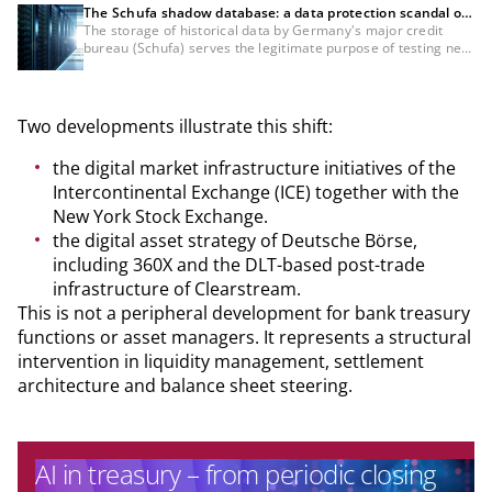
The Schufa shadow database: a data protection scandal or
a necessity for the credit industry?
The storage of historical data by Germany's major credit
bureau (Schufa) serves the legitimate purpose of testing new
scoring methods specifically for bank customers, which
would not be possible with anonymised data. Nevertheless,
the GDPR compliance of this data processing and the lack of
information about it remain controversial and must still be
Two developments illustrate this shift:
definitively clarified from a legal standpoint.
the digital market infrastructure initiatives of the
Intercontinental Exchange (ICE) together with the
New York Stock Exchange.
the digital asset strategy of Deutsche Börse,
including 360X and the DLT-based post-trade
infrastructure of Clearstream.
This is not a peripheral development for bank treasury
functions or asset managers. It represents a structural
intervention in liquidity management, settlement
architecture and balance sheet steering.
AI in treasury – from periodic closing