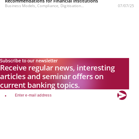
Recommendations for Financial Institutions
Business Models, Compliance, Digitisation...
07/07/25
Subscribe to our newsletter
Receive regular news, interesting
articles and seminar offers on
current banking topics.
email
Explore new visions in banking.
Banking.Vision is the communication platform of the future, covering
current topics, trends and innovations in the banking sector. By
registering for free, you can benefit from exclusive insights, in-depth
industry expertise and meaningful discussions with our experts.
Quicklinks
About Banking.Vision