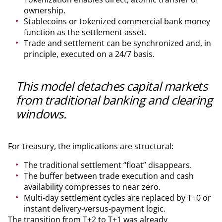
ownership.
Stablecoins or tokenized commercial bank money
function as the settlement asset.
Trade and settlement can be synchronized and, in
principle, executed on a 24/7 basis.
This model detaches capital markets
from traditional banking and clearing
windows.
For treasury, the implications are structural:
The traditional settlement “float” disappears.
The buffer between trade execution and cash
availability compresses to near zero.
Multi-day settlement cycles are replaced by T+0 or
instant delivery-versus-payment logic.
The transition from T+2 to T+1 was already