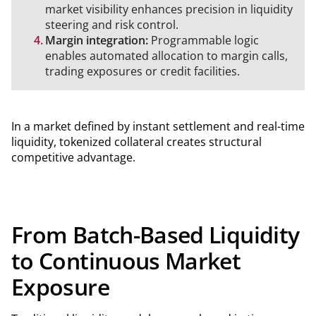
market visibility enhances precision in liquidity
steering and risk control.
Margin integration:
Programmable logic
enables automated allocation to margin calls,
trading exposures or credit facilities.
In a market defined by instant settlement and real-time
liquidity, tokenized collateral creates structural
competitive advantage.
From Batch-Based Liquidity
to Continuous Market
Exposure