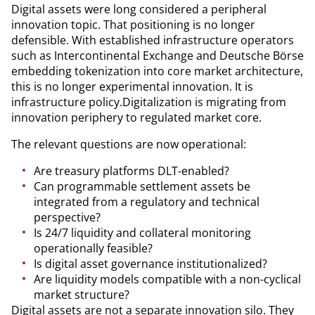
Digital assets were long considered a peripheral
innovation topic. That positioning is no longer
defensible. With established infrastructure operators
such as Intercontinental Exchange and Deutsche Börse
embedding tokenization into core market architecture,
this is no longer experimental innovation. It is
infrastructure policy.Digitalization is migrating from
innovation periphery to regulated market core.
The relevant questions are now operational:
Are treasury platforms DLT-enabled?
Can programmable settlement assets be
integrated from a regulatory and technical
perspective?
Is 24/7 liquidity and collateral monitoring
operationally feasible?
Is digital asset governance institutionalized?
Are liquidity models compatible with a non-cyclical
market structure?
Digital assets are not a separate innovation silo. They